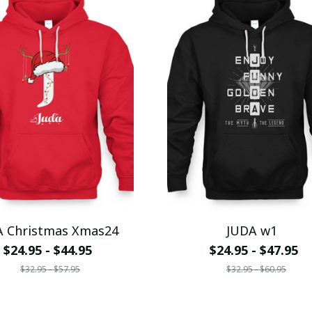
A Christmas Xmas24
JUDA w1
$24.95 - $44.95
$24.95 - $47.95
$32.95 - $57.95
$32.95 - $60.95