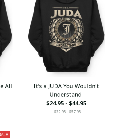
e All
It's a JUDA You Wouldn't
Understand
$24.95 - $44.95
$32.95 - $57.95
SALE