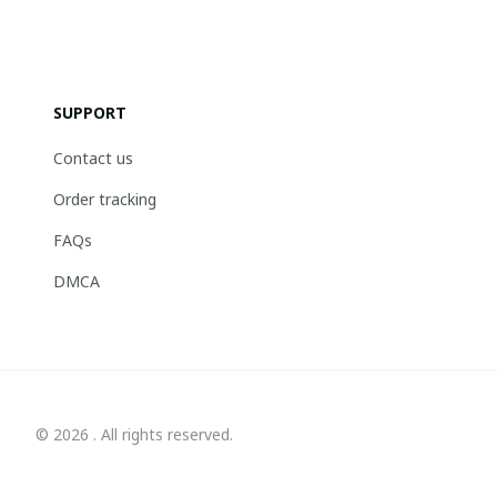
SUPPORT
Contact us
Order tracking
FAQs
DMCA
© 2026 . All rights reserved.