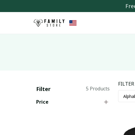
Fre
FILTER
Filter
5 Products
Price