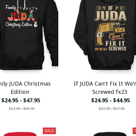
ily JUDA Christmas
If JUDA Can't Fix It We'r
Edition
Screwed fx23
$24.95 - $47.95
$24.95 - $44.95
$32.95 - $60.95
$32.95 - $57.95
SALE