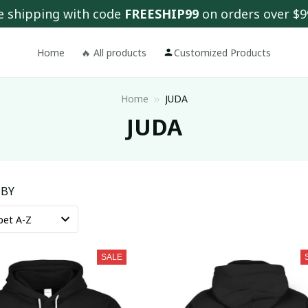
e shipping with code 
FREESHIP99
 on orders over $9
Home
🔥 All products
Customized Products
Home
JUDA
JUDA
 BY
SALE