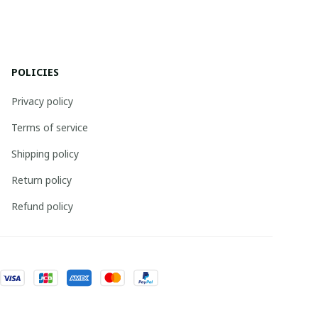
POLICIES
Privacy policy
Terms of service
Shipping policy
Return policy
Refund policy