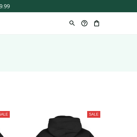
9.99
SALE
SALE