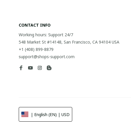
CONTACT INFO
Working hours: Support 24/7
548 Market St #14148, San Francisco, CA 94104 USA
+1 (408) 899-8879
support@shops-support.com
| English (EN) | USD