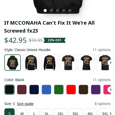
If MCCONAHA Can't Fix It We're All 
Screwed fx23
$42.95
$55.95
23% OFF
Style: Classic Unisex Hoodie
11 options
Color: Black
11 options
Size: S
Size guide
8 options
S
M
L
XL
2XL
3XL
4XL
5XL