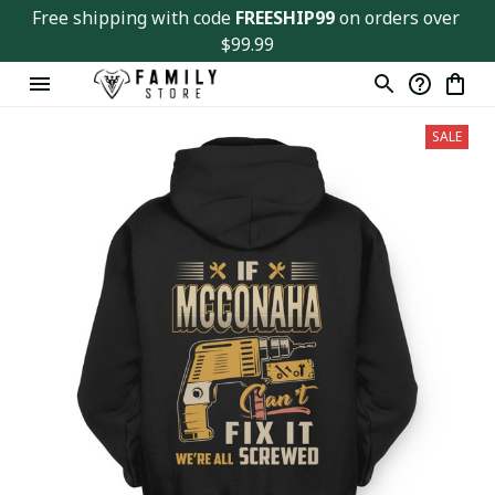
Free shipping with code 
FREESHIP99
 on orders over 
$99.99
SALE