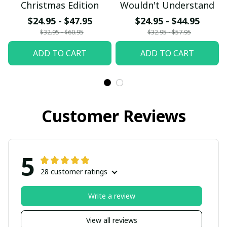
Christmas Edition
Wouldn't Understand
$24.95 - $47.95
$24.95 - $44.95
$32.95 - $60.95
$32.95 - $57.95
ADD TO CART
ADD TO CART
Customer Reviews
5
28 customer ratings
Write a review
View all reviews