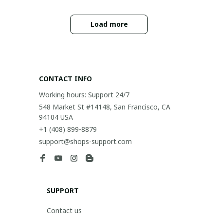
Load more
CONTACT INFO
Working hours: Support 24/7
548 Market St #14148, San Francisco, CA 
94104 USA
+1 (408) 899-8879
support@shops-support.com
SUPPORT
Contact us