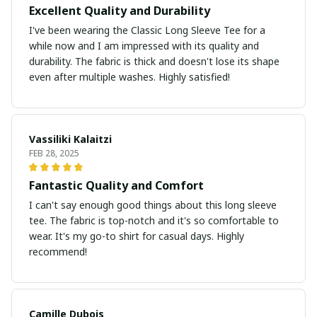
Excellent Quality and Durability
I've been wearing the Classic Long Sleeve Tee for a
while now and I am impressed with its quality and
durability. The fabric is thick and doesn't lose its shape
even after multiple washes. Highly satisfied!
Vassiliki Kalaitzi
FEB 28, 2025
Fantastic Quality and Comfort
I can't say enough good things about this long sleeve
tee. The fabric is top-notch and it's so comfortable to
wear. It's my go-to shirt for casual days. Highly
recommend!
Camille Dubois