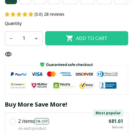
(5.0) 28 reviews
Quantity
ADD TO CART
Buy More Save More!
Most popular
2 items
$81.61
5% OFF
$85.90
on each product