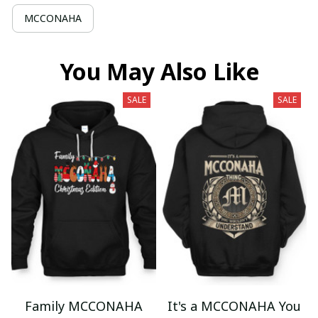
MCCONAHA
You May Also Like
SALE
SALE
Family MCCONAHA
It's a MCCONAHA You