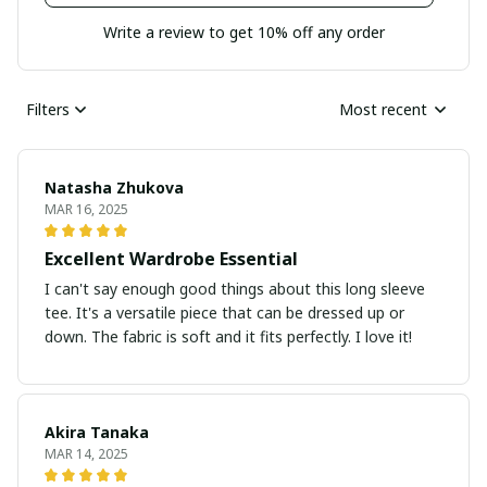
Write a review to get 10% off any order
Filters
Most recent
Natasha Zhukova
MAR 16, 2025
Excellent Wardrobe Essential
I can't say enough good things about this long sleeve
tee. It's a versatile piece that can be dressed up or
down. The fabric is soft and it fits perfectly. I love it!
Akira Tanaka
MAR 14, 2025