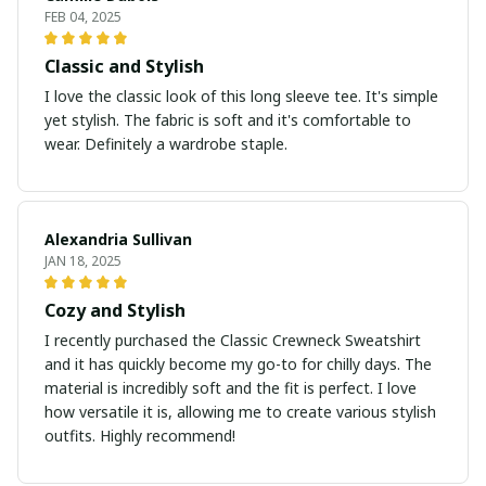
FEB 04, 2025
Classic and Stylish
I love the classic look of this long sleeve tee. It's simple
yet stylish. The fabric is soft and it's comfortable to
wear. Definitely a wardrobe staple.
Alexandria Sullivan
JAN 18, 2025
Cozy and Stylish
I recently purchased the Classic Crewneck Sweatshirt
and it has quickly become my go-to for chilly days. The
material is incredibly soft and the fit is perfect. I love
how versatile it is, allowing me to create various stylish
outfits. Highly recommend!