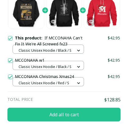
This product:
If MCCONAHA Can't
$42.95
Fix It We're All Screwed fx23
Classic Unisex Hoodie / Black / S
MCCONAHA w1
$42.95
Classic Unisex Hoodie / Black / S
MCCONAHA Christmas Xmas24
$42.95
Classic Unisex Hoodie / Red / S
TOTAL PRICE
$128.85
Add all to cart