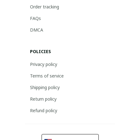
Order tracking
FAQs
DMCA
POLICIES
Privacy policy
Terms of service
Shipping policy
Return policy
Refund policy