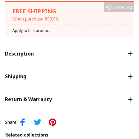
Collected
FREE SHIPPING
When purchase $99.99.
Apply to this product
Description
Shipping
Return & Warranty
Share
Related collections