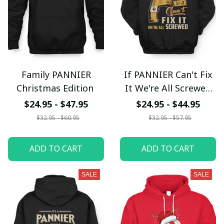
Family PANNIER
If PANNIER Can't Fix
Christmas Edition
It We're All Screwed
fx23
$24.95 - $47.95
$24.95 - $44.95
$32.95 - $60.95
$32.95 - $57.95
ADD TO CART
ADD TO CART
SALE
SALE