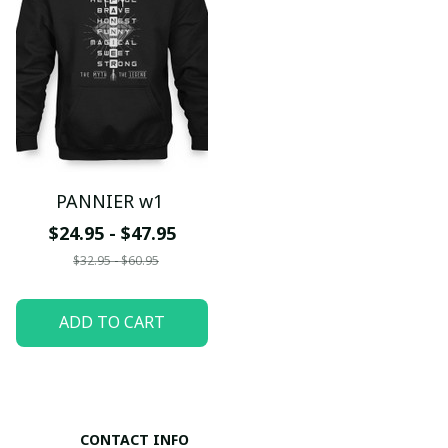
PANNIER w1
$24.95 - $47.95
$32.95 - $60.95
ADD TO CART
CONTACT INFO