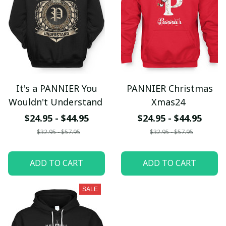
It's a PANNIER You
PANNIER Christmas
Wouldn't Understand
Xmas24
$24.95 - $44.95
$24.95 - $44.95
$32.95 - $57.95
$32.95 - $57.95
ADD TO CART
ADD TO CART
SALE