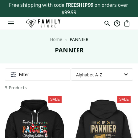
Free shipping with code 
FREESHIP99
 on orders over 
$99.99
Home
PANNIER
PANNIER
Filter
5 Products
SALE
SALE