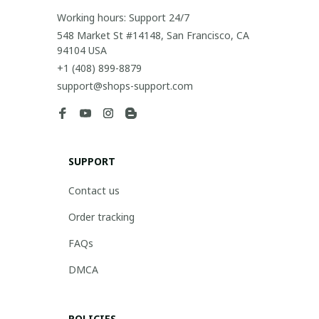
Working hours: Support 24/7
548 Market St #14148, San Francisco, CA 
94104 USA
+1 (408) 899-8879
support@shops-support.com
SUPPORT
Contact us
Order tracking
FAQs
DMCA
POLICIES