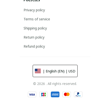
Privacy policy
Terms of service
Shipping policy
Return policy
Refund policy
| English (EN) | USD
© 2026 . All rights reserved.