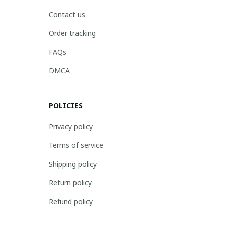
Contact us
Order tracking
FAQs
DMCA
POLICIES
Privacy policy
Terms of service
Shipping policy
Return policy
Refund policy