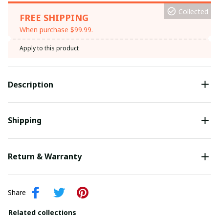
Collected
FREE SHIPPING
When purchase $99.99.
Apply to this product
Description
Shipping
Return & Warranty
Share
Related collections