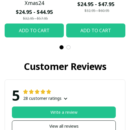
Xmas24
$24.95 - $47.95
$32.95 - $60.95
$24.95 - $44.95
$32.95 - $57.95
ADD TO CART
ADD TO CART
Customer Reviews
5
28 customer ratings
Write a review
View all reviews