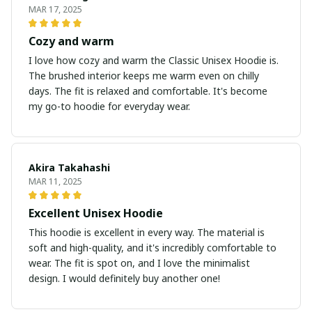
MAR 17, 2025
Cozy and warm
I love how cozy and warm the Classic Unisex Hoodie is.
The brushed interior keeps me warm even on chilly
days. The fit is relaxed and comfortable. It's become
my go-to hoodie for everyday wear.
Akira Takahashi
MAR 11, 2025
Excellent Unisex Hoodie
This hoodie is excellent in every way. The material is
soft and high-quality, and it's incredibly comfortable to
wear. The fit is spot on, and I love the minimalist
design. I would definitely buy another one!