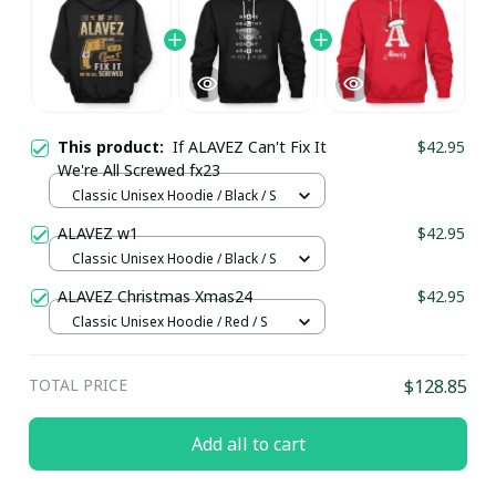
This product:
If ALAVEZ Can't Fix It
$42.95
We're All Screwed fx23
Classic Unisex Hoodie / Black / S
ALAVEZ w1
$42.95
Classic Unisex Hoodie / Black / S
ALAVEZ Christmas Xmas24
$42.95
Classic Unisex Hoodie / Red / S
TOTAL PRICE
$128.85
Add all to cart