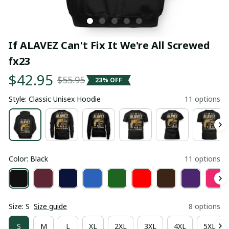
If ALAVEZ Can't Fix It We're All Screwed 
fx23
$42.95
$55.95
23% OFF
Style: Classic Unisex Hoodie
11 options
Color: Black
11 options
Size: S
Size guide
8 options
S
M
L
XL
2XL
3XL
4XL
5XL