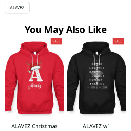
ALAVEZ
You May Also Like
SALE
SALE
ALAVEZ Christmas
ALAVEZ w1