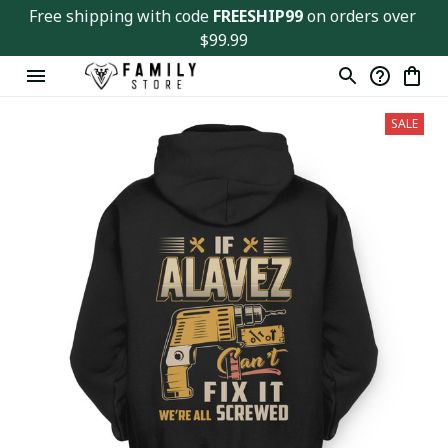
Free shipping with code 
FREESHIP99
 on orders over 
$99.99
SALE