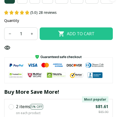
(5.0) 28 reviews
Quantity
ADD TO CART
Buy More Save More!
Most popular
2 items
$81.61
5% OFF
$85.90
on each product