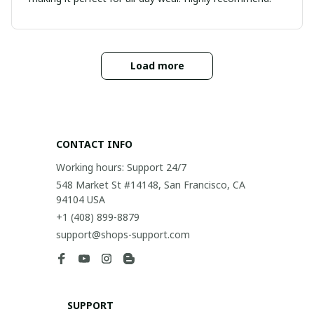
Load more
CONTACT INFO
Working hours: Support 24/7
548 Market St #14148, San Francisco, CA 
94104 USA
+1 (408) 899-8879
support@shops-support.com
SUPPORT