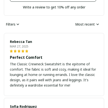
Write a review to get 10% off any order
Filters
Most recent
Rebecca Tan
MAR 27, 2025
Perfect Comfort
The Classic Crewneck Sweatshirt is the epitome of
comfort. The fabric is soft and cozy, making it ideal for
lounging at home or running errands. I love the classic
design, as it pairs well with jeans and leggings. It's
definitely a wardrobe essential for me!
Sofia Rodriguez