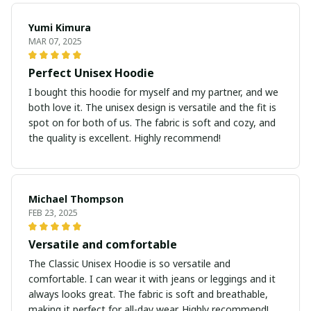
Yumi Kimura
MAR 07, 2025
Perfect Unisex Hoodie
I bought this hoodie for myself and my partner, and we
both love it. The unisex design is versatile and the fit is
spot on for both of us. The fabric is soft and cozy, and
the quality is excellent. Highly recommend!
Michael Thompson
FEB 23, 2025
Versatile and comfortable
The Classic Unisex Hoodie is so versatile and
comfortable. I can wear it with jeans or leggings and it
always looks great. The fabric is soft and breathable,
making it perfect for all-day wear. Highly recommend!