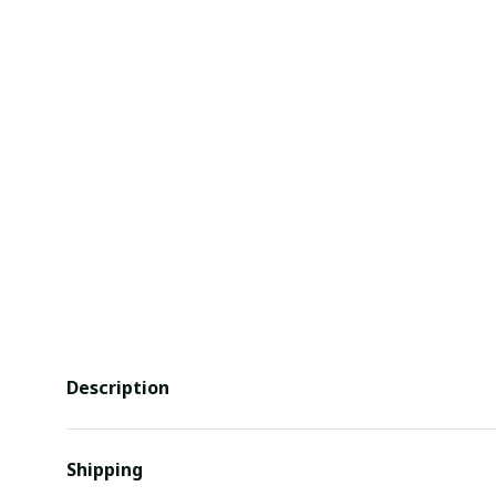
Description
Shipping