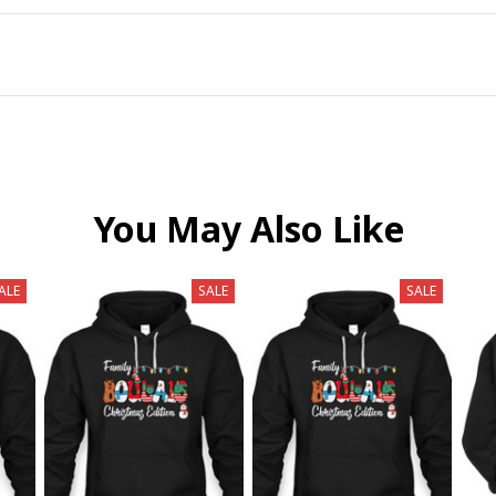
You May Also Like
ALE
SALE
SALE