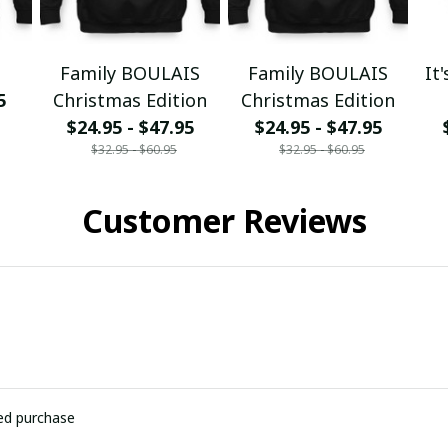
Family BOULAIS
Family BOULAIS
It
5
Christmas Edition
Christmas Edition
$24.95 - $47.95
$24.95 - $47.95
$32.95 - $60.95
$32.95 - $60.95
Customer Reviews
ied purchase