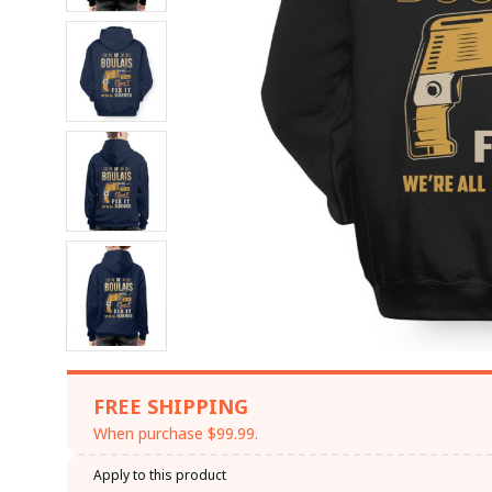
FREE SHIPPING
When purchase $99.99.
Apply to this product