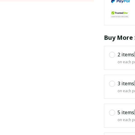
Buy More 
2 items
on each p
3 items
on each p
5 items
on each p