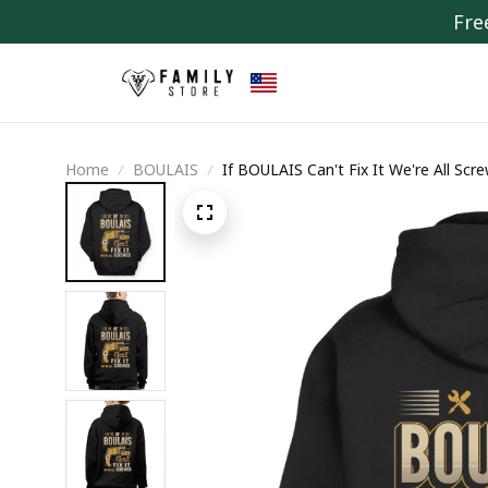
Fre
Home
BOULAIS
If BOULAIS Can't Fix It We're All Scr