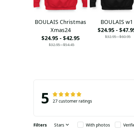
BOULAIS Christmas
BOULAIS w1
Xmas24
$24.95 - $47.9
$32.95 - $60.95
$24.95 - $42.95
$32.95 - $54.45
5
27 customer ratings
Filters
Stars
With photos
Verif