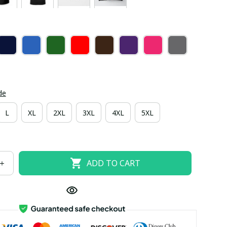
de
L
XL
2XL
3XL
4XL
5XL
ADD TO CART