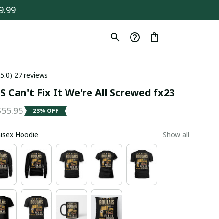
9.99
(5.0) 27 reviews
 Can't Fix It We're All Screwed fx23
$55.95
23% OFF
Unisex Hoodie
Show all