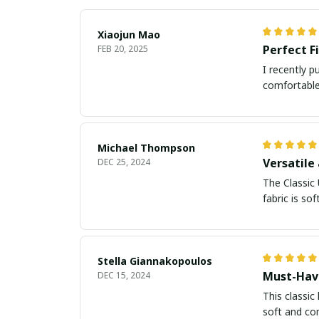
Xiaojun Mao
Perfect F
FEB 20, 2025
I recently p
comfortable 
Michael Thompson
Versatile
DEC 25, 2024
The Classic 
fabric is so
Stella Giannakopoulos
Must-Hav
DEC 15, 2024
This classic
soft and co