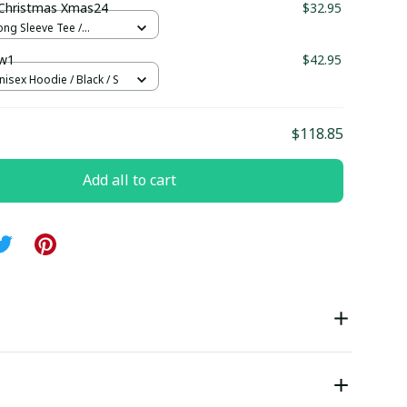
Christmas Xmas24
$32.95
ong Sleeve Tee /
 S
w1
$42.95
nisex Hoodie / Black / S
$118.85
Add all to cart