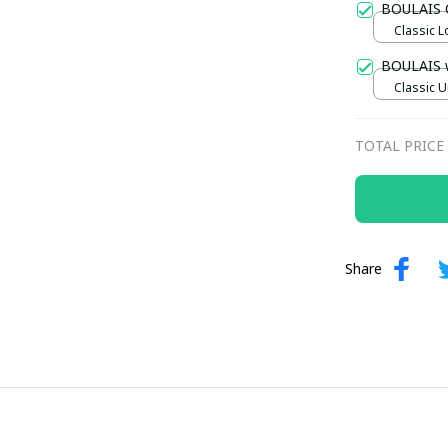
BOULAIS 
Classic L
Maroon /
BOULAIS 
Classic U
TOTAL PRICE
Share