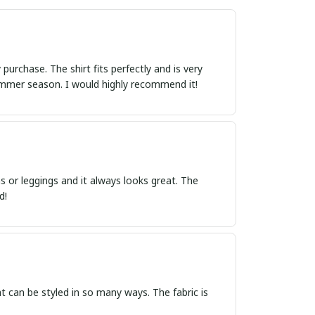
urchase. The shirt fits perfectly and is very
summer season. I would highly recommend it!
s or leggings and it always looks great. The
d!
hat can be styled in so many ways. The fabric is