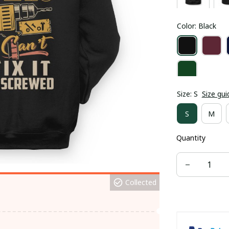
Color: Black
Size: S
Size gui
S
M
Quantity
Collected