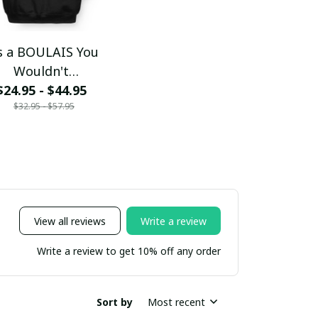
's a BOULAIS You
Wouldn't
$24.95 - $44.95
Understand
$32.95 - $57.95
View all reviews
Write a review
Write a review to get 10% off any order
Sort by
Most recent