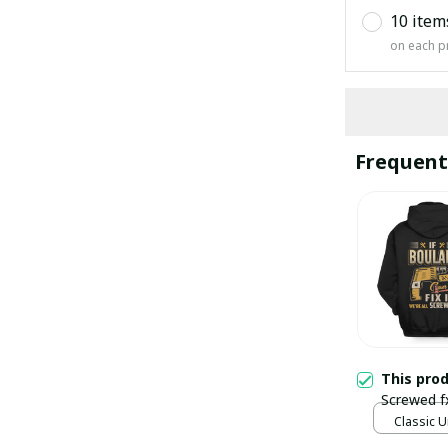
10 item
on each p
Frequent
This pro
Screwed f
Classic U