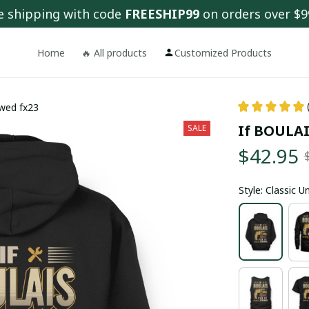
e shipping with code 
FREESHIP99
 on orders over $9
Home
🔥 All products
Customized Products
ewed fx23
If BOULAIS
SALE
$42.95
Style: Classic 