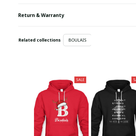
Return & Warranty
Related collections
BOULAIS
SALE
S