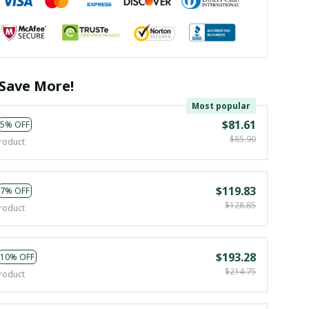
Save More!
Most popular
$81.61
5% OFF
$85.90
roduct
$119.83
7% OFF
$128.85
roduct
$193.28
10% OFF
$214.75
roduct