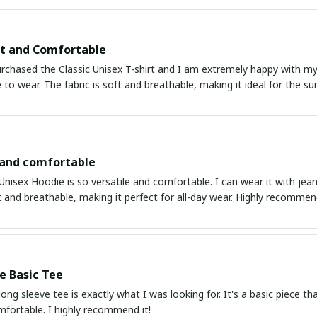
it and Comfortable
urchased the Classic Unisex T-shirt and I am extremely happy with my p
to wear. The fabric is soft and breathable, making it ideal for the 
 and comfortable
Unisex Hoodie is so versatile and comfortable. I can wear it with jean
ft and breathable, making it perfect for all-day wear. Highly recommen
e Basic Tee
 long sleeve tee is exactly what I was looking for. It's a basic piece t
mfortable. I highly recommend it!