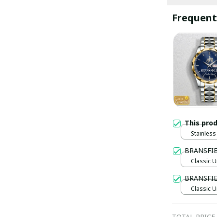
Frequent
This pro
Stainless 
Gold / S
BRANSFI
Classic U
BRANSFIE
Classic U
TOTAL PRICE