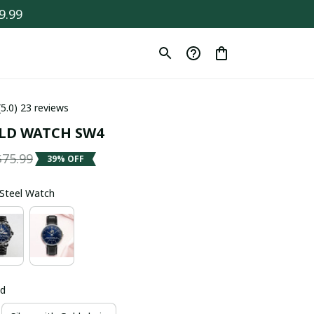
9.99
(5.0) 23 reviews
LD WATCH SW4
$75.99
39% OFF
s Steel Watch
ld