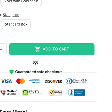
Silver with Gold chain
x
Size guide
Standard Box
ADD TO CART
Save More!