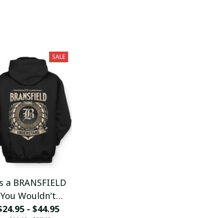
SALE
's a BRANSFIELD
You Wouldn't
$24.95 - $44.95
Understand