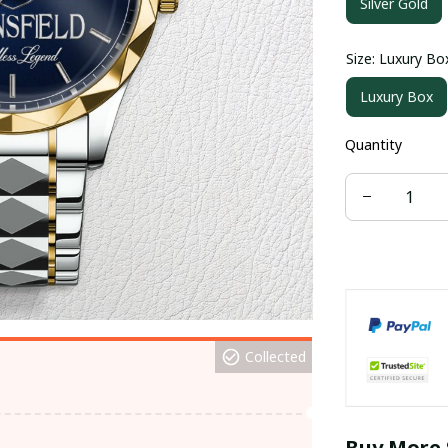
Silver Gold
Size: Luxury Bo
Luxury Box
Quantity
Collected
Buy More 