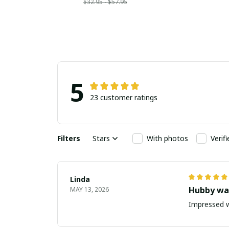
$32.95 - $57.95
5
23 customer ratings
Filters
Stars
With photos
Verif
Linda
Hubby was
MAY 13, 2026
Impressed w