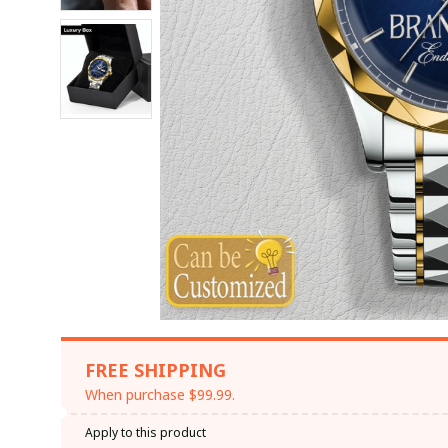
FREE SHIPPING
When purchase $99.99.
Apply to this product