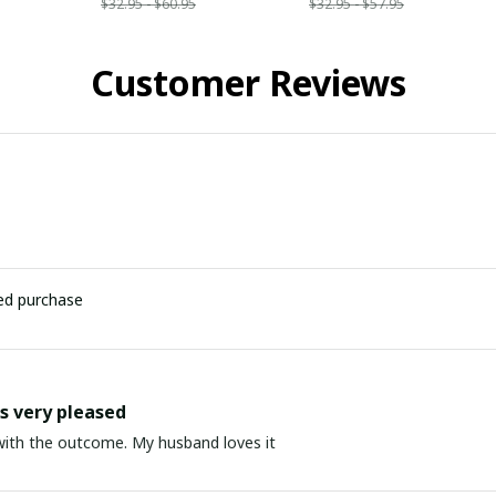
$32.95 - $60.95
$32.95 - $57.95
Customer Reviews
ied purchase
 very pleased
ith the outcome. My husband loves it