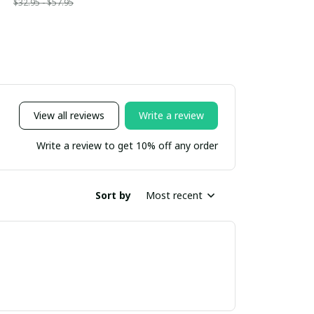
$32.95 - $57.95
View all reviews
Write a review
Write a review to get 10% off any order
Sort by
Most recent