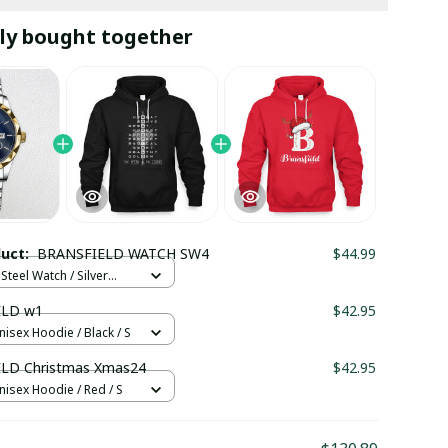
ly bought together
duct:
BRANSFIELD WATCH SW4
$44.99
Steel Watch / Silver
tandard Box
ELD w1
$42.95
nisex Hoodie / Black / S
LD Christmas Xmas24
$42.95
nisex Hoodie / Red / S