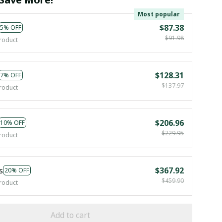
Most popular
$87.38
5% OFF
$91.98
roduct
$128.31
7% OFF
$137.97
roduct
$206.96
10% OFF
$229.95
roduct
s
$367.92
20% OFF
$459.90
roduct
Add to cart