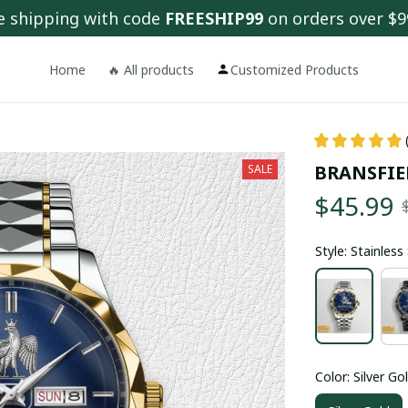
e shipping with code 
FREESHIP99
 on orders over $9
Home
🔥 All products
Customized Products
BRANSFIE
SALE
$45.99
Style: Stainles
Color: Silver Go