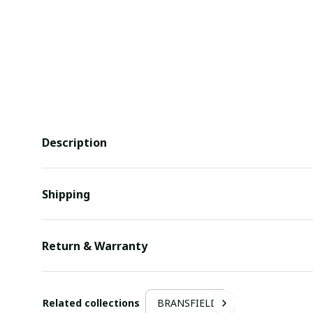
Description
Shipping
Return & Warranty
Related collections
BRANSFIELD