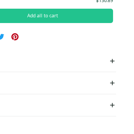
$130.89
Add all to cart