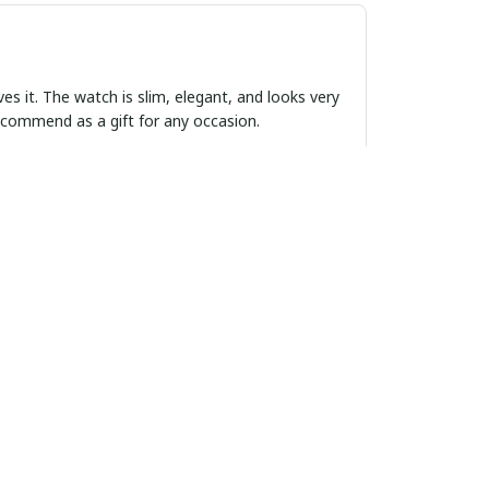
ves it. The watch is slim, elegant, and looks very
 recommend as a gift for any occasion.
rofile. It is a versatile piece that can be worn
curate time. I am very happy with this
 style and function. The design is sleek and