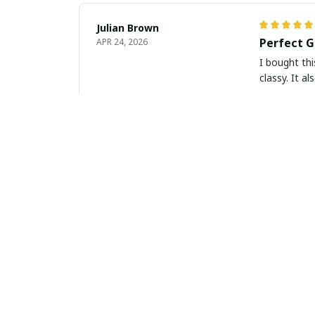
Julian Brown
Perfect G
APR 24, 2026
I bought thi
classy. It a
Liam Murphy
Timeless 
APR 23, 2026
This slim le
with any out
purchase.
Alejandro Perez
Perfect C
APR 21, 2026
I am very im