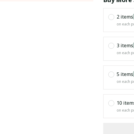
2 items
on each p
3 items
on each p
5 items
on each p
10 item
on each p