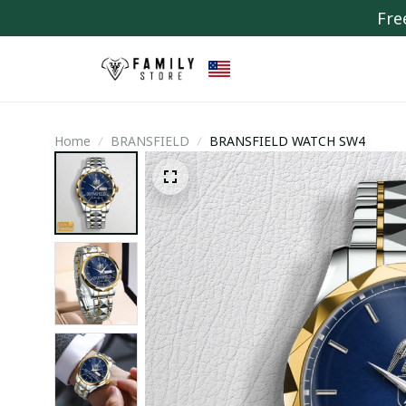
Fre
Home
BRANSFIELD
BRANSFIELD WATCH SW4