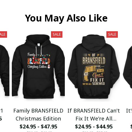
You May Also Like
ALE
SALE
SALE
w1
Family BRANSFIELD
If BRANSFIELD Can't
It
5
Christmas Edition
Fix It We're All
$24.95 - $47.95
$24.95 - $44.95
Screwed fx23