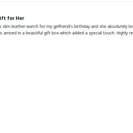
ift for Her
s slim leather watch for my girlfriend's birthday and she absolutely lo
lso arrived in a beautiful gift box which added a special touch. Highly
Elegance
ather watch exudes timeless elegance with its classic design and slim p
fit. The leather strap is comfortable to wear and the watch keeps ac
ombination of Style and Function
pressed with this slim leather watch. It is the perfect combination of