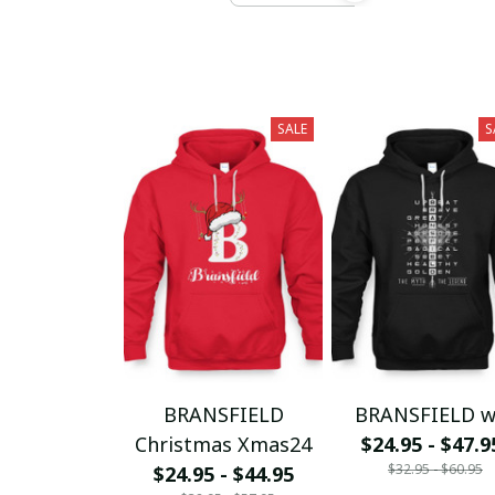
SALE
S
BRANSFIELD
BRANSFIELD 
Christmas Xmas24
$24.95 - $47.9
$32.95 - $60.95
$24.95 - $44.95