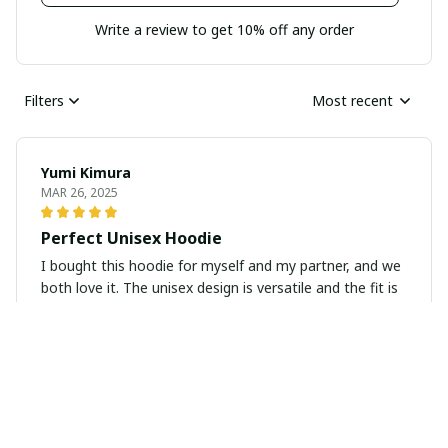
Write a review to get 10% off any order
Filters
Most recent
Yumi Kimura
MAR 26, 2025
Perfect Unisex Hoodie
I bought this hoodie for myself and my partner, and we
both love it. The unisex design is versatile and the fit is
spot on for both of us. The fabric is soft and cozy, and
the quality is excellent. Highly recommend!
April Mills
FEB 03, 2025