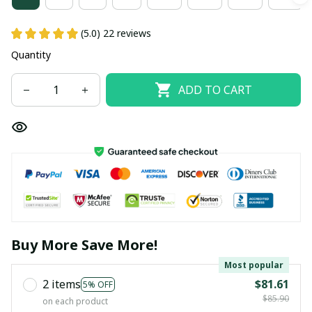
(5.0) 22 reviews
Quantity
ADD TO CART
Buy More Save More!
Most popular
2 items
$81.61
5% OFF
$85.90
on each product