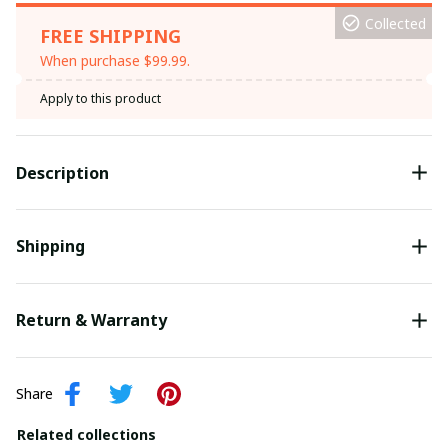
Collected
FREE SHIPPING
When purchase $99.99.
Apply to this product
Description
Shipping
Return & Warranty
Share
Related collections