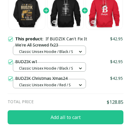
This product:
If BUDZIK Can't Fix It
$42.95
We're All Screwed fx23
Classic Unisex Hoodie / Black / S
BUDZIK w1
$42.95
Classic Unisex Hoodie / Black / S
BUDZIK Christmas Xmas24
$42.95
Classic Unisex Hoodie / Red / S
TOTAL PRICE
$128.85
Add all to cart