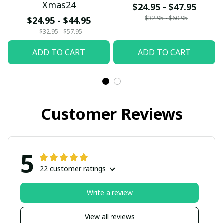
Xmas24
$24.95 - $47.95
$32.95 - $60.95
$24.95 - $44.95
$32.95 - $57.95
ADD TO CART
ADD TO CART
Customer Reviews
5
22 customer ratings
Write a review
View all reviews