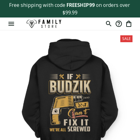
Free shipping with code 
FREESHIP99
 on orders over 
$99.99
SALE