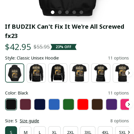
If BUDZIK Can't Fix It We're All Screwed 
fx23
$42.95
$55.95
23% OFF
Style: Classic Unisex Hoodie
11 options
Color: Black
11 options
Size: S
Size guide
8 options
S
M
L
XL
2XL
3XL
4XL
5XL