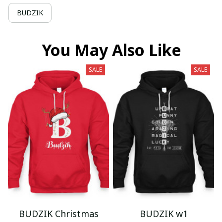
BUDZIK
You May Also Like
SALE
SALE
BUDZIK Christmas
BUDZIK w1