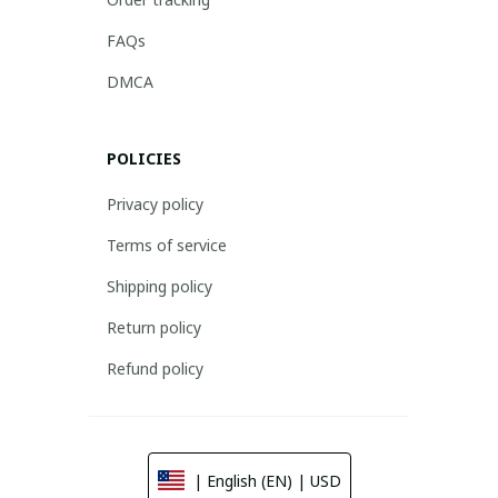
FAQs
DMCA
POLICIES
Privacy policy
Terms of service
Shipping policy
Return policy
Refund policy
| English (EN) | USD