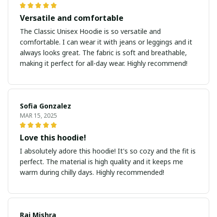
Versatile and comfortable
The Classic Unisex Hoodie is so versatile and
comfortable. I can wear it with jeans or leggings and it
always looks great. The fabric is soft and breathable,
making it perfect for all-day wear. Highly recommend!
Sofia Gonzalez
MAR 15, 2025
Love this hoodie!
I absolutely adore this hoodie! It's so cozy and the fit is
perfect. The material is high quality and it keeps me
warm during chilly days. Highly recommended!
Raj Mishra