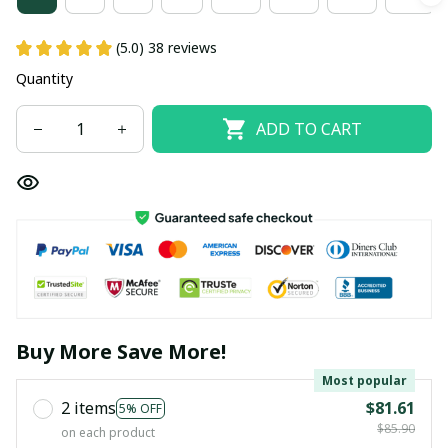
(5.0) 38 reviews
Quantity
ADD TO CART
Buy More Save More!
Most popular
2 items
$81.61
5% OFF
$85.90
on each product