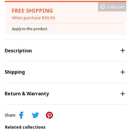
Collected
FREE SHIPPING
When purchase $99.99.
Apply to this product
Description
Shipping
Return & Warranty
Share
Related collections