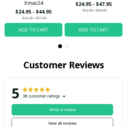
Xmas24
$24.95 - $47.95
$32.95 - $60.95
$24.95 - $44.95
$32.95 - $57.95
ADD TO CART
ADD TO CART
Customer Reviews
5
38 customer ratings
Write a review
View all reviews