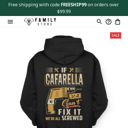
Free shipping with code 
FREESHIP99
 on orders over 
$99.99
SALE