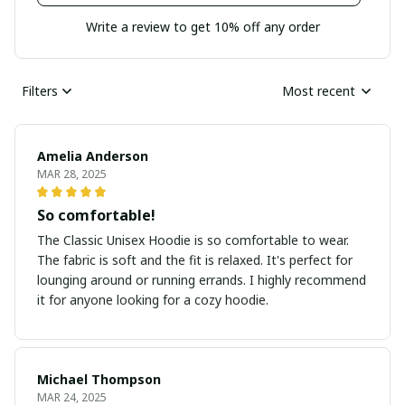
Write a review to get 10% off any order
Filters
Most recent
Amelia Anderson
MAR 28, 2025
So comfortable!
The Classic Unisex Hoodie is so comfortable to wear.
The fabric is soft and the fit is relaxed. It's perfect for
lounging around or running errands. I highly recommend
it for anyone looking for a cozy hoodie.
Michael Thompson
MAR 24, 2025