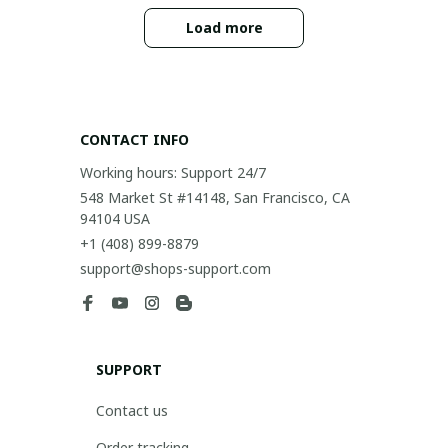
Load more
CONTACT INFO
Working hours: Support 24/7
548 Market St #14148, San Francisco, CA 
94104 USA
+1 (408) 899-8879
support@shops-support.com
SUPPORT
Contact us
Order tracking