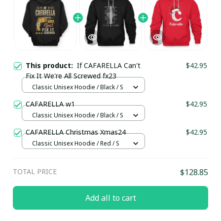
This product:
If CAFARELLA Can't
$42.95
Fix It We're All Screwed fx23
Classic Unisex Hoodie / Black / S
CAFARELLA w1
$42.95
Classic Unisex Hoodie / Black / S
CAFARELLA Christmas Xmas24
$42.95
Classic Unisex Hoodie / Red / S
TOTAL PRICE
$128.85
Add all to cart