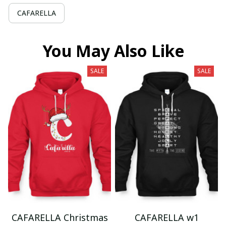
CAFARELLA
You May Also Like
SALE
SALE
CAFARELLA Christmas
CAFARELLA w1