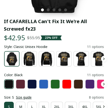
If CAFARELLA Can't Fix It We're All 
Screwed fx23
$42.95
$55.95
23% OFF
Style: Classic Unisex Hoodie
11 options
Color: Black
11 options
Size: S
Size guide
8 options
S
M
L
XL
2XL
3XL
4XL
5XL