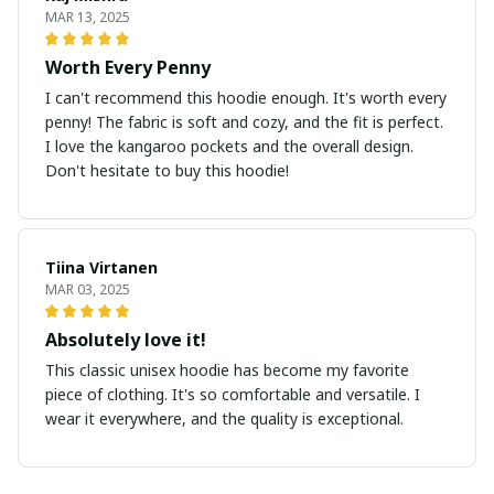
MAR 13, 2025
Worth Every Penny
I can't recommend this hoodie enough. It's worth every
penny! The fabric is soft and cozy, and the fit is perfect.
I love the kangaroo pockets and the overall design.
Don't hesitate to buy this hoodie!
Tiina Virtanen
MAR 03, 2025
Absolutely love it!
This classic unisex hoodie has become my favorite
piece of clothing. It's so comfortable and versatile. I
wear it everywhere, and the quality is exceptional.