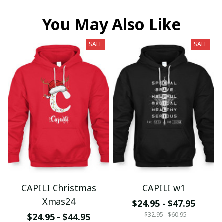
You May Also Like
SALE
SALE
CAPILI Christmas
CAPILI w1
Xmas24
$24.95 - $47.95
$32.95 - $60.95
$24.95 - $44.95