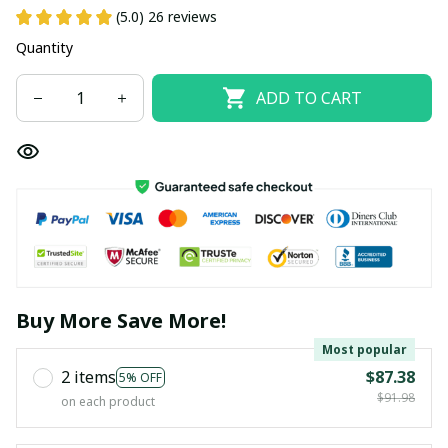
(5.0) 26 reviews
Quantity
ADD TO CART
Buy More Save More!
Most popular
2 items
$87.38
5% OFF
$91.98
on each product