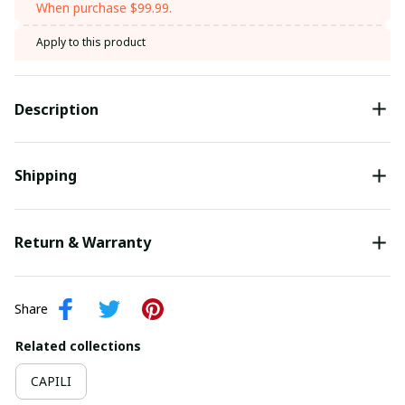
When purchase $99.99.
Apply to this product
Description
Shipping
Return & Warranty
Share
Related collections
CAPILI