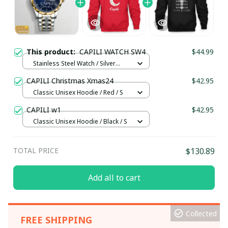
This product:
CAPILI WATCH SW4
$44.99
Stainless Steel Watch / Silver
Gold / Standard Box
CAPILI Christmas Xmas24
$42.95
Classic Unisex Hoodie / Red / S
CAPILI w1
$42.95
Classic Unisex Hoodie / Black / S
TOTAL PRICE
$130.89
Add all to cart
Collected
FREE SHIPPING