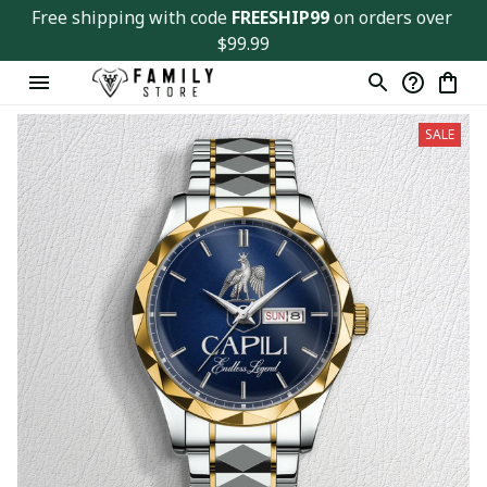
Free shipping with code 
FREESHIP99
 on orders over 
$99.99
SALE