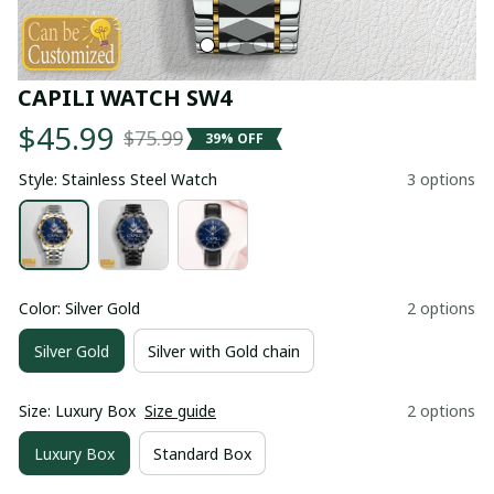
CAPILI WATCH SW4
$45.99
$75.99
39% OFF
Style: Stainless Steel Watch
3 options
Color: Silver Gold
2 options
Silver Gold
Silver with Gold chain
Size: Luxury Box
Size guide
2 options
Luxury Box
Standard Box