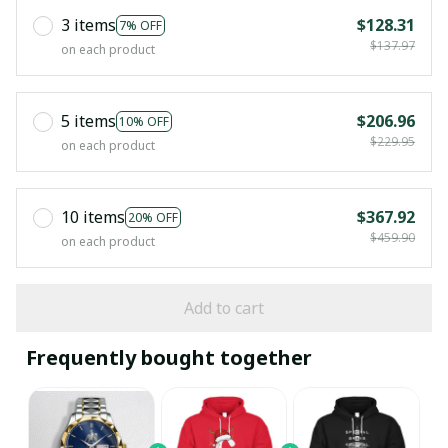
3 items
$128.31
7% OFF
$137.97
on each product
5 items
$206.96
10% OFF
$229.95
on each product
10 items
$367.92
20% OFF
$459.90
on each product
Add to cart
Frequently bought together