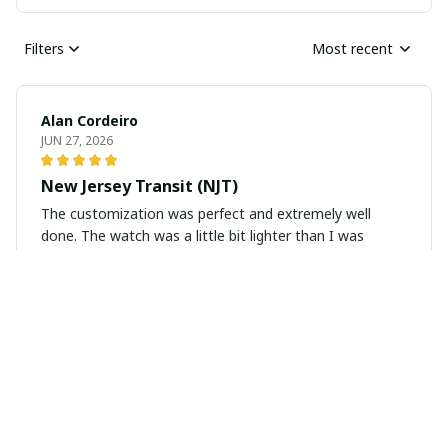
Filters
Most recent
Alan Cordeiro
JUN 27, 2026
New Jersey Transit (NJT)
The customization was perfect and extremely well
done. The watch was a little bit lighter than I was
hoping, but for the price I would say it was a great buy.
Alex Bartee
MAY 29, 2026
P-3 Orion
The item was great quality It totally matched my