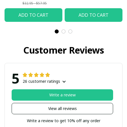
$32.95 - $57.95
ADD TO CART
ADD TO CART
Customer Reviews
5
26 customer ratings
Write a review
View all reviews
Write a review to get 10% off any order