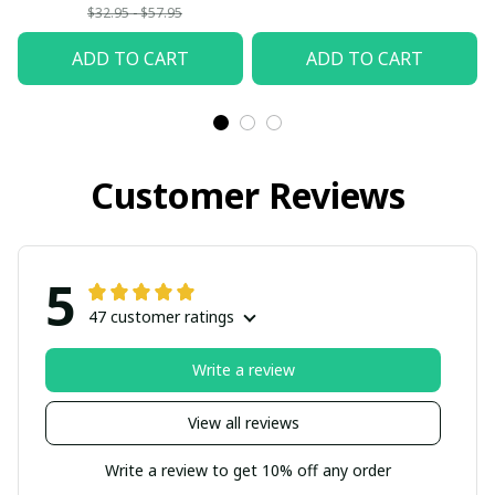
$32.95 - $57.95
ADD TO CART
ADD TO CART
Customer Reviews
5
47 customer ratings
Write a review
View all reviews
Write a review to get 10% off any order