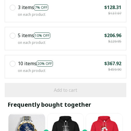
3 items
$128.31
7% OFF
$137.97
on each product
5 items
$206.96
10% OFF
$229.95
on each product
10 items
$367.92
20% OFF
$459.90
on each product
Add to cart
Frequently bought together