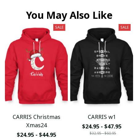
You May Also Like
SALE
SALE
CARRIS Christmas
CARRIS w1
Xmas24
$24.95 - $47.95
$32.95 - $60.95
$24.95 - $44.95