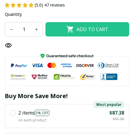
(5.0) 47 reviews
Quantity
ADD TO CART
Buy More Save More!
Most popular
2 items
$87.38
5% OFF
$91.98
on each product