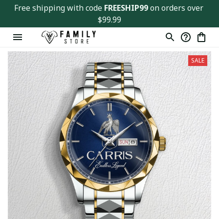
Free shipping with code 
FREESHIP99
 on orders over 
$99.99
SALE