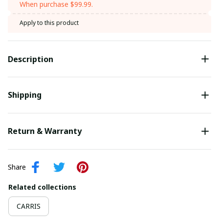
When purchase $99.99.
Apply to this product
Description
Shipping
Return & Warranty
Share
Related collections
CARRIS