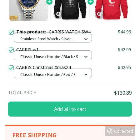
This product:
CARRIS WATCH SW4
$44.99
Stainless Steel Watch / Silver
Gold / Standard Box
CARRIS w1
$42.95
Classic Unisex Hoodie / Black / S
CARRIS Christmas Xmas24
$42.95
Classic Unisex Hoodie / Red / S
TOTAL PRICE
$130.89
Add all to cart
Collected
FREE SHIPPING