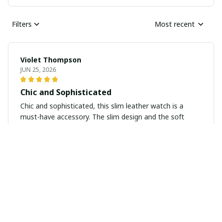
Filters
Most recent
Violet Thompson
JUN 25, 2026
Chic and Sophisticated
Chic and sophisticated, this slim leather watch is a
must-have accessory. The slim design and the soft
leather strap make it a versatile piece that adds a
touch of class to any outfit.
Victoria Campbell
JUN 13, 2026
Timeless Elegance