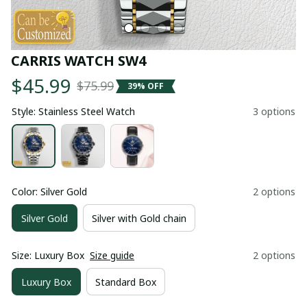
CARRIS WATCH SW4
$45.99
$75.99
39% OFF
Style: Stainless Steel Watch
3 options
Color: Silver Gold
2 options
Silver Gold
Silver with Gold chain
Size: Luxury Box
Size guide
2 options
Luxury Box
Standard Box