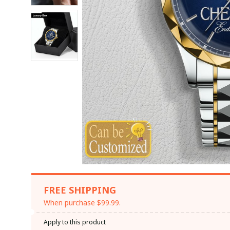
FREE SHIPPING
When purchase $99.99.
Apply to this product