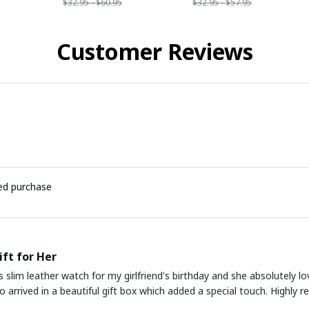
$32.95 - $60.95
$32.95 - $57.95
Customer Reviews
ied purchase
ift for Her
s slim leather watch for my girlfriend's birthday and she absolutely lo
lso arrived in a beautiful gift box which added a special touch. Highly