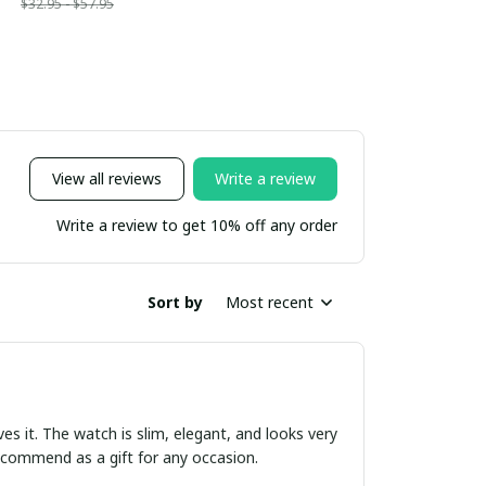
$32.95 - $57.95
View all reviews
Write a review
Write a review to get 10% off any order
Sort by
Most recent
ves it. The watch is slim, elegant, and looks very
 recommend as a gift for any occasion.