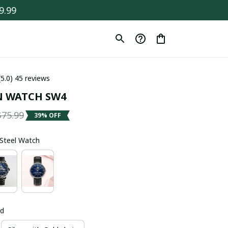
9.99
(5.0) 45 reviews
N WATCH SW4
$75.99
39% OFF
s Steel Watch
ld