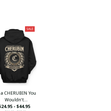
SALE
s a CHERUBIN You
Wouldn't
$24.95 - $44.95
Understand