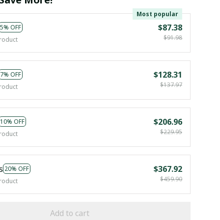
Most popular
$87.38
5% OFF
$91.98
roduct
$128.31
7% OFF
$137.97
roduct
$206.96
10% OFF
$229.95
roduct
s
$367.92
20% OFF
$459.90
roduct
Add to cart