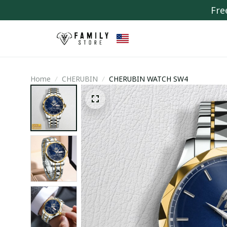
Fre
Home
CHERUBIN
CHERUBIN WATCH SW4