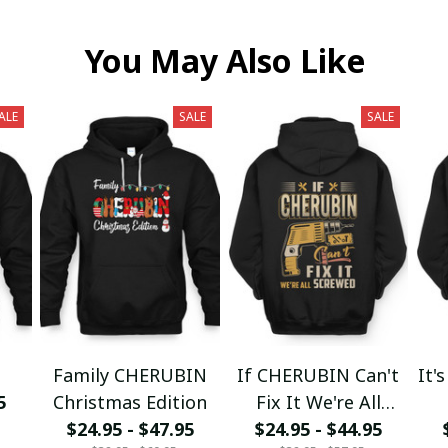
You May Also Like
ALE
SALE
SALE
1
Family CHERUBIN
If CHERUBIN Can't
It'
5
Christmas Edition
Fix It We're All
$24.95 - $47.95
$24.95 - $44.95
Screwed fx23