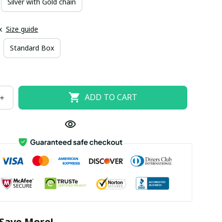
Silver with Gold chain
x
Size guide
Standard Box
ADD TO CART
Save More!