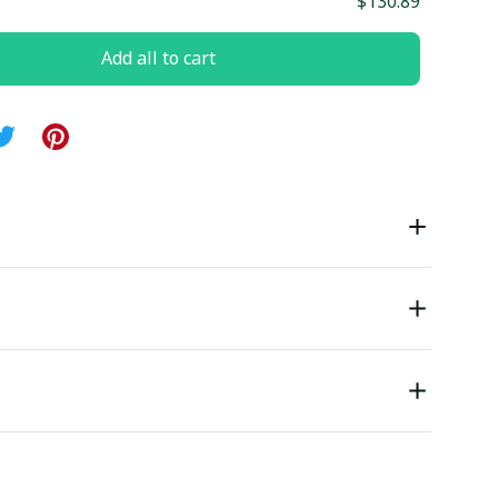
$130.89
Add all to cart