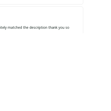
itely matched the description thank you so
on. It's a must-have accessory for those who
f elegance to any outfit, and the quality is