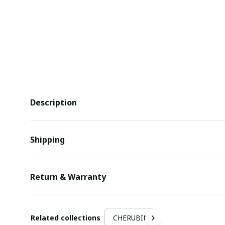
Description
Shipping
Return & Warranty
Related collections
CHERUBIN