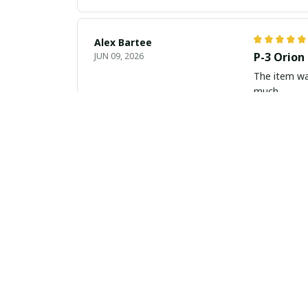
Alex Bartee
P-3 Orion
JUN 09, 2026
The item wa
much
Natalie Baumann
Classy an
JUN 07, 2026
The slim lea
appreciate r
Luca Gallagher
Elegance 
JUN 03, 2026
This slim le