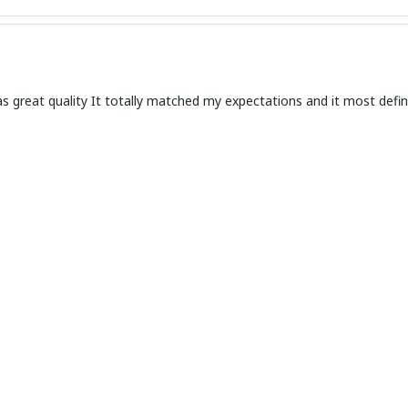
s great quality It totally matched my expectations and it most defin
d Versatile Timepiece
ther watch is a classy and versatile timepiece that suits any occasi
efined style.
in Simplicity
ather watch is a true gem. The simplicity of the design adds a touch o