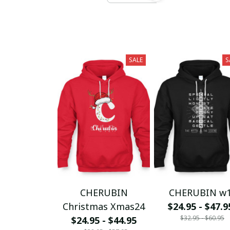
SALE
S
CHERUBIN
CHERUBIN w
Christmas Xmas24
$24.95 - $47.9
$32.95 - $60.95
$24.95 - $44.95