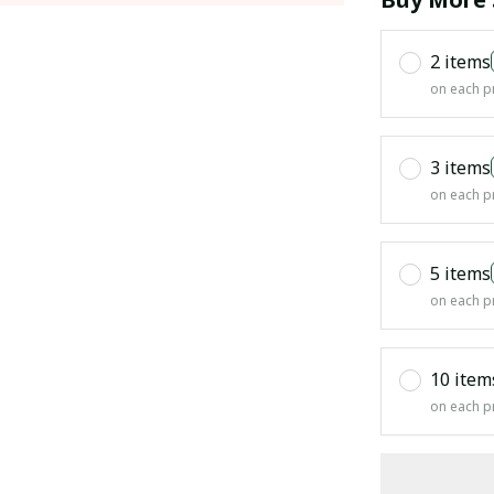
2 items
on each p
3 items
on each p
5 items
on each p
10 item
on each p