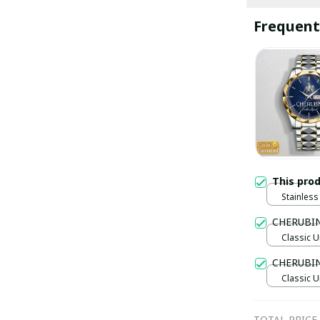
Frequent
This pro
Stainless 
Gold / S
CHERUBIN
Classic U
CHERUBI
Classic U
TOTAL PRICE