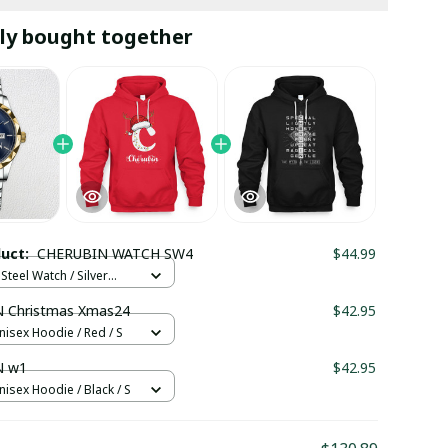
ly bought together
duct:
CHERUBIN WATCH SW4
$44.99
Steel Watch / Silver
tandard Box
 Christmas Xmas24
$42.95
nisex Hoodie / Red / S
N w1
$42.95
nisex Hoodie / Black / S