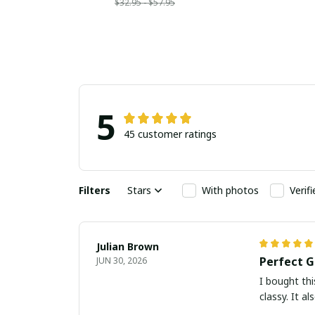
$32.95 - $57.95
5
45 customer ratings
Filters
Stars
With photos
Verif
Julian Brown
Perfect G
JUN 30, 2026
I bought thi
classy. It a