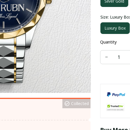
Silver Gold
Size: Luxury Bo
Luxury Box
Quantity
Collected
Buy More 