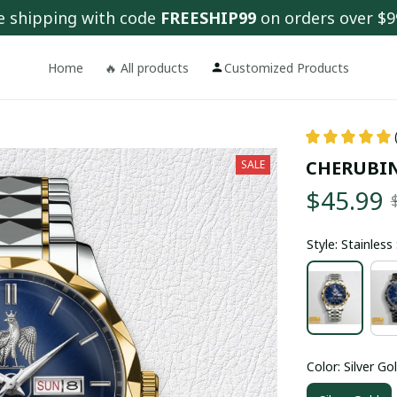
e shipping with code 
FREESHIP99
 on orders over $9
Home
🔥 All products
Customized Products
CHERUBI
SALE
$45.99
Style: Stainles
Color: Silver Go