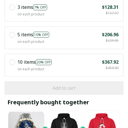
3 items
$128.31
7% OFF
$137.97
on each product
5 items
$206.96
10% OFF
$229.95
on each product
10 items
$367.92
20% OFF
$459.90
on each product
Add to cart
Frequently bought together