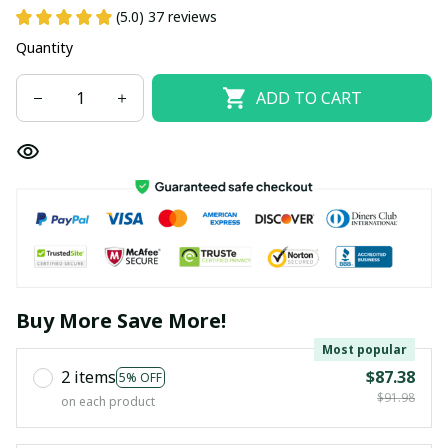
(5.0) 37 reviews
Quantity
ADD TO CART
Buy More Save More!
Most popular
2 items
$87.38
5% OFF
$91.98
on each product