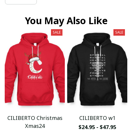
You May Also Like
SALE
SALE
CILIBERTO Christmas
CILIBERTO w1
Xmas24
$24.95 - $47.95