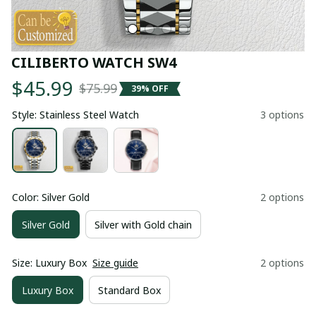
CILIBERTO WATCH SW4
$45.99
$75.99
39% OFF
Style: Stainless Steel Watch
3 options
Color: Silver Gold
2 options
Silver Gold
Silver with Gold chain
Size: Luxury Box
Size guide
2 options
Luxury Box
Standard Box