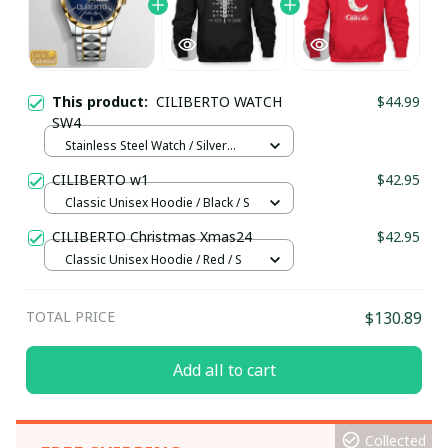
This product:
CILIBERTO WATCH
$44.99
SW4
Stainless Steel Watch / Silver
Gold / Standard Box
CILIBERTO w1
$42.95
Classic Unisex Hoodie / Black / S
CILIBERTO Christmas Xmas24
$42.95
Classic Unisex Hoodie / Red / S
TOTAL PRICE
$130.89
Add all to cart
Collected