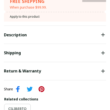
FREE SHIPPING
When purchase $99.99.
Apply to this product
Description
Shipping
Return & Warranty
Share
Related collections
CILIBERTO