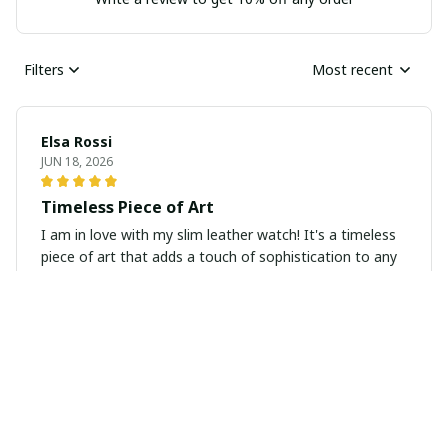
Filters
Most recent
Elsa Rossi
JUN 18, 2026
Timeless Piece of Art
I am in love with my slim leather watch! It's a timeless
piece of art that adds a touch of sophistication to any
outfit. The quality is top-notch and the design is simply
stunning.
Amelia Wilson
JUN 14, 2026