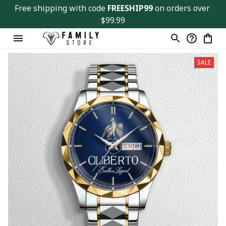
Free shipping with code 
FREESHIP99
 on orders over 
$99.99
SALE