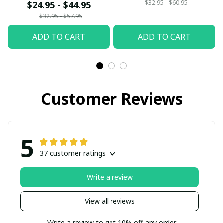
$32.95 - $60.95
$24.95 - $44.95
$32.95 - $57.95
ADD TO CART
ADD TO CART
Customer Reviews
5
37 customer ratings
Write a review
View all reviews
Write a review to get 10% off any order