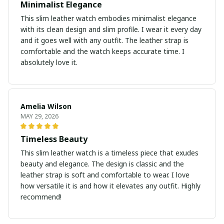
Minimalist Elegance
This slim leather watch embodies minimalist elegance
with its clean design and slim profile. I wear it every day
and it goes well with any outfit. The leather strap is
comfortable and the watch keeps accurate time. I
absolutely love it.
Amelia Wilson
MAY 29, 2026
Timeless Beauty
This slim leather watch is a timeless piece that exudes
beauty and elegance. The design is classic and the
leather strap is soft and comfortable to wear. I love
how versatile it is and how it elevates any outfit. Highly
recommend!