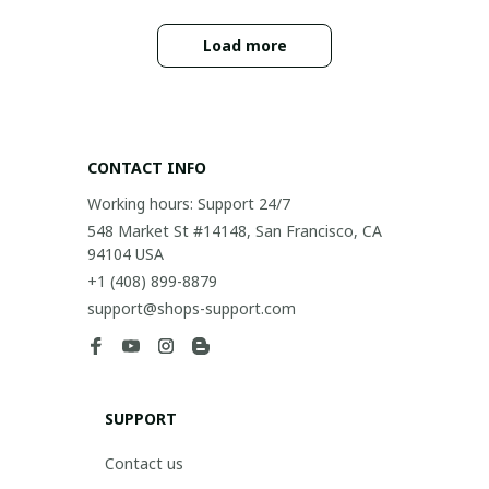
Load more
CONTACT INFO
Working hours: Support 24/7
548 Market St #14148, San Francisco, CA 
94104 USA
+1 (408) 899-8879
support@shops-support.com
SUPPORT
Contact us