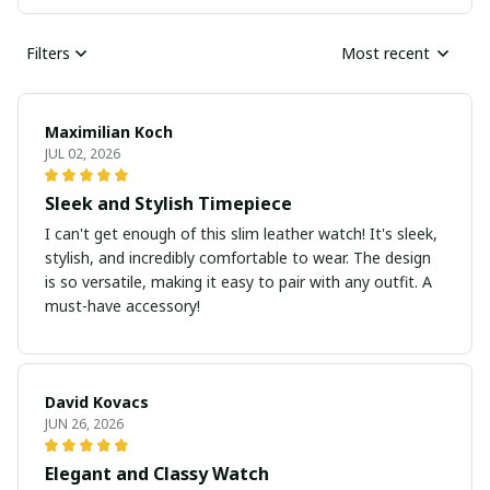
Filters
Most recent
Maximilian Koch
JUL 02, 2026
Sleek and Stylish Timepiece
I can't get enough of this slim leather watch! It's sleek,
stylish, and incredibly comfortable to wear. The design
is so versatile, making it easy to pair with any outfit. A
must-have accessory!
David Kovacs
JUN 26, 2026
Elegant and Classy Watch