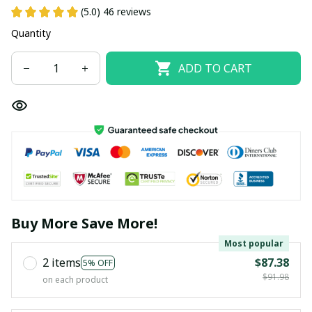
(5.0) 46 reviews
Quantity
ADD TO CART
Buy More Save More!
Most popular
2 items
$87.38
5% OFF
$91.98
on each product