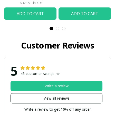
$32.95 - $57.95
ADD TO CART
ADD TO CART
Customer Reviews
5
46 customer ratings
Write a review
View all reviews
Write a review to get 10% off any order