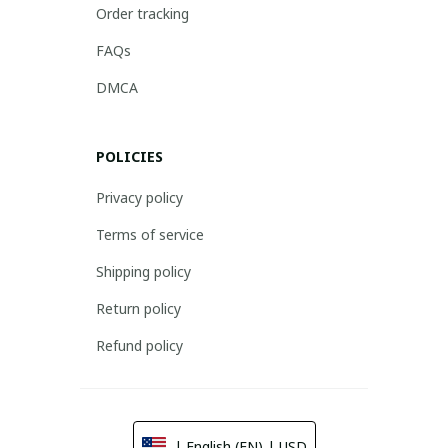
Order tracking
FAQs
DMCA
POLICIES
Privacy policy
Terms of service
Shipping policy
Return policy
Refund policy
| English (EN) | USD