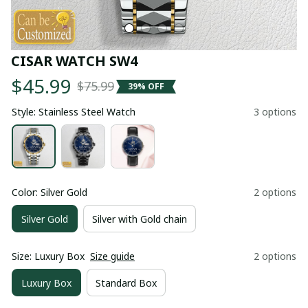
CISAR WATCH SW4
$45.99
$75.99
39% OFF
Style: Stainless Steel Watch
3 options
Color: Silver Gold
2 options
Silver Gold
Silver with Gold chain
Size: Luxury Box
Size guide
2 options
Luxury Box
Standard Box