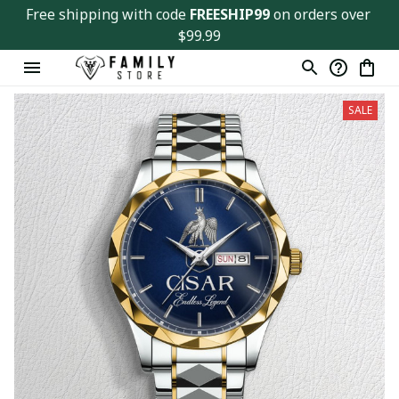
Free shipping with code 
FREESHIP99
 on orders over 
$99.99
SALE