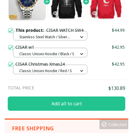
This product:
CISAR WATCH SW4
$44.99
Stainless Steel Watch / Silver
Gold / Standard Box
CISAR w1
$42.95
Classic Unisex Hoodie / Black / S
CISAR Christmas Xmas24
$42.95
Classic Unisex Hoodie / Red / S
TOTAL PRICE
$130.89
Add all to cart
Collected
FREE SHIPPING