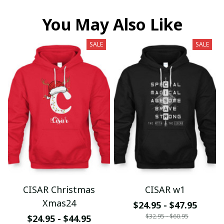
You May Also Like
SALE
SALE
CISAR Christmas
CISAR w1
Xmas24
$24.95 - $47.95
$32.95 - $60.95
$24.95 - $44.95