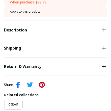
When purchase $99.99.
Apply to this product
Description
Shipping
Return & Warranty
Share
Related collections
CISAR