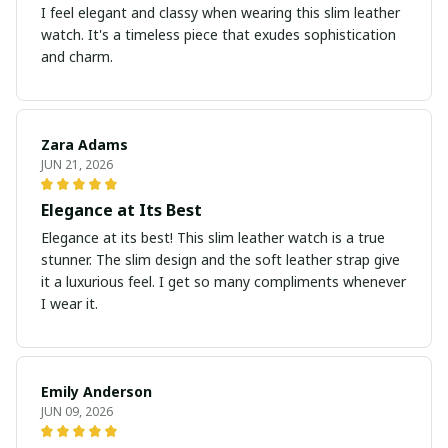
I feel elegant and classy when wearing this slim leather
watch. It's a timeless piece that exudes sophistication
and charm.
Zara Adams
JUN 21, 2026
Elegance at Its Best
Elegance at its best! This slim leather watch is a true
stunner. The slim design and the soft leather strap give
it a luxurious feel. I get so many compliments whenever
I wear it.
Emily Anderson
JUN 09, 2026