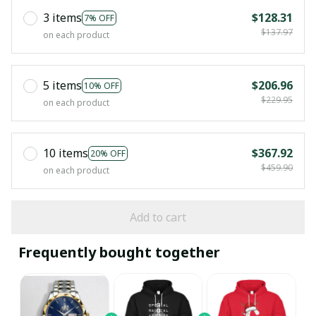
3 items
$128.31
7% OFF
$137.97
on each product
5 items
$206.96
10% OFF
$229.95
on each product
10 items
$367.92
20% OFF
$459.90
on each product
Add to cart
Frequently bought together