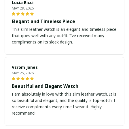
Lucia Ricci
MAY 29, 2026
Elegant and Timeless Piece
This slim leather watch is an elegant and timeless piece
that goes well with any outfit. I've received many
compliments on its sleek design.
Vzrom Jones
MAY 25, 2026
Beautiful and Elegant Watch
I am absolutely in love with this slim leather watch. It is
so beautiful and elegant, and the quality is top-notch. I
receive compliments every time I wear it. Highly
recommend!