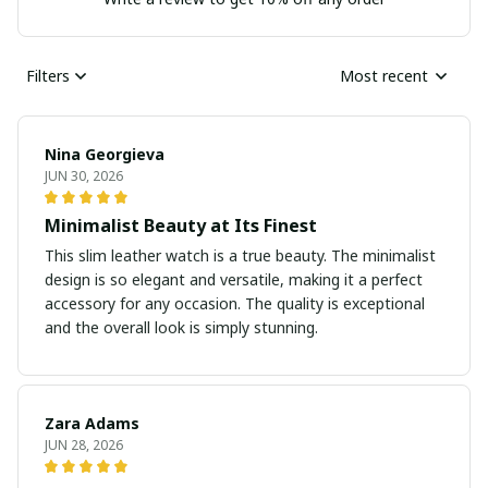
Filters
Most recent
Nina Georgieva
JUN 30, 2026
Minimalist Beauty at Its Finest
This slim leather watch is a true beauty. The minimalist
design is so elegant and versatile, making it a perfect
accessory for any occasion. The quality is exceptional
and the overall look is simply stunning.
Zara Adams
JUN 28, 2026