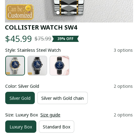
COLLISTER WATCH SW4
$45.99
$75.99
39% OFF
Style: Stainless Steel Watch
3 options
Color: Silver Gold
2 options
Silver Gold
Silver with Gold chain
Size: Luxury Box
Size guide
2 options
Luxury Box
Standard Box