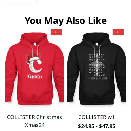
You May Also Like
SALE
SALE
COLLISTER Christmas
COLLISTER w1
Xmas24
$24.95 - $47.95