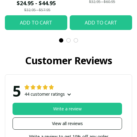
$32.95 - $60.95
$24.95 - $44.95
$32.95 - $57.95
ADD TO CART
ADD TO CART
Customer Reviews
5
44 customer ratings
Write a review
View all reviews
Write a review to get 10% off any order