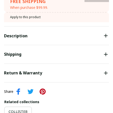
FREE SHIPPING
When purchase $99.99.
Apply to this product
Description
Shipping
Return & Warranty
Share
Related collections
COLLISTER