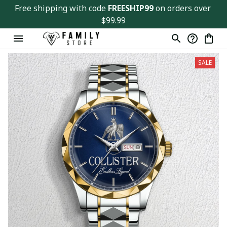
Free shipping with code 
FREESHIP99
 on orders over 
$99.99
SALE