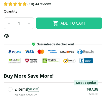
(5.0) 44 reviews
Quantity
ADD TO CART
Buy More Save More!
Most popular
2 items
$87.38
5% OFF
$91.98
on each product