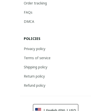
Order tracking
FAQs
DMCA
POLICIES
Privacy policy
Terms of service
Shipping policy
Return policy
Refund policy
| English (EN) | USD