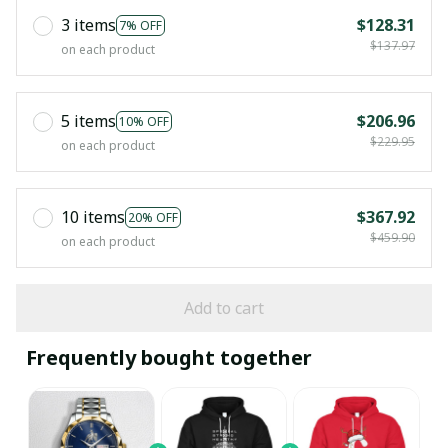
3 items
$128.31
7% OFF
$137.97
on each product
5 items
$206.96
10% OFF
$229.95
on each product
10 items
$367.92
20% OFF
$459.90
on each product
Add to cart
Frequently bought together