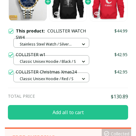
This product:
COLLISTER WATCH
$44.99
SW4
Stainless Steel Watch / Silver
Gold / Standard Box
COLLISTER w1
$42.95
Classic Unisex Hoodie / Black / S
COLLISTER Christmas Xmas24
$42.95
Classic Unisex Hoodie / Red / S
TOTAL PRICE
$130.89
Add all to cart
Collected