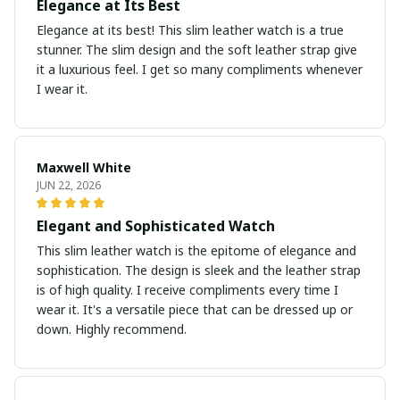
Elegance at Its Best
Elegance at its best! This slim leather watch is a true
stunner. The slim design and the soft leather strap give
it a luxurious feel. I get so many compliments whenever
I wear it.
Maxwell White
JUN 22, 2026
Elegant and Sophisticated Watch
This slim leather watch is the epitome of elegance and
sophistication. The design is sleek and the leather strap
is of high quality. I receive compliments every time I
wear it. It's a versatile piece that can be dressed up or
down. Highly recommend.