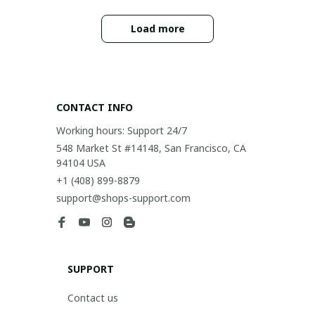
Load more
CONTACT INFO
Working hours: Support 24/7
548 Market St #14148, San Francisco, CA 
94104 USA
+1 (408) 899-8879
support@shops-support.com
SUPPORT
Contact us