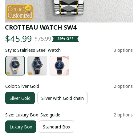
CROTTEAU WATCH SW4
$45.99
$75.99
39% OFF
Style: Stainless Steel Watch
3 options
Color: Silver Gold
2 options
Silver Gold
Silver with Gold chain
Size: Luxury Box
Size guide
2 options
Luxury Box
Standard Box