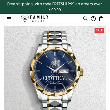
Free shipping with code 
FREESHIP99
 on orders over 
$99.99
SALE