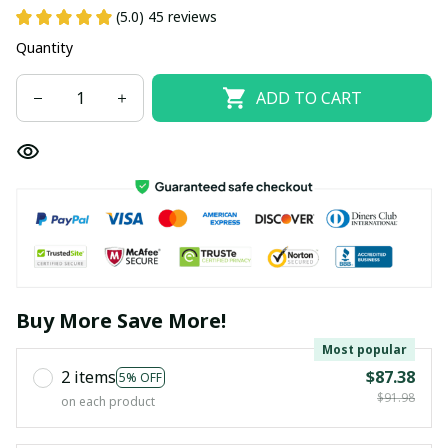
(5.0) 45 reviews
Quantity
ADD TO CART
Buy More Save More!
Most popular
2 items
$87.38
5% OFF
$91.98
on each product