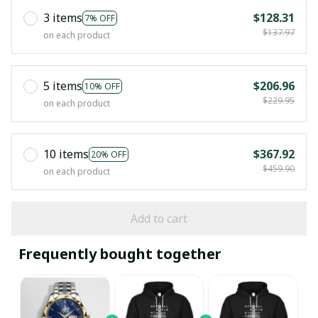
3 items
$128.31
7% OFF
$137.97
on each product
5 items
$206.96
10% OFF
$229.95
on each product
10 items
$367.92
20% OFF
$459.90
on each product
Add to cart
Frequently bought together