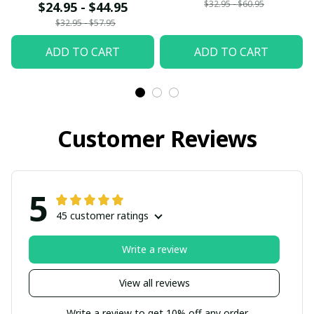
$32.95 - $60.95
$24.95 - $44.95
$32.95 - $57.95
ADD TO CART
ADD TO CART
Customer Reviews
5
45 customer ratings
Write a review
View all reviews
Write a review to get 10% off any order