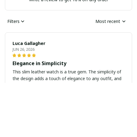
Filters
Most recent
Luca Gallagher
JUN 26, 2026
Elegance in Simplicity
This slim leather watch is a true gem. The simplicity of
the design adds a touch of elegance to any outfit, and
the quality is outstanding. It's a timeless piece that I
know I'll wear for years to come.
Sophia Larsson
JUN 22, 2026