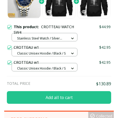
This product:
CROTTEAU WATCH
$44.99
SW4
Stainless Steel Watch / Silver
Gold / Standard Box
CROTTEAU w1
$42.95
Classic Unisex Hoodie / Black / S
CROTTEAU w1
$42.95
Classic Unisex Hoodie / Black / S
TOTAL PRICE
$130.89
Add all to cart
Collected