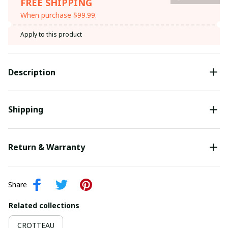
FREE SHIPPING
When purchase $99.99.
Apply to this product
Description
Shipping
Return & Warranty
Share
Related collections
CROTTEAU