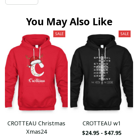
You May Also Like
SALE
SALE
CROTTEAU Christmas
CROTTEAU w1
Xmas24
$24.95 - $47.95