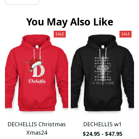
You May Also Like
SALE
SALE
DECHELLIS Christmas
DECHELLIS w1
Xmas24
$24.95 - $47.95