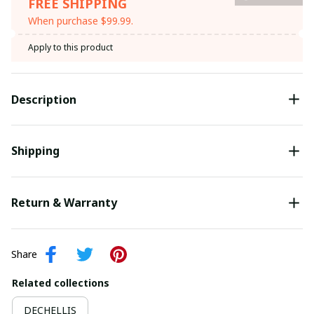
FREE SHIPPING
When purchase $99.99.
Apply to this product
Description
Shipping
Return & Warranty
Share
Related collections
DECHELLIS