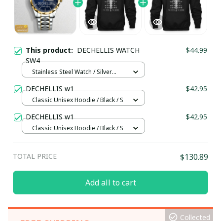
This product:
DECHELLIS WATCH
$44.99
SW4
Stainless Steel Watch / Silver
Gold / Standard Box
DECHELLIS w1
$42.95
Classic Unisex Hoodie / Black / S
DECHELLIS w1
$42.95
Classic Unisex Hoodie / Black / S
TOTAL PRICE
$130.89
Add all to cart
Collected