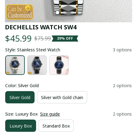
DECHELLIS WATCH SW4
$45.99
$75.99
39% OFF
Style: Stainless Steel Watch
3 options
Color: Silver Gold
2 options
Silver Gold
Silver with Gold chain
Size: Luxury Box
Size guide
2 options
Luxury Box
Standard Box