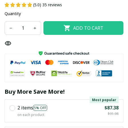
(5.0) 35 reviews
Quantity
ADD TO CART
Buy More Save More!
Most popular
2 items
$87.38
5% OFF
$91.98
on each product