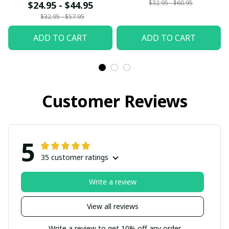
$32.95 - $60.95
$24.95 - $44.95
$32.95 - $57.95
ADD TO CART
ADD TO CART
Customer Reviews
5
35 customer ratings
Write a review
View all reviews
Write a review to get 10% off any order