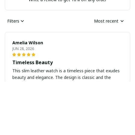
Filters
Most recent
Amelia Wilson
JUN 28, 2026
Timeless Beauty
This slim leather watch is a timeless piece that exudes
beauty and elegance. The design is classic and the
leather strap is soft and comfortable to wear. I love
how versatile it is and how it elevates any outfit. Highly
recommend!
Daniel Jones
JUN 13, 2026