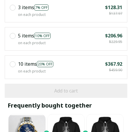
3 items
$128.31
7% OFF
$137.97
on each product
5 items
$206.96
10% OFF
$229.95
on each product
10 items
$367.92
20% OFF
$459.90
on each product
Add to cart
Frequently bought together