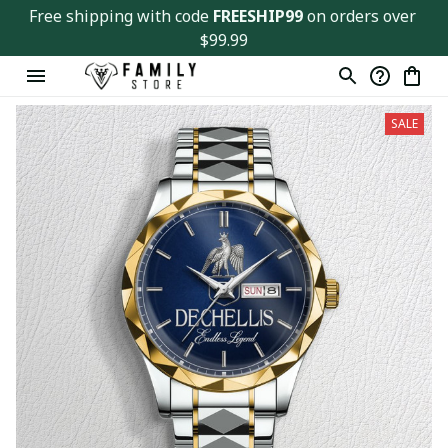
Free shipping with code 
FREESHIP99
 on orders over 
$99.99
SALE