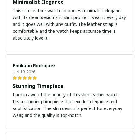
Minimalist Elegance
This slim leather watch embodies minimalist elegance
with its clean design and slim profile. I wear it every day
and it goes well with any outfit. The leather strap is
comfortable and the watch keeps accurate time. I
absolutely love it.
Emiliano Rodriguez
JUN 19, 2026
Stunning Timepiece
I am in awe of the beauty of this slim leather watch.
It's a stunning timepiece that exudes elegance and
sophistication. The slim design is perfect for everyday
wear, and the quality is top-notch.