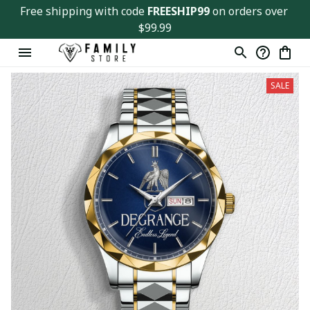
Free shipping with code 
FREESHIP99
 on orders over 
$99.99
SALE