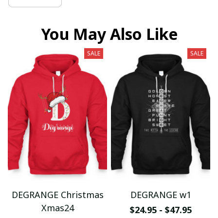
You May Also Like
SALE
SALE
DEGRANGE Christmas
DEGRANGE w1
Xmas24
$24.95 - $47.95