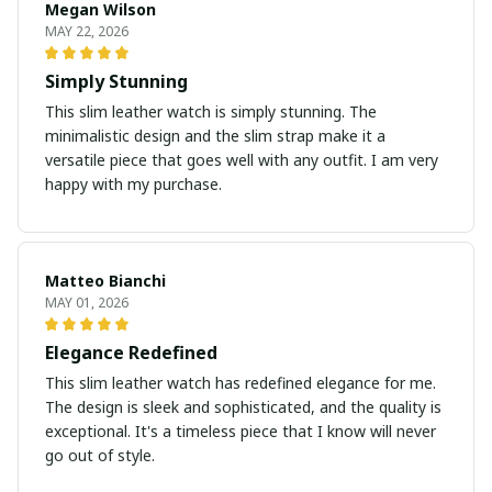
Megan Wilson
MAY 22, 2026
Simply Stunning
This slim leather watch is simply stunning. The
minimalistic design and the slim strap make it a
versatile piece that goes well with any outfit. I am very
happy with my purchase.
Matteo Bianchi
MAY 01, 2026
Elegance Redefined
This slim leather watch has redefined elegance for me.
The design is sleek and sophisticated, and the quality is
exceptional. It's a timeless piece that I know will never
go out of style.