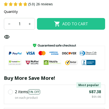
(5.0) 26 reviews
Quantity
ADD TO CART
Buy More Save More!
Most popular
2 items
$87.38
5% OFF
$91.98
on each product