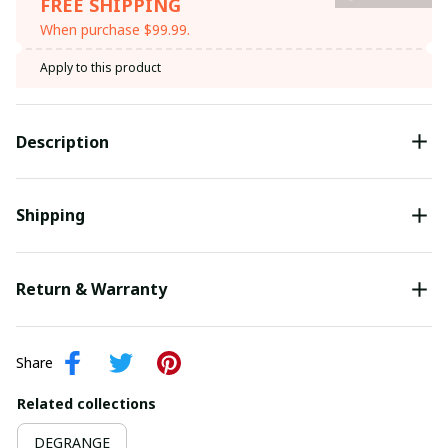
FREE SHIPPING
When purchase $99.99.
Apply to this product
Description
Shipping
Return & Warranty
Share
Related collections
DEGRANGE