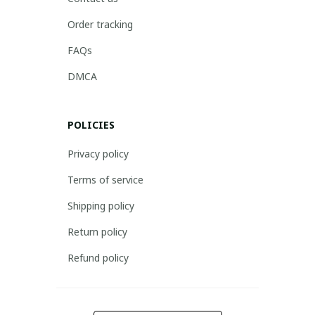
Order tracking
FAQs
DMCA
POLICIES
Privacy policy
Terms of service
Shipping policy
Return policy
Refund policy