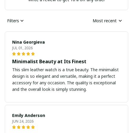
Filters
Most recent
Nina Georgieva
JUL 01, 2026
Minimalist Beauty at Its Finest
This slim leather watch is a true beauty. The minimalist
design is so elegant and versatile, making it a perfect
accessory for any occasion. The quality is exceptional
and the overall look is simply stunning.
Emily Anderson
JUN 24, 2026