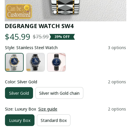
DEGRANGE WATCH SW4
$45.99
$75.99
39% OFF
Style: Stainless Steel Watch
3 options
Color: Silver Gold
2 options
Silver Gold
Silver with Gold chain
Size: Luxury Box
Size guide
2 options
Luxury Box
Standard Box