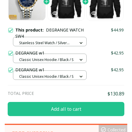
This product:
DEGRANGE WATCH
$44.99
SW4
Stainless Steel Watch / Silver
Gold / Standard Box
DEGRANGE w1
$42.95
Classic Unisex Hoodie / Black / S
DEGRANGE w1
$42.95
Classic Unisex Hoodie / Black / S
TOTAL PRICE
$130.89
Add all to cart
Collected