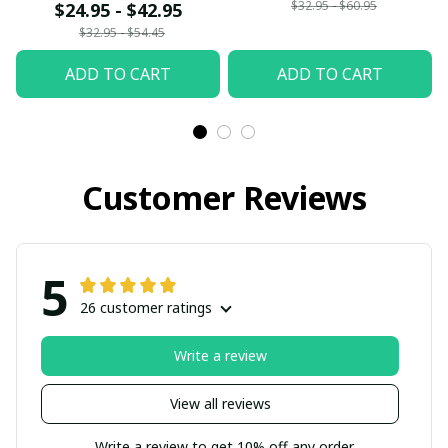
$32.95 - $60.95
$24.95 - $42.95
$32.95 - $54.45
ADD TO CART
ADD TO CART
Customer Reviews
5
26 customer ratings
Write a review
View all reviews
Write a review to get 10% off any order