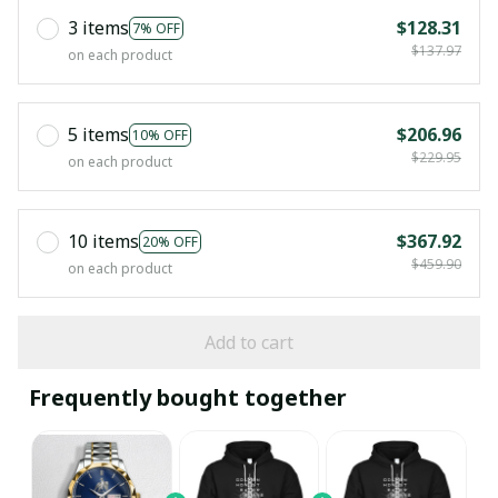
3 items
$128.31
7% OFF
$137.97
on each product
5 items
$206.96
10% OFF
$229.95
on each product
10 items
$367.92
20% OFF
$459.90
on each product
Add to cart
Frequently bought together