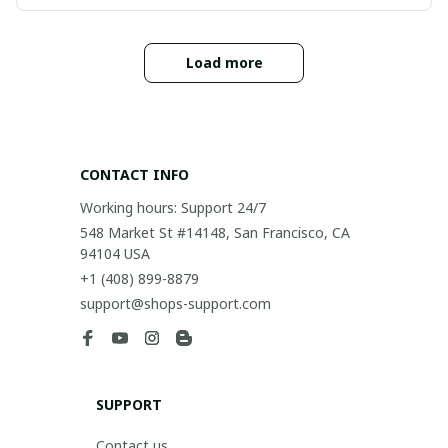
Load more
CONTACT INFO
Working hours: Support 24/7
548 Market St #14148, San Francisco, CA 
94104 USA
+1 (408) 899-8879
support@shops-support.com
SUPPORT
Contact us