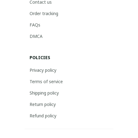
Contact us
Order tracking
FAQs
DMCA
POLICIES
Privacy policy
Terms of service
Shipping policy
Return policy
Refund policy