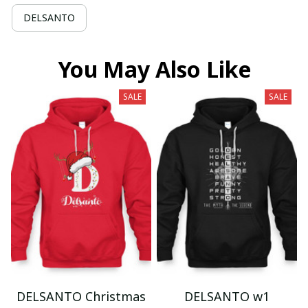
DELSANTO
You May Also Like
SALE
SALE
DELSANTO Christmas
DELSANTO w1