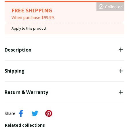
Collected
FREE SHIPPING
When purchase $99.99.
Apply to this product
Description
Shipping
Return & Warranty
Share
Related collections