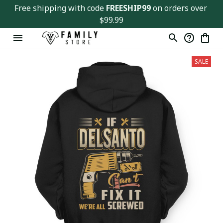
Free shipping with code 
FREESHIP99
 on orders over 
$99.99
SALE