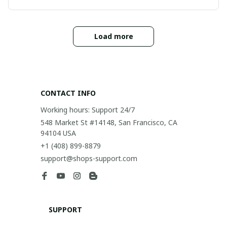
Load more
CONTACT INFO
Working hours: Support 24/7
548 Market St #14148, San Francisco, CA 
94104 USA
+1 (408) 899-8879
support@shops-support.com
SUPPORT