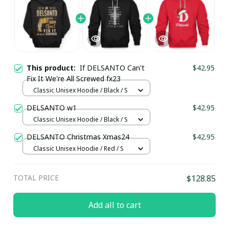
This product:
If DELSANTO Can't
$42.95
Fix It We're All Screwed fx23
Classic Unisex Hoodie / Black / S
DELSANTO w1
$42.95
Classic Unisex Hoodie / Black / S
DELSANTO Christmas Xmas24
$42.95
Classic Unisex Hoodie / Red / S
TOTAL PRICE
$128.85
Add all to cart