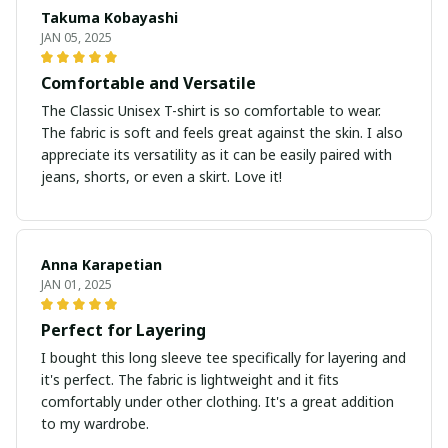
Takuma Kobayashi
JAN 05, 2025
Comfortable and Versatile
The Classic Unisex T-shirt is so comfortable to wear.
The fabric is soft and feels great against the skin. I also
appreciate its versatility as it can be easily paired with
jeans, shorts, or even a skirt. Love it!
Anna Karapetian
JAN 01, 2025
Perfect for Layering
I bought this long sleeve tee specifically for layering and
it's perfect. The fabric is lightweight and it fits
comfortably under other clothing. It's a great addition
to my wardrobe.