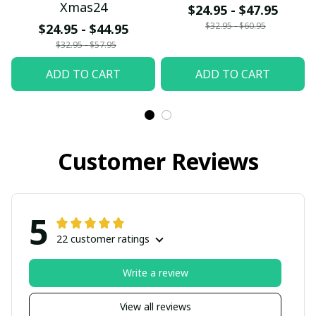
Xmas24
$24.95 - $47.95
$32.95 - $60.95
$24.95 - $44.95
$32.95 - $57.95
ADD TO CART
ADD TO CART
Customer Reviews
5
22 customer ratings
Write a review
View all reviews