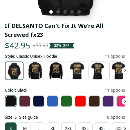
If DELSANTO Can't Fix It We're All 
Screwed fx23
$42.95
$55.95
23% OFF
Style: Classic Unisex Hoodie
11 options
Color: Black
11 options
Size: S
Size guide
8 options
S
M
L
XL
2XL
3XL
4XL
5XL