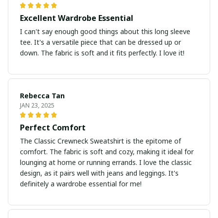
Excellent Wardrobe Essential
I can't say enough good things about this long sleeve
tee. It's a versatile piece that can be dressed up or
down. The fabric is soft and it fits perfectly. I love it!
Rebecca Tan
JAN 23, 2025
Perfect Comfort
The Classic Crewneck Sweatshirt is the epitome of
comfort. The fabric is soft and cozy, making it ideal for
lounging at home or running errands. I love the classic
design, as it pairs well with jeans and leggings. It's
definitely a wardrobe essential for me!