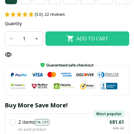
(5.0) 22 reviews
Quantity
ADD TO CART
Buy More Save More!
Most popular
2 items
$81.61
5% OFF
$85.90
on each product