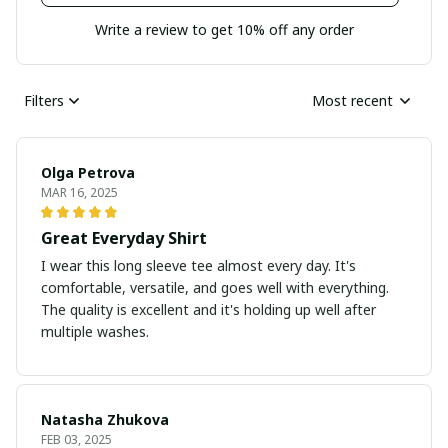
Write a review to get 10% off any order
Filters
Most recent
Olga Petrova
MAR 16, 2025
Great Everyday Shirt
I wear this long sleeve tee almost every day. It's
comfortable, versatile, and goes well with everything.
The quality is excellent and it's holding up well after
multiple washes.
Natasha Zhukova
FEB 03, 2025