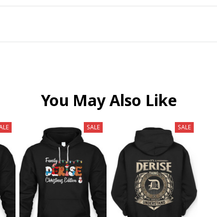
You May Also Like
ALE
SALE
SALE