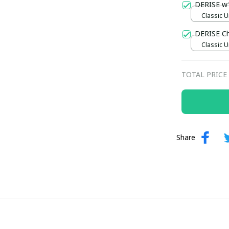
DERISE w
Classic U
DERISE C
Classic U
TOTAL PRICE
Share