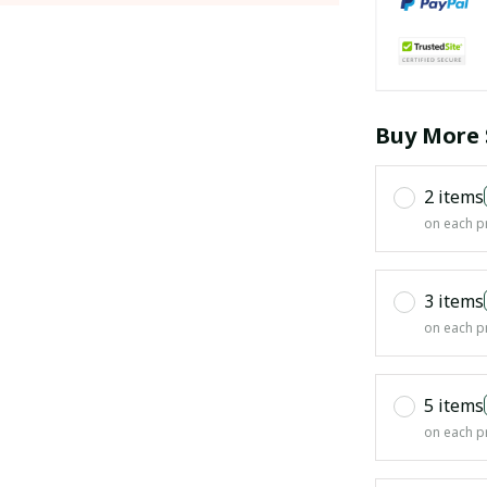
Buy More 
2 items
on each p
3 items
on each p
5 items
on each p