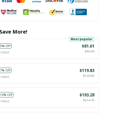
Save More!
Most popular
$81.61
5% OFF
$85.90
roduct
$119.83
7% OFF
$128.85
roduct
$193.28
10% OFF
$214.75
roduct