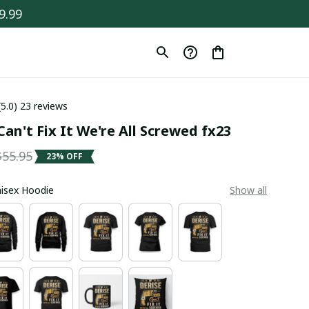
9.99
(5.0) 23 reviews
Can't Fix It We're All Screwed fx23
$55.95
23% OFF
Unisex Hoodie
Show all