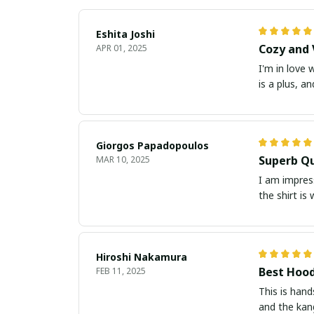
Eshita Joshi
Cozy and 
APR 01, 2025
I'm in love 
is a plus, a
Giorgos Papadopoulos
Superb Qu
MAR 10, 2025
I am impress
the shirt is
Hiroshi Nakamura
Best Hood
FEB 11, 2025
This is hand
and the kang