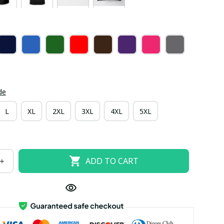
de
L
XL
2XL
3XL
4XL
5XL
ADD TO CART