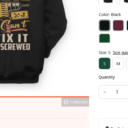
Color: Black
Size: S
Size gui
S
M
Quantity
Collected