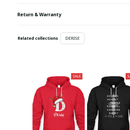
Return & Warranty
Related collections
DERISE
SALE
S