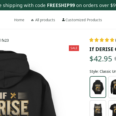
e shipping with code 
FREESHIP99
 on orders over $9
Home
🔥 All products
Customized Products
d fx23
If DERISE 
SALE
$42.95
Style: Classic 