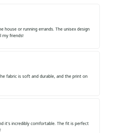
 the house or running errands. The unisex design
l my friends!
he fabric is soft and durable, and the print on
 it's incredibly comfortable. The fit is perfect
!