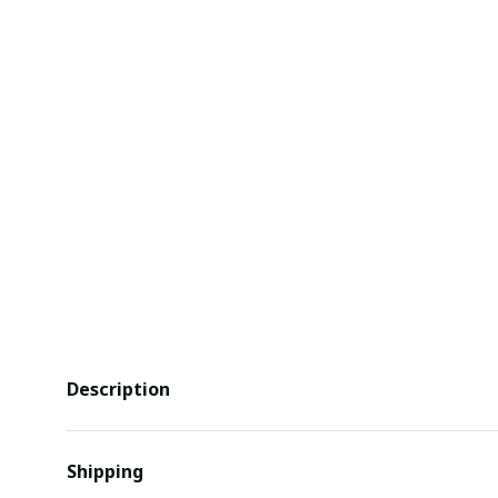
Description
Shipping