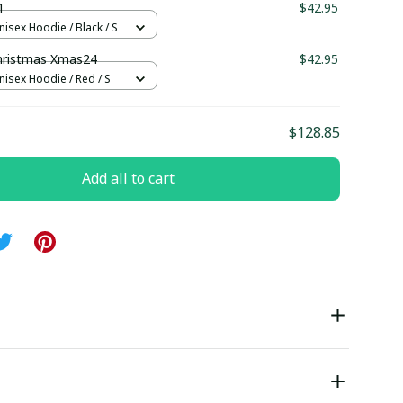
1
$42.95
nisex Hoodie / Black / S
hristmas Xmas24
$42.95
nisex Hoodie / Red / S
$128.85
Add all to cart