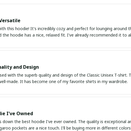
Versatile
with this hoodie! It's incredibly cozy and perfect for lounging around
nd the hoodie has a nice, relaxed fit. I've already recommended it to al
ality and Design
ed with the superb quality and design of the Classic Unisex T-shirt. T
 well-made. It has become one of my favorite shirts in my wardrobe.
ie I've Owned
s down the best hoodie I've ever owned. The quality is exceptional and
aroo pockets are a nice touch. I'll be buying more in different colors