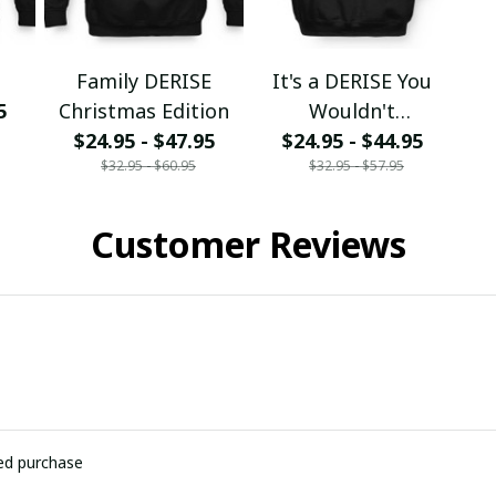
Family DERISE
It's a DERISE You
5
Christmas Edition
Wouldn't
$24.95 - $47.95
$24.95 - $44.95
Understand
$32.95 - $60.95
$32.95 - $57.95
Customer Reviews
ied purchase