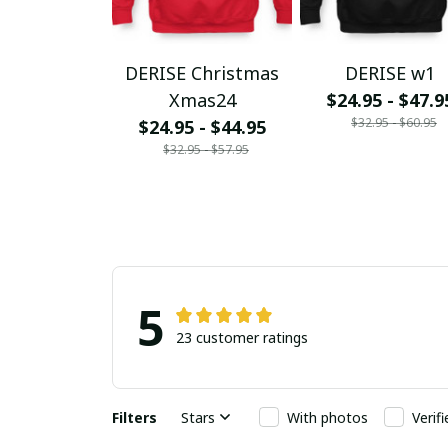
DERISE Christmas
DERISE w1
Xmas24
$24.95 - $47.9
$32.95 - $60.95
$24.95 - $44.95
$32.95 - $57.95
5
23 customer ratings
Filters
Stars
With photos
Verif