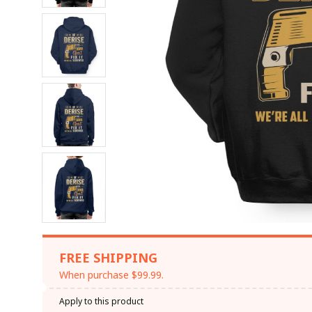
FREE SHIPPING
When purchase $99.99.
Apply to this product