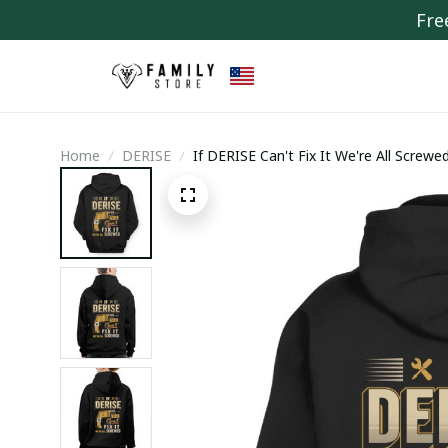
Fre
Home
DERISE
If DERISE Can't Fix It We're All Screwe