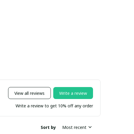
View all reviews
Write a review
Write a review to get 10% off any order
Sort by
Most recent