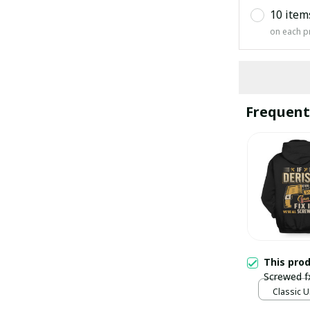
10 item
on each p
Frequent
This pro
Screwed f
Classic U