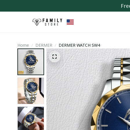
Fre
Home
DERMER
DERMER WATCH SW4