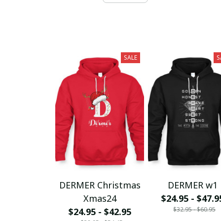
SALE
S
DERMER Christmas
DERMER w1
Xmas24
$24.95 - $47.9
$32.95 - $60.95
$24.95 - $42.95