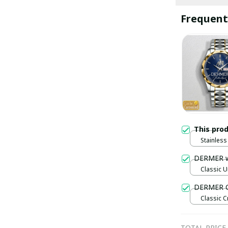
Frequent
This pro
Stainless 
Gold / S
DERMER 
Classic U
DERMER C
Classic C
Black / S
TOTAL PRICE