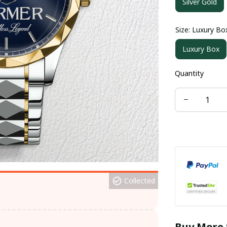
Silver Gold
Size: Luxury Bo
Luxury Box
Quantity
Collected
Buy More 