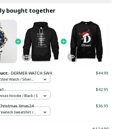
ly bought together
duct:
DERMER WATCH SW4
$44.99
Steel Watch / Silver
tandard Box
w1
$42.95
nisex Hoodie / Black / S
hristmas Xmas24
$36.95
rewneck Sweatshirt /