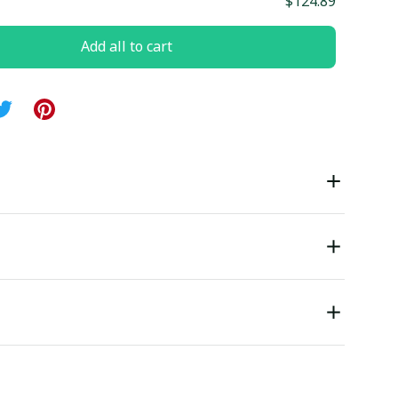
$124.89
Add all to cart