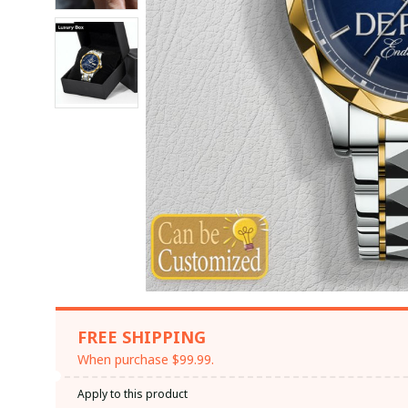
FREE SHIPPING
When purchase $99.99.
Apply to this product