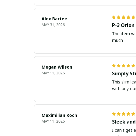
Alex Bartee
P-3 Orion
MAY 31, 2026
The item wa
much
Megan Wilson
Simply St
MAY 11, 2026
This slim le
with any out
Maximilian Koch
Sleek and
MAY 11, 2026
I can't get 