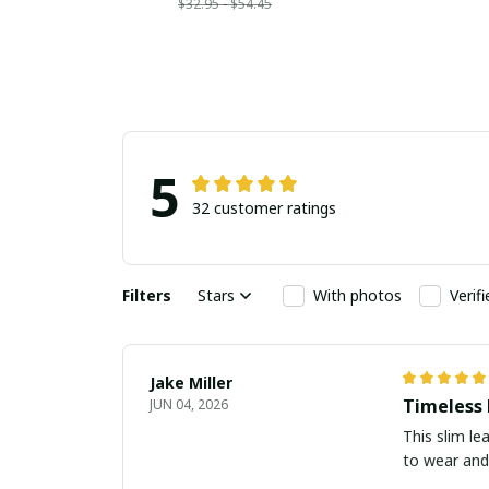
$32.95 - $54.45
5
32 customer ratings
Filters
Stars
With photos
Verif
Jake Miller
Timeless
JUN 04, 2026
This slim le
to wear and 