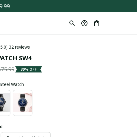
9.99
(5.0) 32 reviews
ATCH SW4
$75.99
39% OFF
s Steel Watch
ld