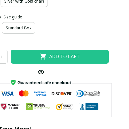
Silver with Gold chain
x
Size guide
Standard Box
ADD TO CART
Save More!