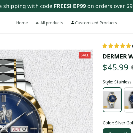
e shipping with code 
FREESHIP99
 on orders over $9
Home
🔥 All products
Customized Products
DERMER W
SALE
$45.99
Style: Stainles
Color: Silver Go