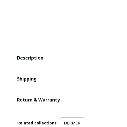
Description
Shipping
Return & Warranty
Related collections
DERMER