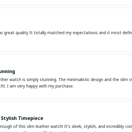
s great quality It totally matched my expectations and it most defin
unning
ather watch is simply stunning. The minimalistic design and the slim s
fit. I am very happy with my purchase.
 Stylish Timepiece
enough of this slim leather watch! It's sleek, stylish, and incredibly c