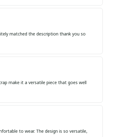
itely matched the description thank you so
trap make it a versatile piece that goes well
omfortable to wear. The design is so versatile,