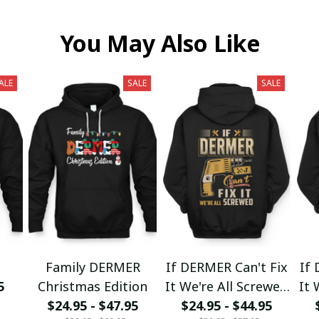
You May Also Like
ALE
SALE
SALE
Family DERMER
If DERMER Can't Fix
If 
5
Christmas Edition
It We're All Screwed
It 
$24.95 - $47.95
$24.95 - $44.95
fx23