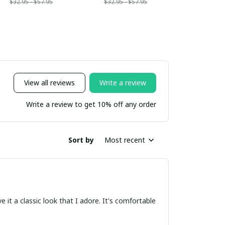
$32.95 - $57.95
$32.95 - $57.95
View all reviews
Write a review
Write a review to get 10% off any order
Sort by
Most recent
e it a classic look that I adore. It's comfortable