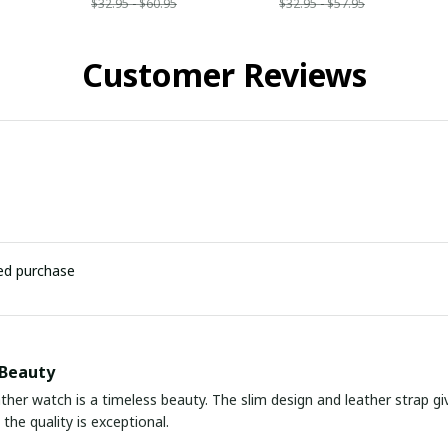
$32.95 - $60.95
$32.95 - $57.95
Customer Reviews
ied purchase
 Beauty
ather watch is a timeless beauty. The slim design and leather strap giv
the quality is exceptional.