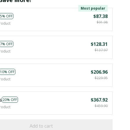
Most popular
$87.38
5% OFF
$91.98
roduct
$128.31
7% OFF
$137.97
roduct
$206.96
10% OFF
$229.95
roduct
s
$367.92
20% OFF
$459.90
roduct
Add to cart