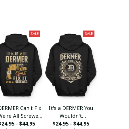
SALE
SALE
DERMER Can't Fix
It's a DERMER You
We're All Screwed
Wouldn't
$24.95 - $44.95
fx23
$24.95 - $44.95
Understand