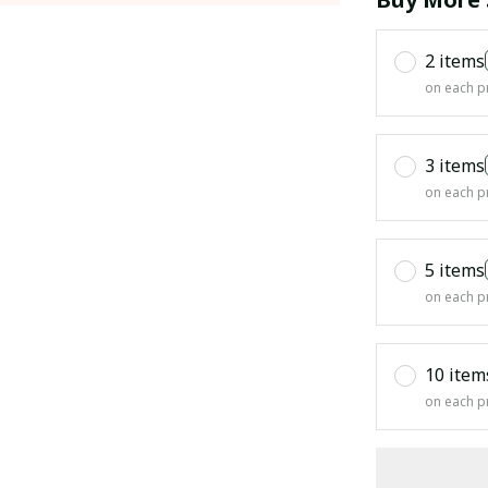
2 items
on each p
3 items
on each p
5 items
on each p
10 item
on each p