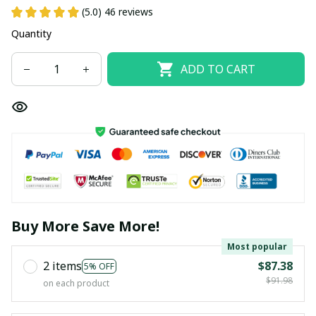
(5.0) 46 reviews
Quantity
ADD TO CART
Buy More Save More!
Most popular
2 items
$87.38
5% OFF
$91.98
on each product