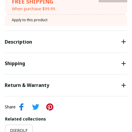
FREE SHIPPING
When purchase $99.99.
Apply to this product
Description
Shipping
Return & Warranty
Share
Related collections
DIEROLF