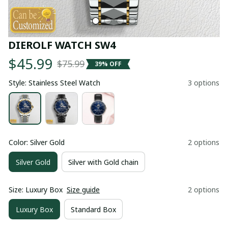
DIEROLF WATCH SW4
$45.99
$75.99
39% OFF
Style: Stainless Steel Watch
3 options
Color: Silver Gold
2 options
Silver Gold
Silver with Gold chain
Size: Luxury Box
Size guide
2 options
Luxury Box
Standard Box