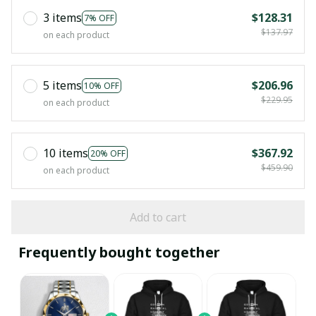
3 items
$128.31
7% OFF
$137.97
on each product
5 items
$206.96
10% OFF
$229.95
on each product
10 items
$367.92
20% OFF
$459.90
on each product
Add to cart
Frequently bought together