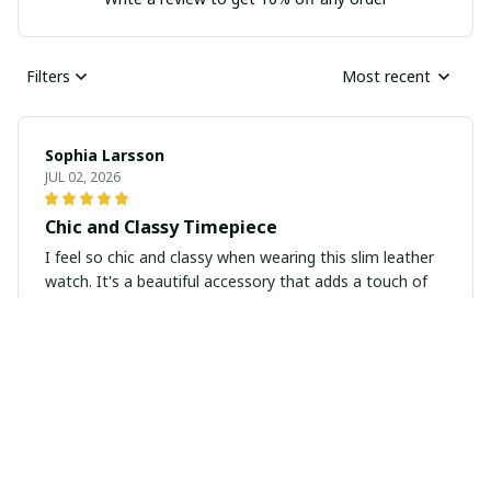
Filters
Most recent
Sophia Larsson
JUL 02, 2026
Chic and Classy Timepiece
I feel so chic and classy when wearing this slim leather
watch. It's a beautiful accessory that adds a touch of
sophistication to any outfit.
Isabella Andrei
JUN 15, 2026
Lovely Minimalist Watch