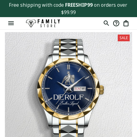
Free shipping with code 
FREESHIP99
 on orders over 
$99.99
SALE