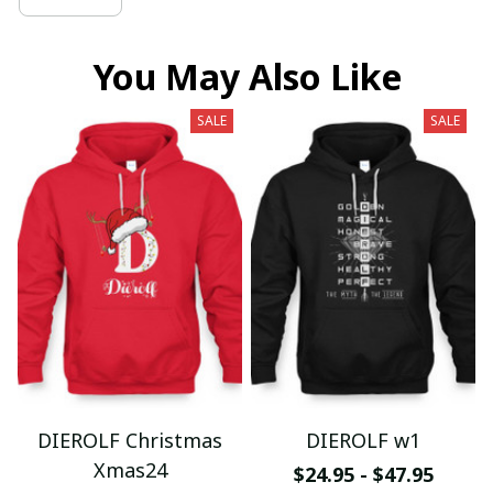
You May Also Like
SALE
SALE
DIEROLF Christmas
DIEROLF w1
Xmas24
$24.95 - $47.95