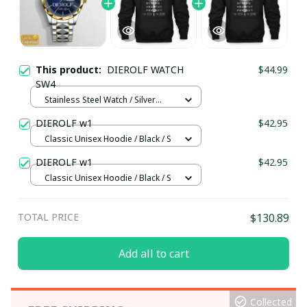
This product:
DIEROLF WATCH
$44.99
SW4
Stainless Steel Watch / Silver
Gold / Standard Box
DIEROLF w1
$42.95
Classic Unisex Hoodie / Black / S
DIEROLF w1
$42.95
Classic Unisex Hoodie / Black / S
TOTAL PRICE
$130.89
Add all to cart
Collected