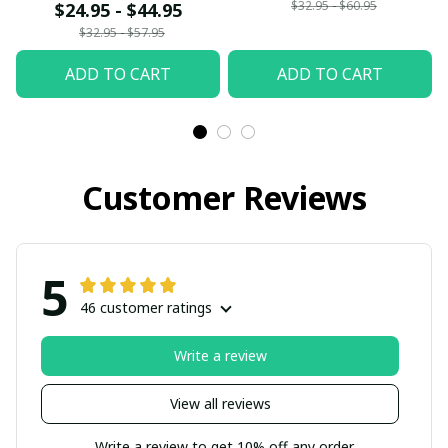
$32.95 - $60.95
$24.95 - $44.95
$32.95 - $57.95
ADD TO CART
ADD TO CART
Customer Reviews
5
46 customer ratings
Write a review
View all reviews
Write a review to get 10% off any order