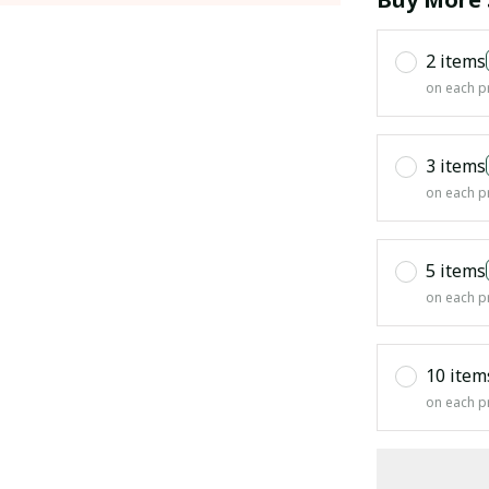
2 items
on each p
3 items
on each p
5 items
on each p
10 item
on each p