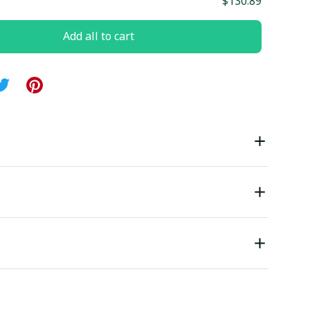
$130.89
Add all to cart