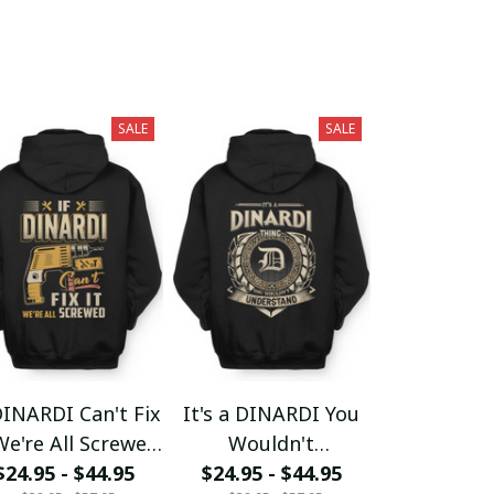
SALE
SALE
DINARDI Can't Fix
It's a DINARDI You
We're All Screwed
Wouldn't
$24.95 - $44.95
fx23
$24.95 - $44.95
Understand