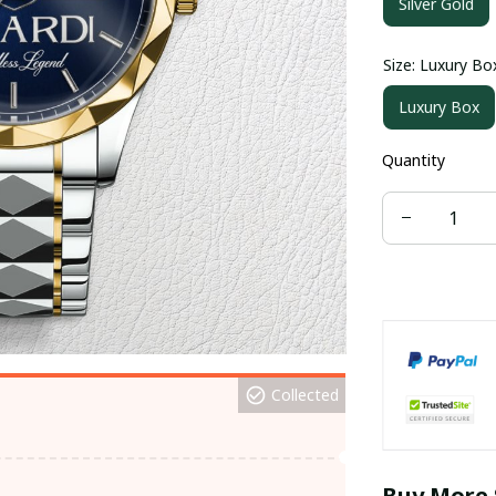
Silver Gold
Size: Luxury Bo
Luxury Box
Quantity
Collected
Buy More 