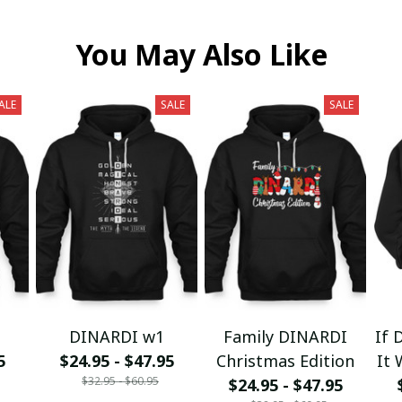
You May Also Like
ALE
SALE
SALE
DINARDI w1
Family DINARDI
If 
5
$24.95 - $47.95
Christmas Edition
It 
$32.95 - $60.95
$24.95 - $47.95