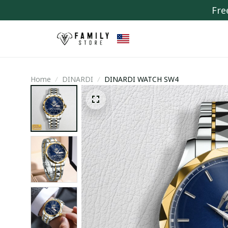
Fre
Home
DINARDI
DINARDI WATCH SW4