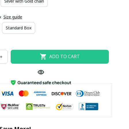
Silver with Gold chain
x
Size guide
Standard Box
ADD TO CART
Save More!