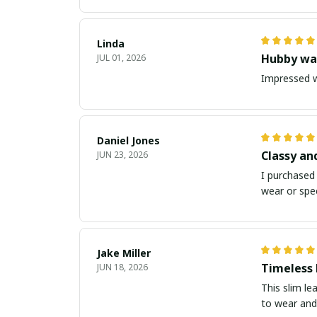
Linda
Hubby was
JUL 01, 2026
Impressed w
Daniel Jones
Classy an
JUN 23, 2026
I purchased 
wear or spec
Jake Miller
Timeless
JUN 18, 2026
This slim le
to wear and 