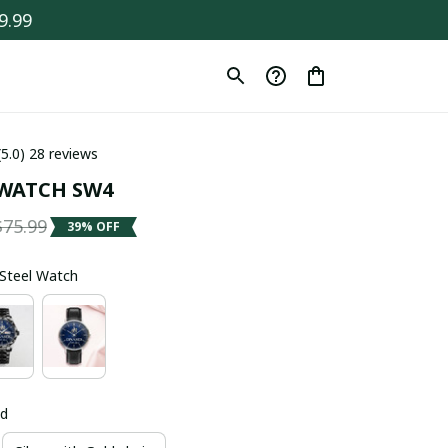
9.99
(5.0) 28 reviews
WATCH SW4
$75.99
39% OFF
s Steel Watch
ld