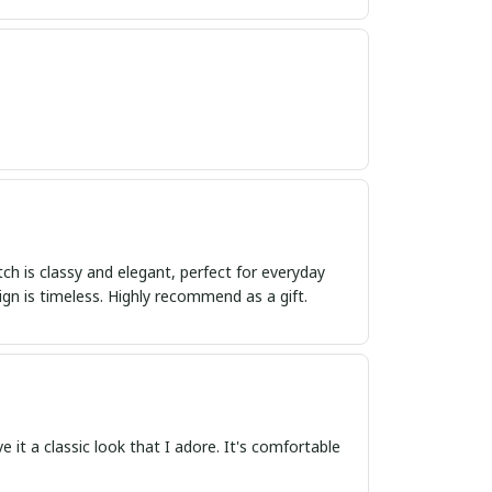
tch is classy and elegant, perfect for everyday
ign is timeless. Highly recommend as a gift.
e it a classic look that I adore. It's comfortable