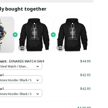
ly bought together
duct:
DINARDI WATCH SW4
$44.99
Steel Watch / Silver
tandard Box
w1
$42.95
nisex Hoodie / Black / S
w1
$42.95
nisex Hoodie / Black / S