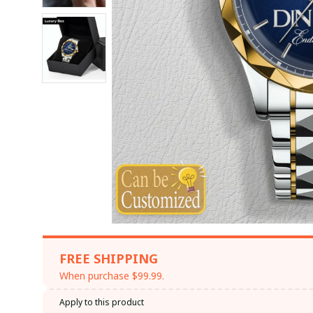
FREE SHIPPING
When purchase $99.99.
Apply to this product