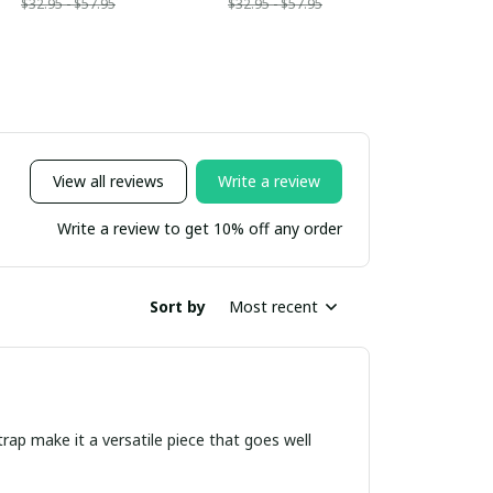
$32.95 - $57.95
$32.95 - $57.95
View all reviews
Write a review
Write a review to get 10% off any order
Sort by
Most recent
trap make it a versatile piece that goes well