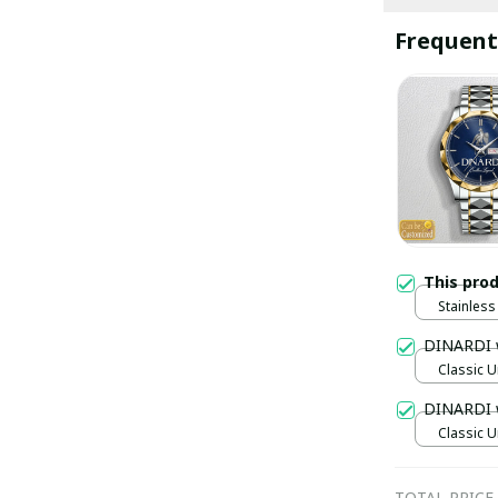
Frequent
This pro
Stainless 
Gold / S
DINARDI 
Classic U
DINARDI 
Classic U
TOTAL PRICE