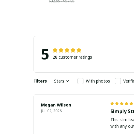
$32.95 - $57.95
5
28 customer ratings
Filters
Stars
With photos
Verif
Megan Wilson
Simply St
JUL 02, 2026
This slim le
with any out