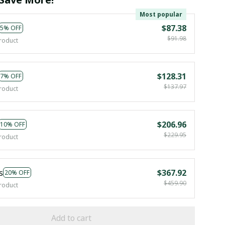
Most popular
$87.38
5% OFF
$91.98
roduct
$128.31
7% OFF
$137.97
roduct
$206.96
10% OFF
$229.95
roduct
s
$367.92
20% OFF
$459.90
roduct
Add to cart