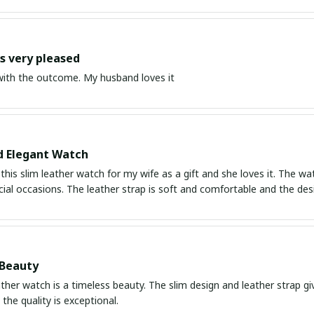
 very pleased
ith the outcome. My husband loves it
d Elegant Watch
this slim leather watch for my wife as a gift and she loves it. The wa
ial occasions. The leather strap is soft and comfortable and the des
 Beauty
ather watch is a timeless beauty. The slim design and leather strap giv
the quality is exceptional.