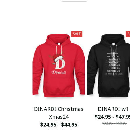
SALE
S
DINARDI Christmas
DINARDI w1
Xmas24
$24.95 - $47.9
$32.95 - $60.95
$24.95 - $44.95