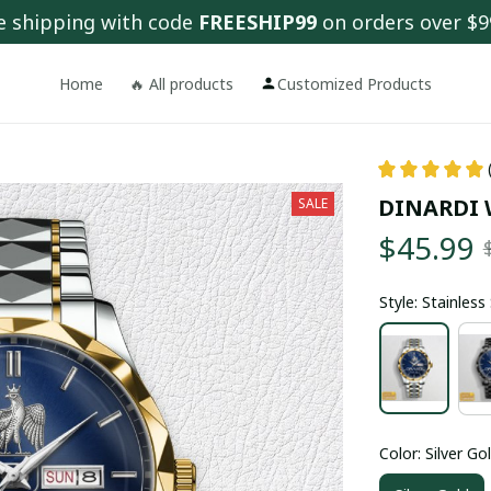
e shipping with code 
FREESHIP99
 on orders over $9
Home
🔥 All products
Customized Products
DINARDI 
SALE
$45.99
Style: Stainles
Color: Silver Go