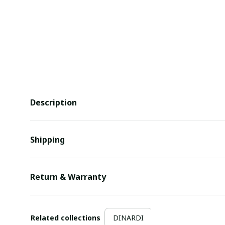
Description
Shipping
Return & Warranty
Related collections
DINARDI