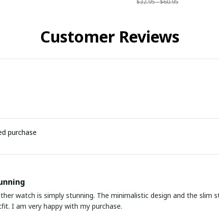
$32.95 - $60.95
Customer Reviews
ied purchase
unning
ather watch is simply stunning. The minimalistic design and the slim s
fit. I am very happy with my purchase.