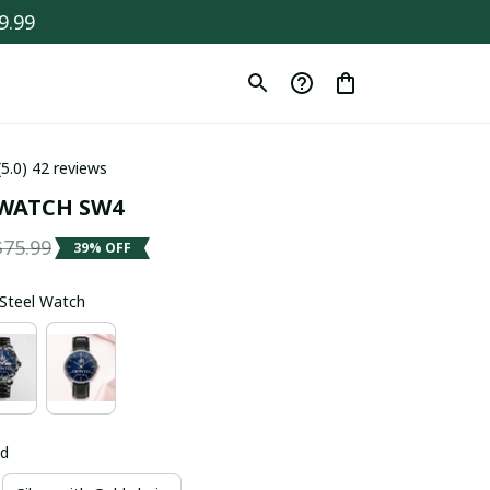
9.99
(5.0) 42 reviews
WATCH SW4
$75.99
39% OFF
s Steel Watch
ld