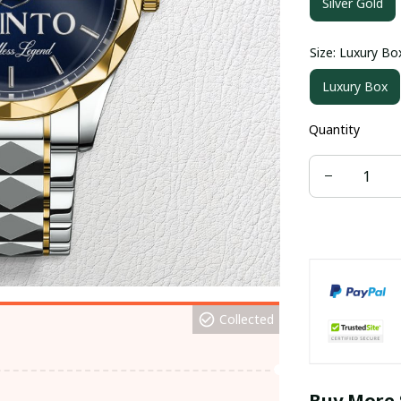
Silver Gold
Size: Luxury Bo
Luxury Box
Quantity
Collected
Buy More 