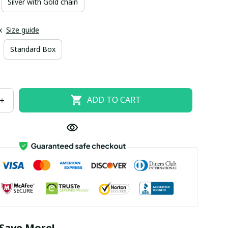
Silver with Gold chain
x
Size guide
Standard Box
ADD TO CART
Save More!