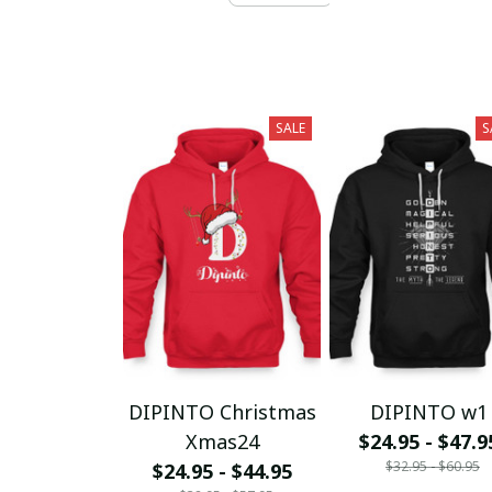
SALE
S
DIPINTO Christmas
DIPINTO w1
Xmas24
$24.95 - $47.9
$32.95 - $60.95
$24.95 - $44.95