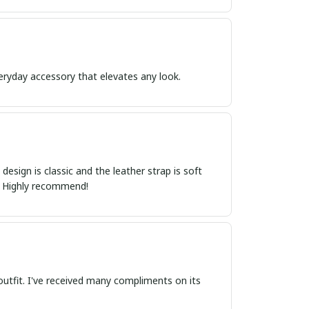
everyday accessory that elevates any look.
esign is classic and the leather strap is soft
t. Highly recommend!
outfit. I've received many compliments on its