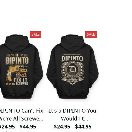
SALE
SALE
DIPINTO Can't Fix
It's a DIPINTO You
We're All Screwed
Wouldn't
$24.95 - $44.95
fx23
$24.95 - $44.95
Understand