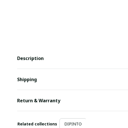
Description
Shipping
Return & Warranty
Related collections
DIPINTO