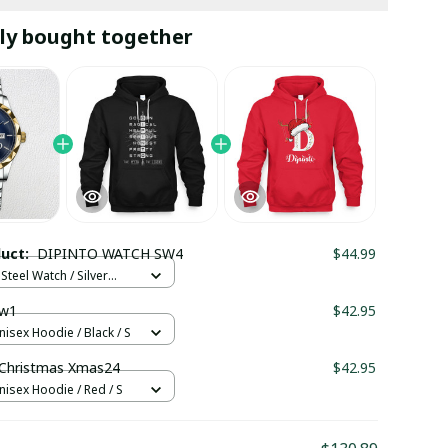
ly bought together
duct:
DIPINTO WATCH SW4
$44.99
Steel Watch / Silver
tandard Box
w1
$42.95
nisex Hoodie / Black / S
Christmas Xmas24
$42.95
nisex Hoodie / Red / S