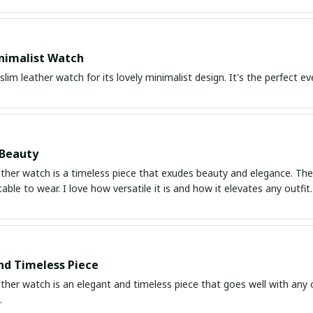
nimalist Watch
 slim leather watch for its lovely minimalist design. It's the perfect 
 Beauty
ather watch is a timeless piece that exudes beauty and elegance. The d
ble to wear. I love how versatile it is and how it elevates any outfi
nd Timeless Piece
ather watch is an elegant and timeless piece that goes well with any 
.