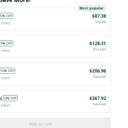
Most popular
$87.38
5% OFF
$91.98
roduct
$128.31
7% OFF
$137.97
roduct
$206.96
10% OFF
$229.95
roduct
s
$367.92
20% OFF
$459.90
roduct
Add to cart