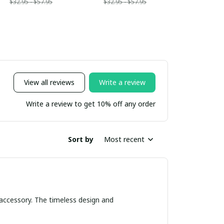
$32.95 - $57.95
$32.95 - $57.95
View all reviews
Write a review
Write a review to get 10% off any order
Sort by
Most recent
 accessory. The timeless design and