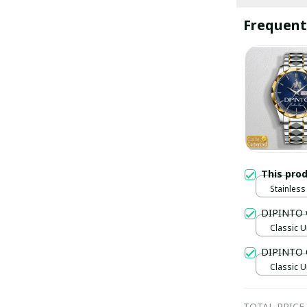
Frequent
This pro
Stainless 
Gold / S
DIPINTO 
Classic U
DIPINTO 
Classic U
TOTAL PRICE