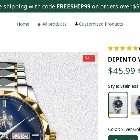
e shipping with code 
FREESHIP99
 on orders over $9
Home
🔥 All products
Customized Products
DIPINTO 
SALE
$45.99
Style: Stainles
Color: Silver Go