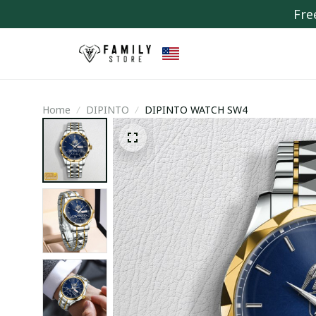
Fre
Home
DIPINTO
DIPINTO WATCH SW4