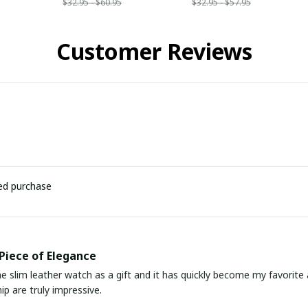
$32.95 - $60.95
$32.95 - $57.95
Customer Reviews
ied purchase
Piece of Elegance
he slim leather watch as a gift and it has quickly become my favorite
p are truly impressive.