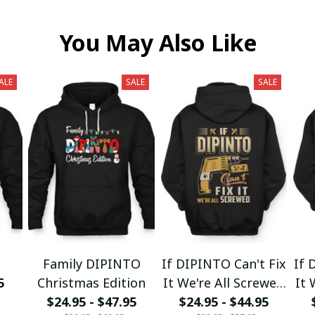
You May Also Like
ALE
SALE
SALE
Family DIPINTO
If DIPINTO Can't Fix
If 
5
Christmas Edition
It We're All Screwed
It 
$24.95 - $47.95
$24.95 - $44.95
fx23