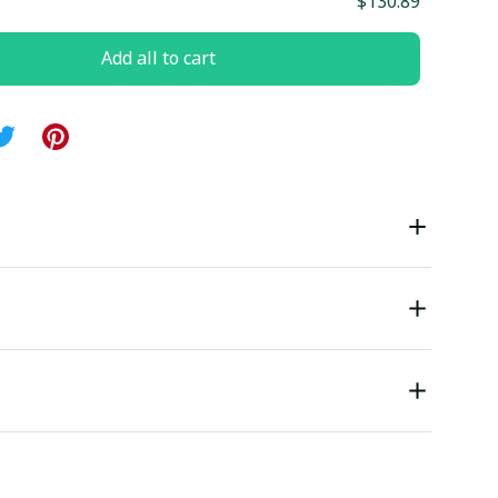
$130.89
Add all to cart