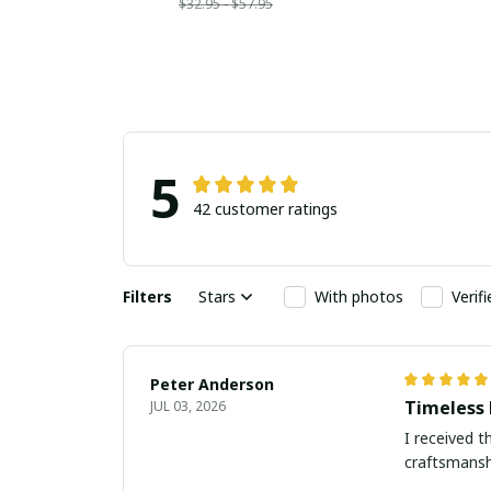
$32.95 - $57.95
5
42 customer ratings
Filters
Stars
With photos
Verif
Peter Anderson
Timeless 
JUL 03, 2026
I received t
craftsmanshi