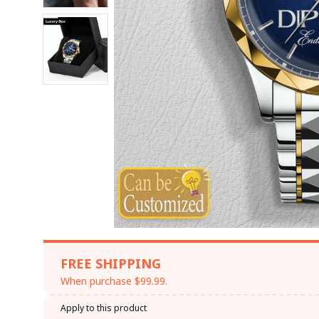
FREE SHIPPING
When purchase $99.99.
Apply to this product