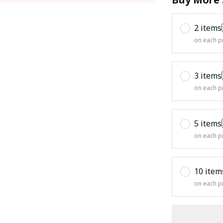
2 items
on each p
3 items
on each p
5 items
on each p
10 item
on each p