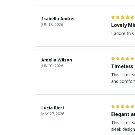
Isabella Andrei
Lovely Mi
JUN 18, 2026
I adore this
Amelia Wilson
Timeless
JUN 03, 2026
This slim le
and comforta
Lucia Ricci
Elegant a
MAY 27, 2026
This slim le
sleek design