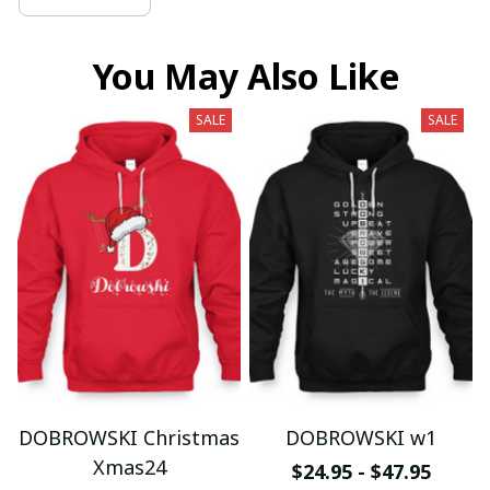
You May Also Like
SALE
SALE
DOBROWSKI Christmas
DOBROWSKI w1
Xmas24
$24.95 - $47.95