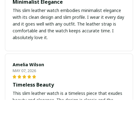
Minimalist Elegance
This slim leather watch embodies minimalist elegance
with its clean design and slim profile. I wear it every day
and it goes well with any outfit. The leather strap is
comfortable and the watch keeps accurate time. I
absolutely love it.
Amelia Wilson
MAY 07, 2026
Timeless Beauty
This slim leather watch is a timeless piece that exudes
beauty and elegance. The design is classic and the
leather strap is soft and comfortable to wear. I love
how versatile it is and how it elevates any outfit. Highly
recommend!