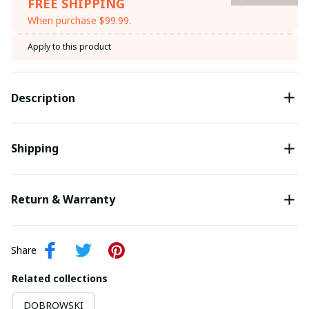
FREE SHIPPING
When purchase $99.99.
Apply to this product
Description
Shipping
Return & Warranty
Share
Related collections
DOBROWSKI