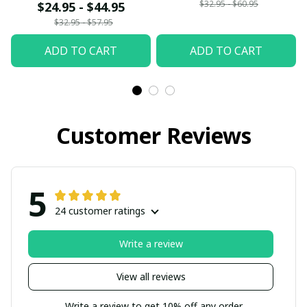
$32.95 - $60.95
$24.95 - $44.95
$32.95 - $57.95
ADD TO CART
ADD TO CART
Customer Reviews
5
24 customer ratings
Write a review
View all reviews
Write a review to get 10% off any order