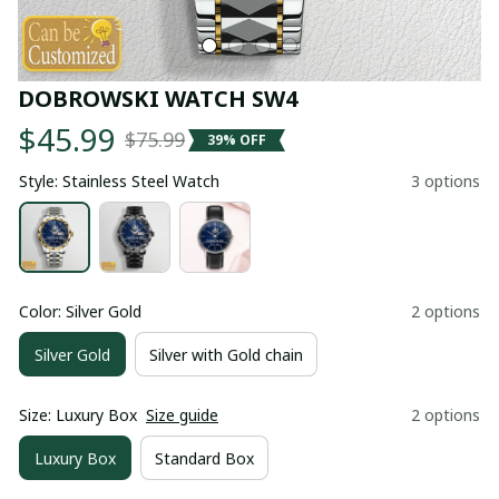
DOBROWSKI WATCH SW4
$45.99
$75.99
39% OFF
Style: Stainless Steel Watch
3 options
Color: Silver Gold
2 options
Silver Gold
Silver with Gold chain
Size: Luxury Box
Size guide
2 options
Luxury Box
Standard Box