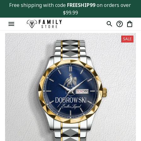
Free shipping with code 
FREESHIP99
 on orders over 
$99.99
SALE