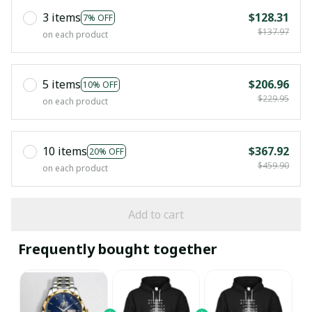
3 items
$128.31
7% OFF
$137.97
on each product
5 items
$206.96
10% OFF
$229.95
on each product
10 items
$367.92
20% OFF
$459.90
on each product
Add to cart
Frequently bought together