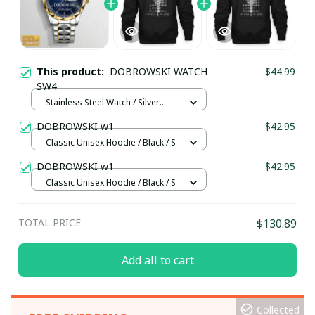
This product:
DOBROWSKI WATCH
$44.99
SW4
Stainless Steel Watch / Silver
Gold / Standard Box
DOBROWSKI w1
$42.95
Classic Unisex Hoodie / Black / S
DOBROWSKI w1
$42.95
Classic Unisex Hoodie / Black / S
TOTAL PRICE
$130.89
Add all to cart
Collected