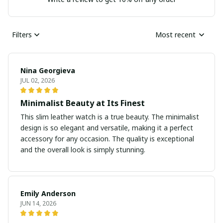
Filters
Most recent
Nina Georgieva
JUL 02, 2026
Minimalist Beauty at Its Finest
This slim leather watch is a true beauty. The minimalist
design is so elegant and versatile, making it a perfect
accessory for any occasion. The quality is exceptional
and the overall look is simply stunning.
Emily Anderson
JUN 14, 2026