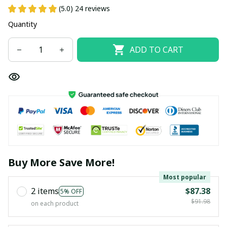
(5.0) 24 reviews
Quantity
ADD TO CART
Buy More Save More!
Most popular
2 items
$87.38
5% OFF
$91.98
on each product