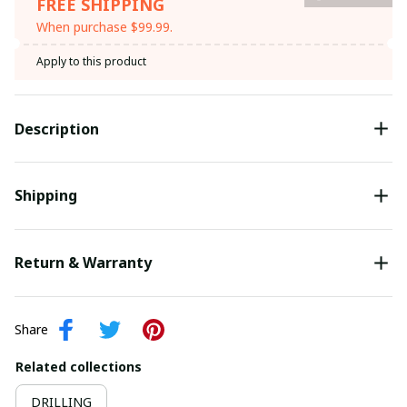
FREE SHIPPING
When purchase $99.99.
Apply to this product
Description
Shipping
Return & Warranty
Share
Related collections
DRILLING