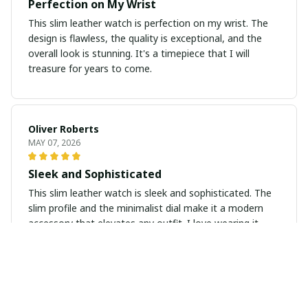
Perfection on My Wrist
This slim leather watch is perfection on my wrist. The
design is flawless, the quality is exceptional, and the
overall look is stunning. It's a timepiece that I will
treasure for years to come.
Oliver Roberts
MAY 07, 2026
Sleek and Sophisticated
This slim leather watch is sleek and sophisticated. The
slim profile and the minimalist dial make it a modern
accessory that elevates any outfit. I love wearing it
every day.
Gabriel Kovacs