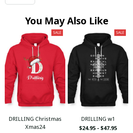
You May Also Like
SALE
SALE
DRILLING Christmas
DRILLING w1
Xmas24
$24.95 - $47.95