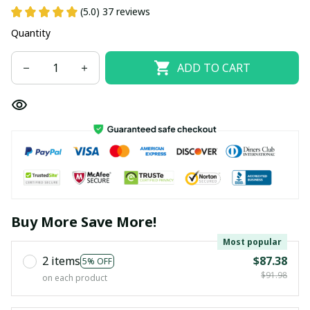
(5.0) 37 reviews
Quantity
ADD TO CART
Buy More Save More!
Most popular
2 items
$87.38
5% OFF
$91.98
on each product