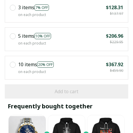
3 items
$128.31
7% OFF
$137.97
on each product
5 items
$206.96
10% OFF
$229.95
on each product
10 items
$367.92
20% OFF
$459.90
on each product
Add to cart
Frequently bought together