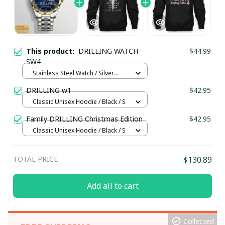
This product:
DRILLING WATCH
$44.99
SW4
Stainless Steel Watch / Silver
Gold / Standard Box
DRILLING w1
$42.95
Classic Unisex Hoodie / Black / S
Family DRILLING Christmas Edition
$42.95
Classic Unisex Hoodie / Black / S
TOTAL PRICE
$130.89
Add all to cart
Collected