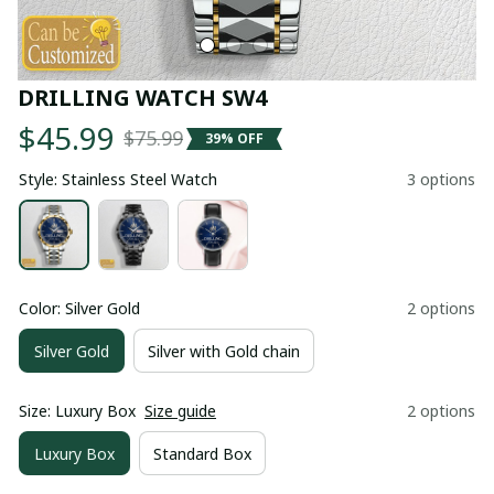
DRILLING WATCH SW4
$45.99
$75.99
39% OFF
Style: Stainless Steel Watch
3 options
Color: Silver Gold
2 options
Silver Gold
Silver with Gold chain
Size: Luxury Box
Size guide
2 options
Luxury Box
Standard Box