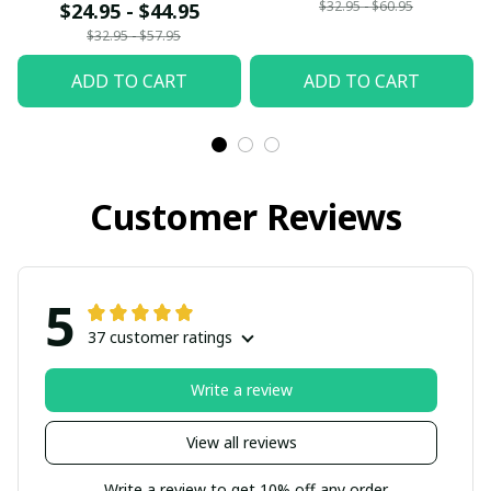
$32.95 - $60.95
$24.95 - $44.95
$32.95 - $57.95
ADD TO CART
ADD TO CART
Customer Reviews
5
37 customer ratings
Write a review
View all reviews
Write a review to get 10% off any order