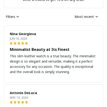
Filters
Most recent
Nina Georgieva
JUN 16, 2026
Minimalist Beauty at Its Finest
This slim leather watch is a true beauty. The minimalist
design is so elegant and versatile, making it a perfect
accessory for any occasion. The quality is exceptional
and the overall look is simply stunning.
Antonio DeLuca
MAY 19, 2026