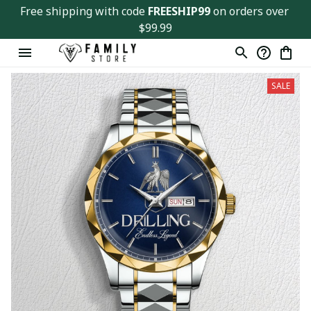
Free shipping with code 
FREESHIP99
 on orders over 
$99.99
SALE