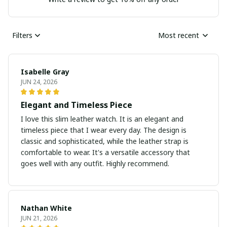
Filters
Most recent
Isabelle Gray
JUN 24, 2026
Elegant and Timeless Piece
I love this slim leather watch. It is an elegant and
timeless piece that I wear every day. The design is
classic and sophisticated, while the leather strap is
comfortable to wear. It's a versatile accessory that
goes well with any outfit. Highly recommend.
Nathan White
JUN 21, 2026