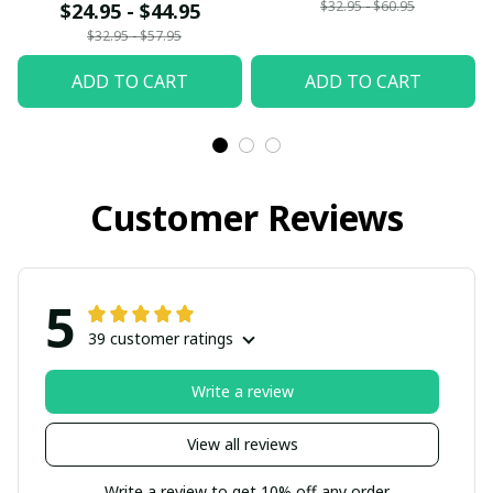
$32.95 - $60.95
$24.95 - $44.95
$32.95 - $57.95
ADD TO CART
ADD TO CART
Customer Reviews
5
39 customer ratings
Write a review
View all reviews
Write a review to get 10% off any order