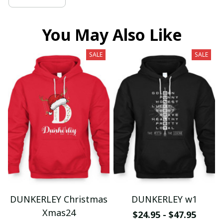
You May Also Like
SALE
SALE
DUNKERLEY Christmas
DUNKERLEY w1
Xmas24
$24.95 - $47.95