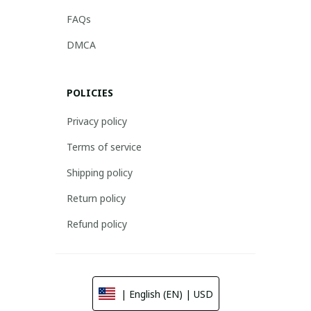
FAQs
DMCA
POLICIES
Privacy policy
Terms of service
Shipping policy
Return policy
Refund policy
| English (EN) | USD