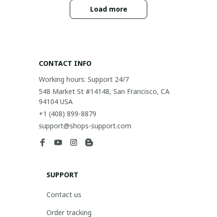
Load more
CONTACT INFO
Working hours: Support 24/7
548 Market St #14148, San Francisco, CA 
94104 USA
+1 (408) 899-8879
support@shops-support.com
SUPPORT
Contact us
Order tracking