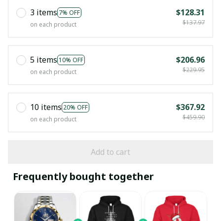
3 items
$128.31
7% OFF
$137.97
on each product
5 items
$206.96
10% OFF
$229.95
on each product
10 items
$367.92
20% OFF
$459.90
on each product
Add to cart
Frequently bought together