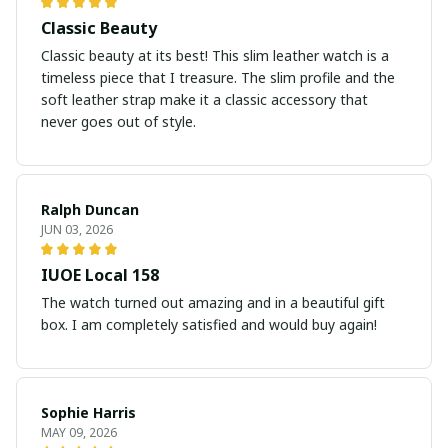
Classic Beauty
Classic beauty at its best! This slim leather watch is a
timeless piece that I treasure. The slim profile and the
soft leather strap make it a classic accessory that
never goes out of style.
Ralph Duncan
JUN 03, 2026
IUOE Local 158
The watch turned out amazing and in a beautiful gift
box. I am completely satisfied and would buy again!
Sophie Harris
MAY 09, 2026