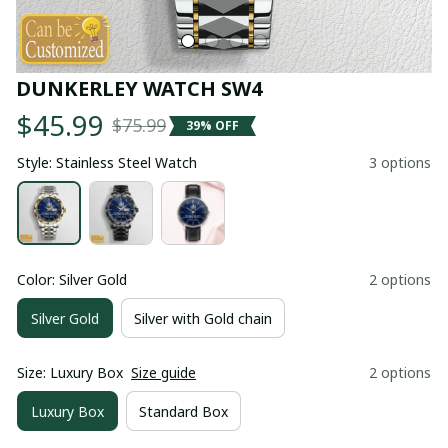
DUNKERLEY WATCH SW4
$45.99
$75.99
39% OFF
Style: Stainless Steel Watch
3 options
Color: Silver Gold
2 options
Silver Gold
Silver with Gold chain
Size: Luxury Box
Size guide
2 options
Luxury Box
Standard Box