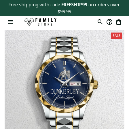
Free shipping with code 
FREESHIP99
 on orders over 
$99.99
SALE