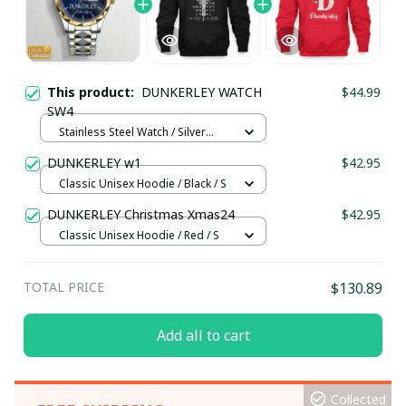
This product:
DUNKERLEY WATCH
$44.99
SW4
Stainless Steel Watch / Silver
Gold / Standard Box
DUNKERLEY w1
$42.95
Classic Unisex Hoodie / Black / S
DUNKERLEY Christmas Xmas24
$42.95
Classic Unisex Hoodie / Red / S
TOTAL PRICE
$130.89
Add all to cart
Collected