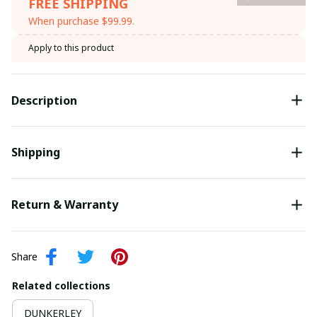
FREE SHIPPING
When purchase $99.99.
Apply to this product
Description
Shipping
Return & Warranty
Share
Related collections
DUNKERLEY