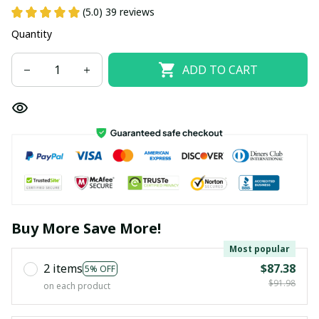
(5.0) 39 reviews
Quantity
ADD TO CART
Buy More Save More!
Most popular
2 items
$87.38
5% OFF
$91.98
on each product