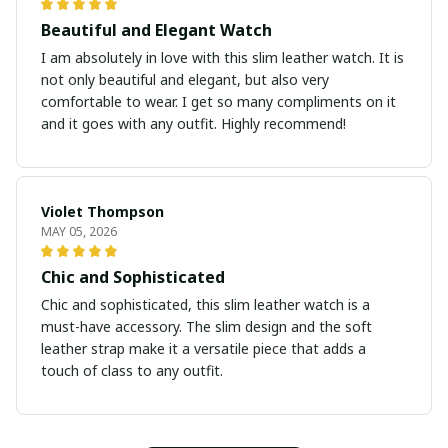
Beautiful and Elegant Watch
I am absolutely in love with this slim leather watch. It is
not only beautiful and elegant, but also very
comfortable to wear. I get so many compliments on it
and it goes with any outfit. Highly recommend!
Violet Thompson
MAY 05, 2026
Chic and Sophisticated
Chic and sophisticated, this slim leather watch is a
must-have accessory. The slim design and the soft
leather strap make it a versatile piece that adds a
touch of class to any outfit.