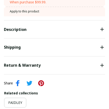
When purchase $99.99.
Apply to this product
Description
Shipping
Return & Warranty
Share
Related collections
FAIDLEY