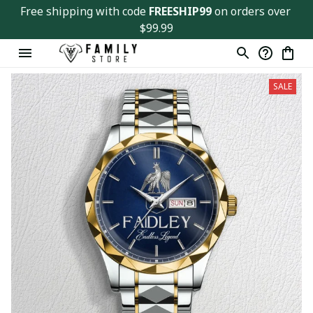
Free shipping with code 
FREESHIP99
 on orders over 
$99.99
SALE