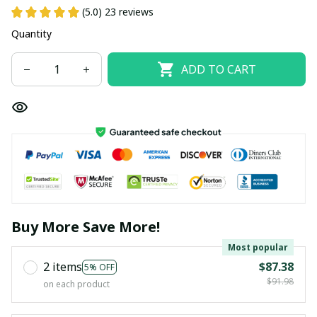
(5.0) 23 reviews
Quantity
ADD TO CART
Buy More Save More!
Most popular
2 items
$87.38
5% OFF
$91.98
on each product