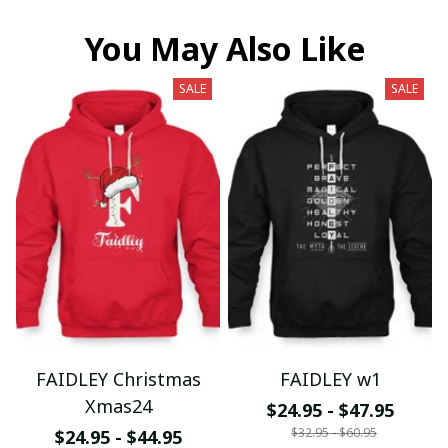
You May Also Like
SALE
SALE
FAIDLEY Christmas
FAIDLEY w1
Xmas24
$24.95 - $47.95
$32.95 - $60.95
$24.95 - $44.95