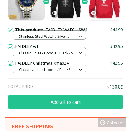
This product:
FAIDLEY WATCH SW4
$44.99
Stainless Steel Watch / Silver
Gold / Standard Box
FAIDLEY w1
$42.95
Classic Unisex Hoodie / Black / S
FAIDLEY Christmas Xmas24
$42.95
Classic Unisex Hoodie / Red / S
TOTAL PRICE
$130.89
Add all to cart
Collected
FREE SHIPPING