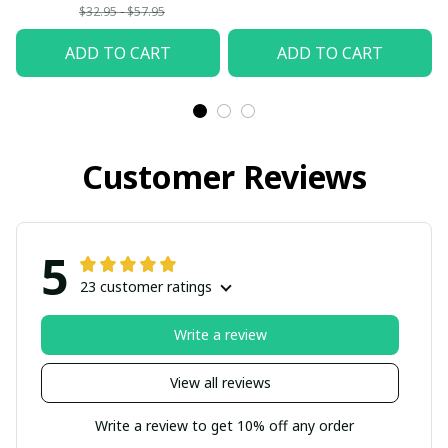
$32.95 - $57.95
ADD TO CART
ADD TO CART
Customer Reviews
5
23 customer ratings
Write a review
View all reviews
Write a review to get 10% off any order