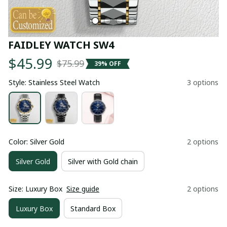
FAIDLEY WATCH SW4
$45.99
$75.99
39% OFF
Style: Stainless Steel Watch
3 options
Color: Silver Gold
2 options
Silver Gold
Silver with Gold chain
Size: Luxury Box
Size guide
2 options
Luxury Box
Standard Box