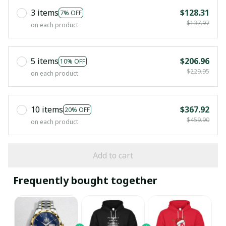
3 items
$128.31
7% OFF
$137.97
on each product
5 items
$206.96
10% OFF
$229.95
on each product
10 items
$367.92
20% OFF
$459.90
on each product
Add to cart
Frequently bought together