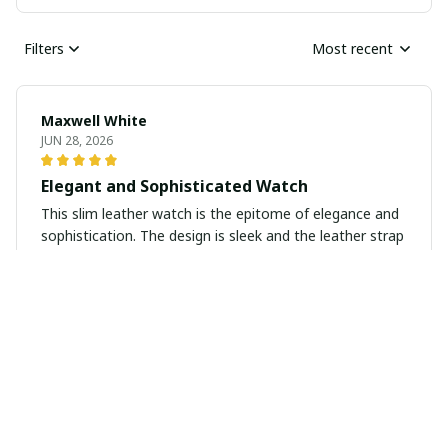
Filters
Most recent
Maxwell White
JUN 28, 2026
Elegant and Sophisticated Watch
This slim leather watch is the epitome of elegance and
sophistication. The design is sleek and the leather strap
is of high quality. I receive compliments every time I
wear it. It's a versatile piece that can be dressed up or
down. Highly recommend.
Julian Brown
JUN 25, 2026