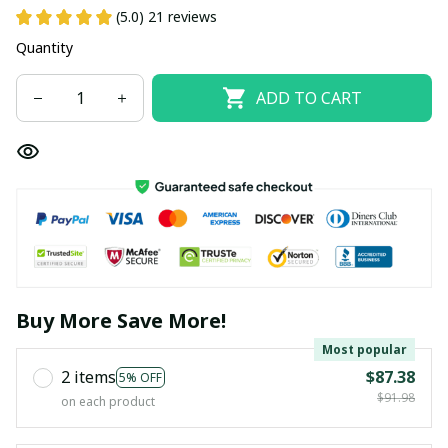
(5.0) 21 reviews
Quantity
ADD TO CART
Buy More Save More!
Most popular
2 items
$87.38
5% OFF
$91.98
on each product