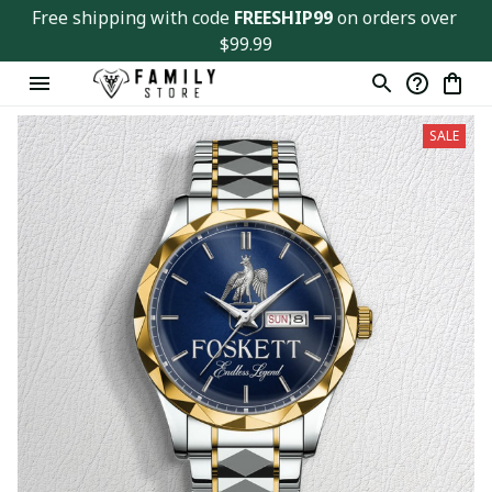
Free shipping with code 
FREESHIP99
 on orders over 
$99.99
SALE