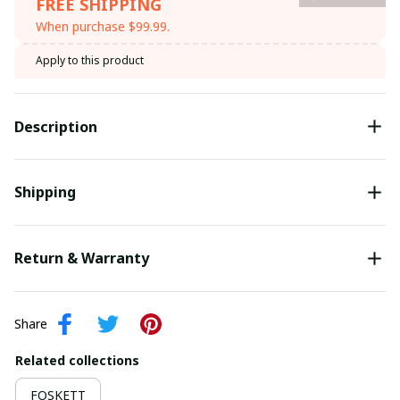
FREE SHIPPING
When purchase $99.99.
Apply to this product
Description
Shipping
Return & Warranty
Share
Related collections
FOSKETT