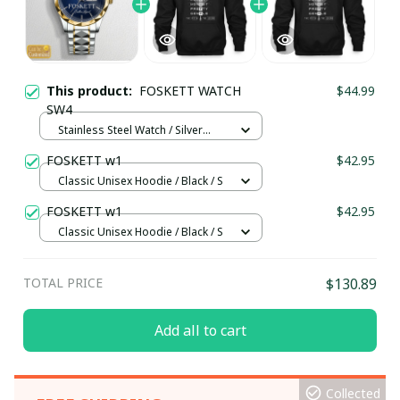
This product:
FOSKETT WATCH
$44.99
SW4
Stainless Steel Watch / Silver
Gold / Standard Box
FOSKETT w1
$42.95
Classic Unisex Hoodie / Black / S
FOSKETT w1
$42.95
Classic Unisex Hoodie / Black / S
TOTAL PRICE
$130.89
Add all to cart
Collected