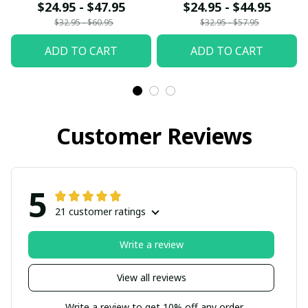
$24.95 - $47.95
$24.95 - $44.95
$32.95 - $60.95
$32.95 - $57.95
ADD TO CART
ADD TO CART
Customer Reviews
5
21 customer ratings
Write a review
View all reviews
Write a review to get 10% off any order