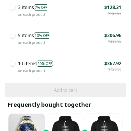
3 items
$128.31
7% OFF
$137.97
on each product
5 items
$206.96
10% OFF
$229.95
on each product
10 items
$367.92
20% OFF
$459.90
on each product
Add to cart
Frequently bought together