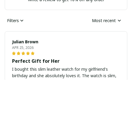
Filters
Most recent
Julian Brown
APR 25, 2026
Perfect Gift for Her
I bought this slim leather watch for my girlfriend's
birthday and she absolutely loves it. The watch is slim,
elegant, and looks very classy. It also arrived in a
beautiful gift box which added a special touch. Highly
recommend as a gift for any occasion.
Emily Anderson
APR 03, 2026