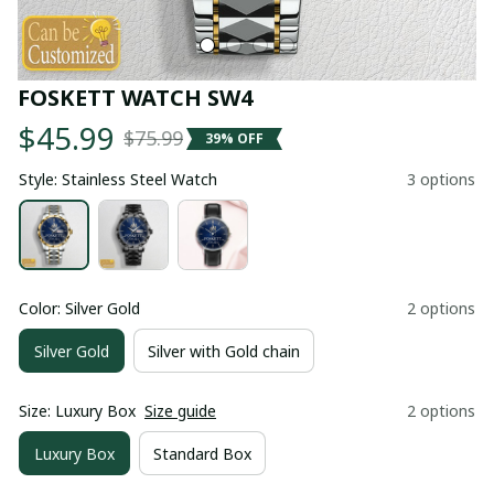
FOSKETT WATCH SW4
$45.99
$75.99
39% OFF
Style: Stainless Steel Watch
3 options
Color: Silver Gold
2 options
Silver Gold
Silver with Gold chain
Size: Luxury Box
Size guide
2 options
Luxury Box
Standard Box