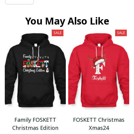
You May Also Like
SALE
SALE
Family FOSKETT
FOSKETT Christmas
Christmas Edition
Xmas24