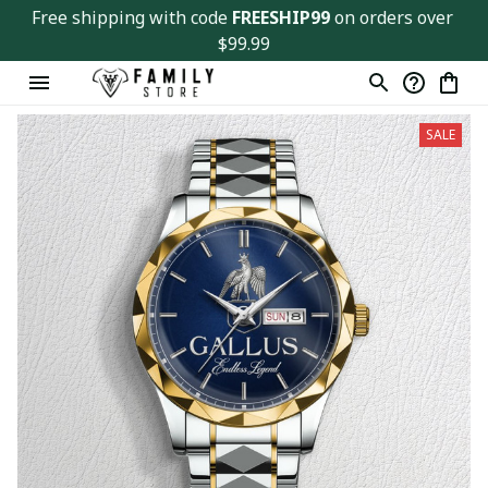
Free shipping with code 
FREESHIP99
 on orders over 
$99.99
SALE