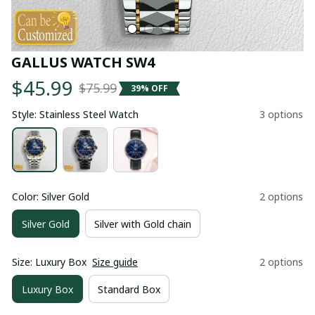
GALLUS WATCH SW4
$45.99
$75.99
39% OFF
Style: Stainless Steel Watch
3 options
Color: Silver Gold
2 options
Silver Gold
Silver with Gold chain
Size: Luxury Box
Size guide
2 options
Luxury Box
Standard Box