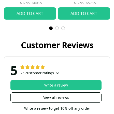
$32.95 - $60.95
$32.95 - $57.95
ADD TO CART
ADD TO CART
Customer Reviews
5
25 customer ratings
Write a review
View all reviews
Write a review to get 10% off any order