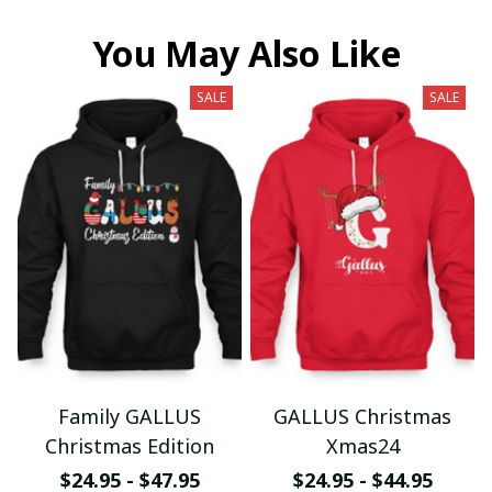
You May Also Like
SALE
SALE
Family GALLUS
GALLUS Christmas
Christmas Edition
Xmas24
$24.95 - $47.95
$24.95 - $44.95