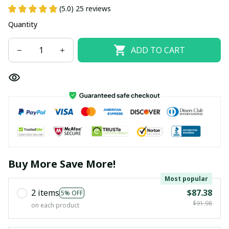
(5.0) 25 reviews
Quantity
ADD TO CART
Buy More Save More!
Most popular
2 items
$87.38
5% OFF
$91.98
on each product