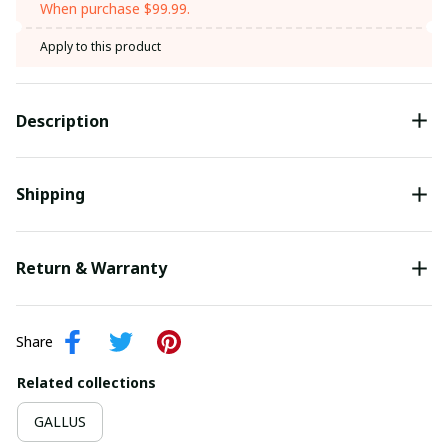
When purchase $99.99.
Apply to this product
Description
Shipping
Return & Warranty
Share
Related collections
GALLUS