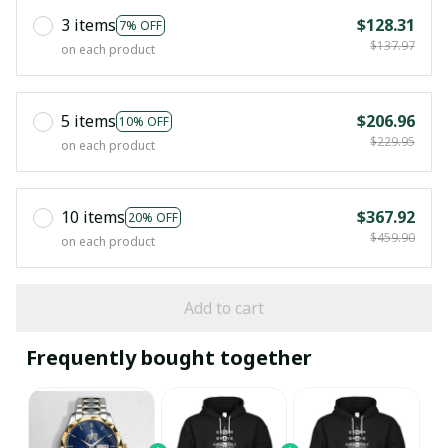
3 items
$128.31
7% OFF
$137.97
on each product
5 items
$206.96
10% OFF
$229.95
on each product
10 items
$367.92
20% OFF
$459.90
on each product
Add to cart
Frequently bought together