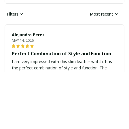
Filters
Most recent
Alejandro Perez
MAY 14, 2026
Perfect Combination of Style and Function
I am very impressed with this slim leather watch. It is
the perfect combination of style and function. The
design is sleek and modern, while the leather strap is
comfortable to wear all day. It keeps accurate time and
looks great with any outfit. Highly recommend.
Sophie Harris
MAY 08, 2026