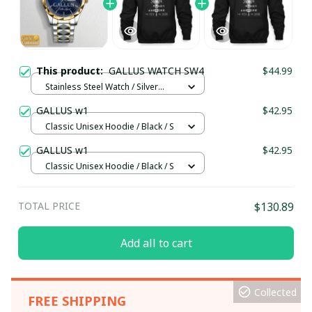
This product:
GALLUS WATCH SW4
$44.99
Stainless Steel Watch / Silver
Gold / Standard Box
GALLUS w1
$42.95
Classic Unisex Hoodie / Black / S
GALLUS w1
$42.95
Classic Unisex Hoodie / Black / S
TOTAL PRICE
$130.89
Add all to cart
Collected
FREE SHIPPING