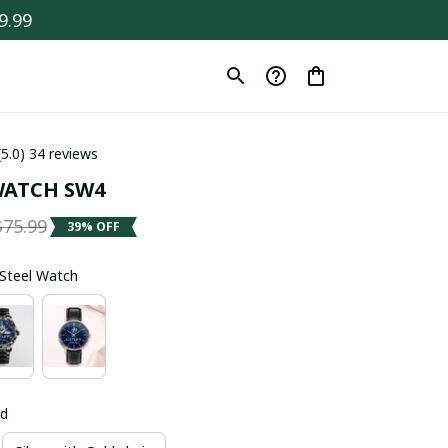
9.99
(5.0) 34 reviews
WATCH SW4
$75.99
39% OFF
s Steel Watch
ld