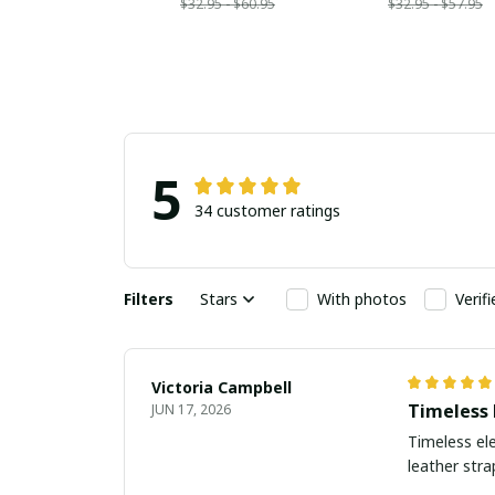
$32.95 - $60.95
$32.95 - $57.95
5
34 customer ratings
Filters
Stars
With photos
Verif
Victoria Campbell
Timeless 
JUN 17, 2026
Timeless ele
leather str