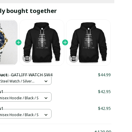
ly bought together
duct:
GATLIFF WATCH SW4
$44.99
Steel Watch / Silver
tandard Box
w1
$42.95
nisex Hoodie / Black / S
w1
$42.95
nisex Hoodie / Black / S