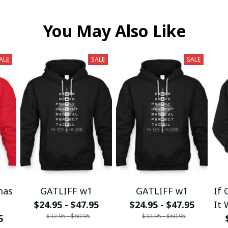
You May Also Like
ALE
SALE
SALE
mas
GATLIFF w1
GATLIFF w1
If 
$24.95 - $47.95
$24.95 - $47.95
It 
$32.95 - $60.95
$32.95 - $60.95
5