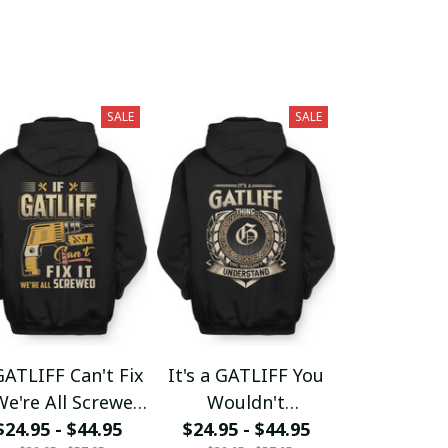
SALE
SALE
GATLIFF Can't Fix
It's a GATLIFF You
We're All Screwed
Wouldn't
$24.95 - $44.95
fx23
$24.95 - $44.95
Understand