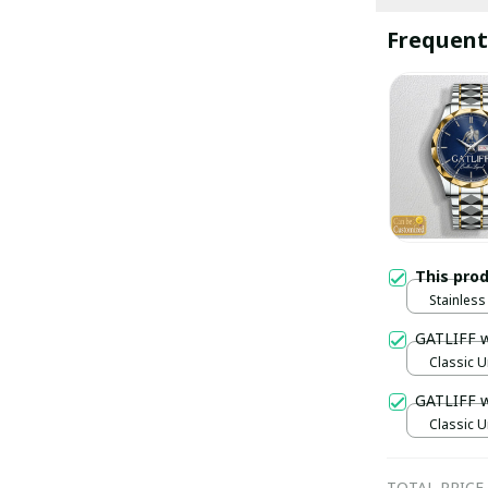
Frequent
This pro
Stainless 
Gold / S
GATLIFF 
Classic U
GATLIFF 
Classic U
TOTAL PRICE