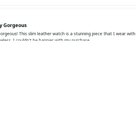
ly Gorgeous
orgeous! This slim leather watch is a stunning piece that I wear with
meless. I couldn't be happier with my purchase.
 Beauty
ather watch is a timeless piece that exudes beauty and elegance. The d
ble to wear. I love how versatile it is and how it elevates any outfi
 and Elegant Watch
ely in love with this slim leather watch. It is not only beautiful and 