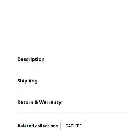
Description
Shipping
Return & Warranty
Related collections
GATLIFF