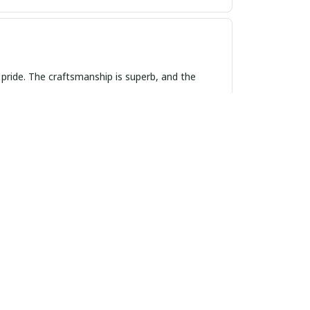
 pride. The craftsmanship is superb, and the
esign is classic and the leather strap is soft
t. Highly recommend!
elegant, but also very comfortable to wear. I get