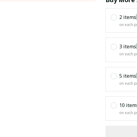
2 items
on each p
3 items
on each p
5 items
on each p
10 item
on each p