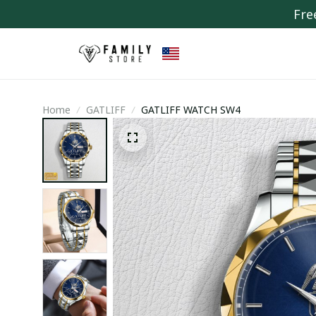
Fre
Home
GATLIFF
GATLIFF WATCH SW4