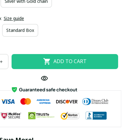
Silver with Gold chain
x
Size guide
Standard Box
ADD TO CART
Save More!