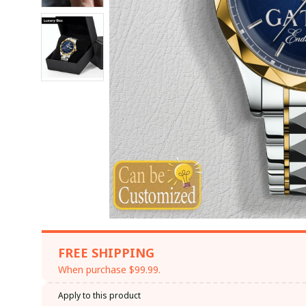
FREE SHIPPING
When purchase $99.99.
Apply to this product