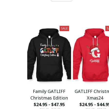
SALE
S
Family GATLIFF
GATLIFF Christ
Christmas Edition
Xmas24
$24.95 - $47.95
$24.95 - $44.9