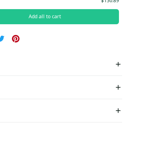
$130.89
Add all to cart