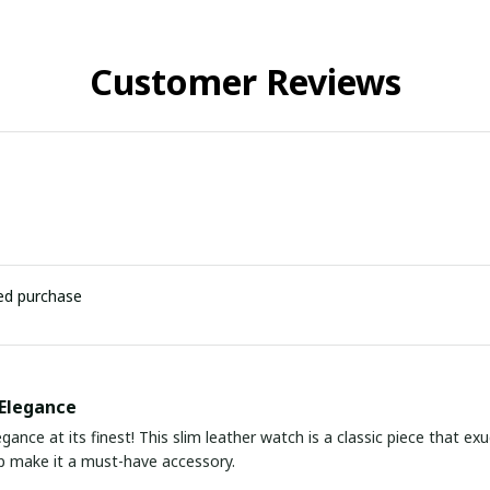
Customer Reviews
ied purchase
Elegance
gance at its finest! This slim leather watch is a classic piece that ex
ap make it a must-have accessory.