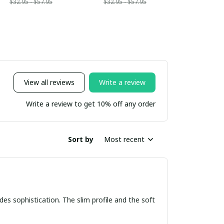
$32.95 - $57.95
$32.95 - $57.95
View all reviews
Write a review
Write a review to get 10% off any order
Sort by
Most recent
udes sophistication. The slim profile and the soft