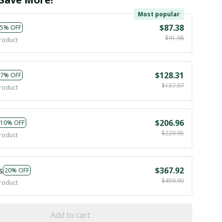
Most popular
$87.38
5% OFF
$91.98
roduct
$128.31
7% OFF
$137.97
roduct
$206.96
10% OFF
$229.95
roduct
s
$367.92
20% OFF
$459.90
roduct
Add to cart