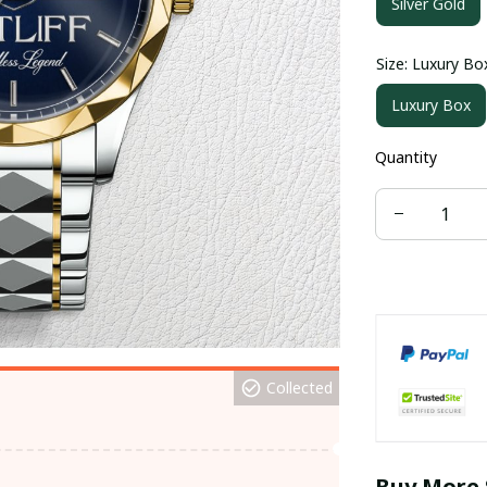
Silver Gold
Size: Luxury Bo
Luxury Box
Quantity
Collected
Buy More 