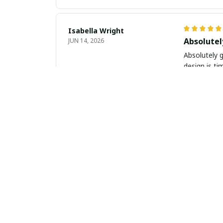
Isabella Wright
Absolute
JUN 14, 2026
Absolutely g
design is ti
Amelia Wilson
Timeless
JUN 13, 2026
This slim le
and comforta
Sophie Harris
Beautiful
JUN 07, 2026
I am absolut