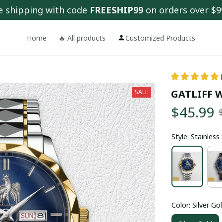
e shipping with code 
FREESHIP99
 on orders over $9
Home
🔥 All products
Customized Products
GATLIFF 
SALE
$45.99
Style: Stainles
Color: Silver Go