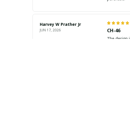
Harvey W Prather Jr
CH-46
JUN 17, 2026
The design i
Tania Miller
Beautiful
JUN 16, 2026
I am in love
the investm
Isabella Wright
Absolute
JUN 11, 2026
Absolutely g