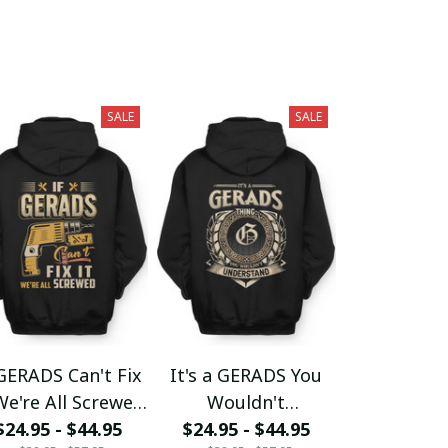
SALE
SALE
 GERADS Can't Fix
It's a GERADS You
We're All Screwed
Wouldn't
$24.95 - $44.95
fx23
$24.95 - $44.95
Understand