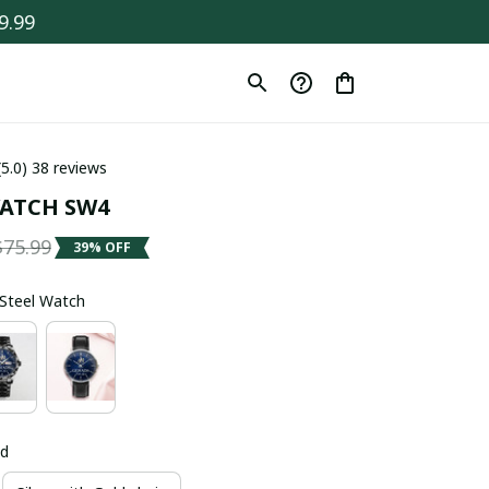
9.99
(5.0) 38 reviews
ATCH SW4
$75.99
39% OFF
s Steel Watch
ld