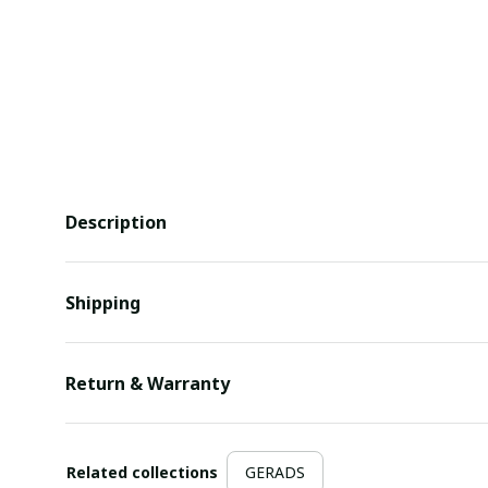
Description
Shipping
Return & Warranty
Related collections
GERADS