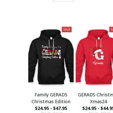
SALE
S
Family GERADS
GERADS Christ
Christmas Edition
Xmas24
$24.95 - $47.95
$24.95 - $44.9