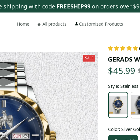
e shipping with code 
FREESHIP99
 on orders over $9
Home
🔥 All products
Customized Products
GERADS W
SALE
$45.99
Style: Stainles
Color: Silver Go