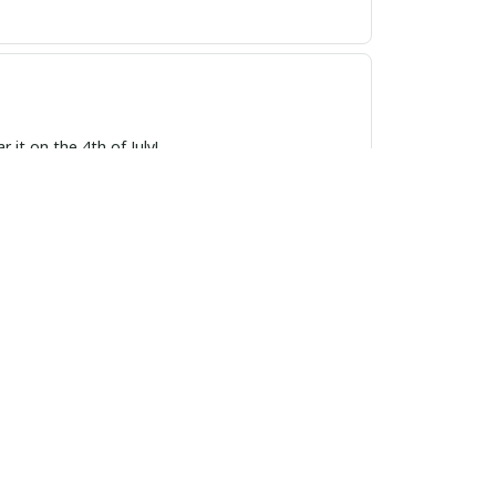
 it on the 4th of July!
also very comfortable to wear. Definitely worth
 pride. The craftsmanship is superb, and the