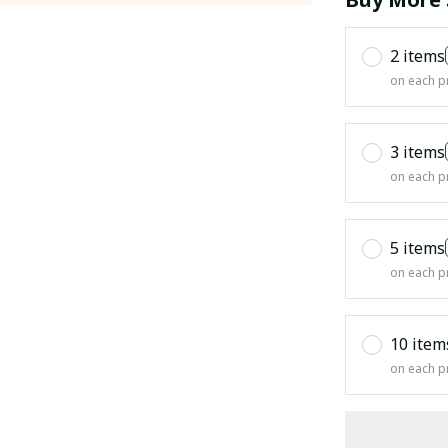
2 items
on each p
3 items
on each p
5 items
on each p
10 item
on each p