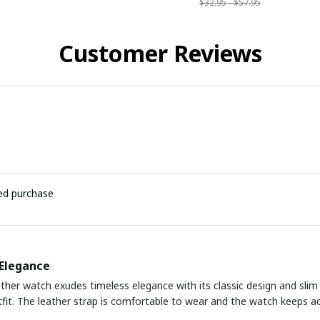
$32.95 - $57.95
Customer Reviews
ied purchase
Elegance
ather watch exudes timeless elegance with its classic design and slim p
fit. The leather strap is comfortable to wear and the watch keeps ac