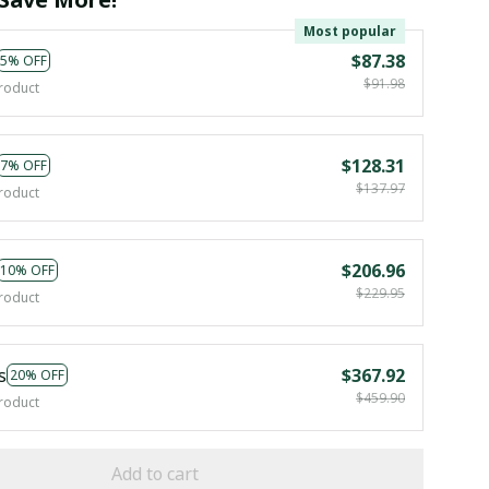
Most popular
$87.38
5% OFF
$91.98
roduct
$128.31
7% OFF
$137.97
roduct
$206.96
10% OFF
$229.95
roduct
s
$367.92
20% OFF
$459.90
roduct
Add to cart