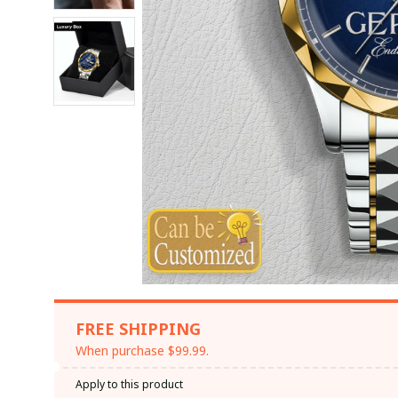
FREE SHIPPING
When purchase $99.99.
Apply to this product