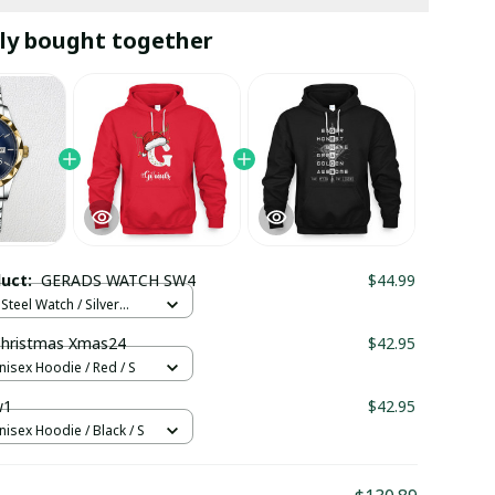
ly bought together
duct:
GERADS WATCH SW4
$44.99
Steel Watch / Silver
tandard Box
hristmas Xmas24
$42.95
nisex Hoodie / Red / S
w1
$42.95
nisex Hoodie / Black / S