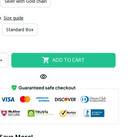
Silver with Gold chain
x
Size guide
Standard Box
ADD TO CART
Save More!