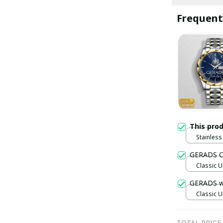
Frequent
This pro
Stainless 
Gold / S
GERADS C
Classic U
GERADS 
Classic U
TOTAL PRICE