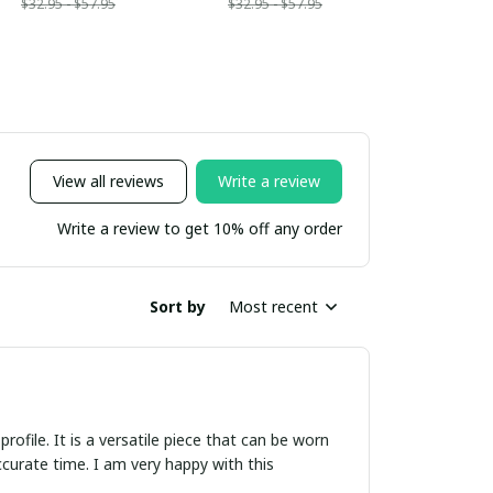
$32.95 - $57.95
$32.95 - $57.95
View all reviews
Write a review
Write a review to get 10% off any order
Sort by
Most recent
rofile. It is a versatile piece that can be worn
curate time. I am very happy with this