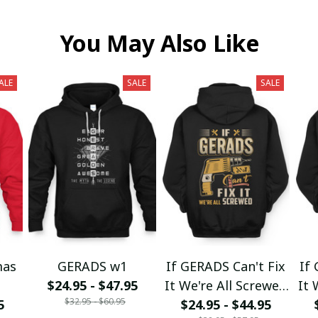
You May Also Like
ALE
SALE
SALE
mas
GERADS w1
If GERADS Can't Fix
If
$24.95 - $47.95
It We're All Screwed
It 
$32.95 - $60.95
5
$24.95 - $44.95
fx23