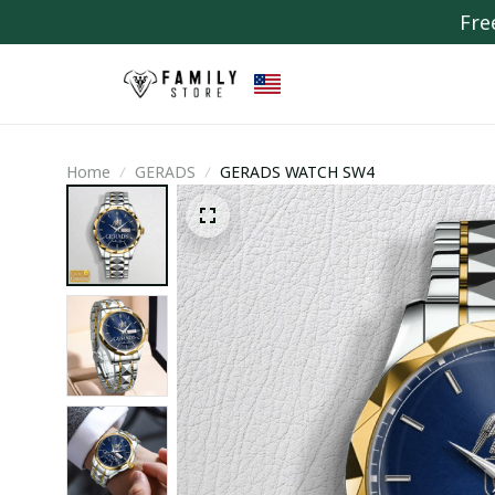
Fre
Home
GERADS
GERADS WATCH SW4