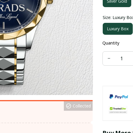
Silver Gold
Size: Luxury Bo
Luxury Box
Quantity
Collected
Buy More 