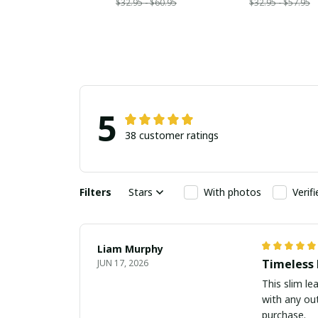
$32.95 - $60.95
$32.95 - $57.95
5
38 customer ratings
Filters
Stars
With photos
Verif
Liam Murphy
Timeless 
JUN 17, 2026
This slim le
with any out
purchase.