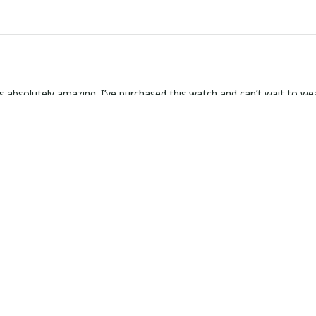
s absolutely amazing. I’ve purchased this watch and can’t wait to wear
 and Elegant Timepiece
 with my slim leather watch! It is not only beautiful and elegant but 
ent.
ly Gorgeous
orgeous! This slim leather watch is a stunning piece that I wear with