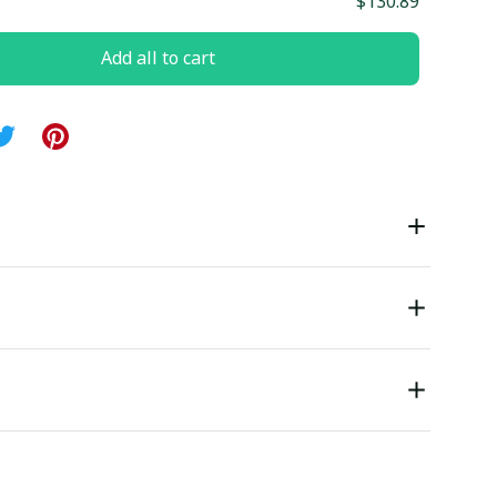
$130.89
Add all to cart