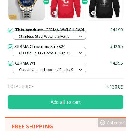
This product:
GIRMA WATCH SW4
$44.99
Stainless Steel Watch / Silver
Gold / Standard Box
GIRMA Christmas Xmas24
$42.95
Classic Unisex Hoodie / Red / S
GIRMA w1
$42.95
Classic Unisex Hoodie / Black / S
TOTAL PRICE
$130.89
Add all to cart
Collected
FREE SHIPPING