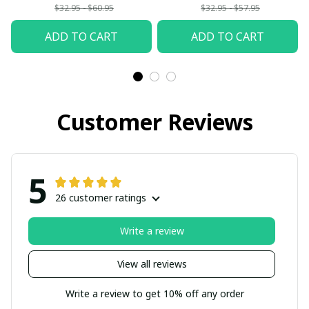
$32.95 - $60.95
$32.95 - $57.95
ADD TO CART
ADD TO CART
Customer Reviews
5
26 customer ratings
Write a review
View all reviews
Write a review to get 10% off any order