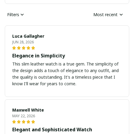
Filters
Most recent
Luca Gallagher
JUN 28, 2026
Elegance in Simplicity
This slim leather watch is a true gem. The simplicity of
the design adds a touch of elegance to any outfit, and
the quality is outstanding. It's a timeless piece that I
know I'll wear for years to come.
Maxwell White
MAY 22, 2026
Elegant and Sophisticated Watch