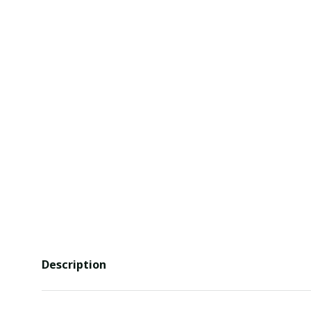
Description