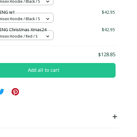
nisex Hoodie / Black / S
ING w1
$42.95
nisex Hoodie / Black / S
NG Christmas Xmas24
$42.95
nisex Hoodie / Red / S
$128.85
Add all to cart