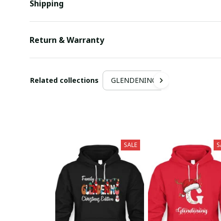
Shipping
Return & Warranty
Related collections
GLENDENING
SALE
S