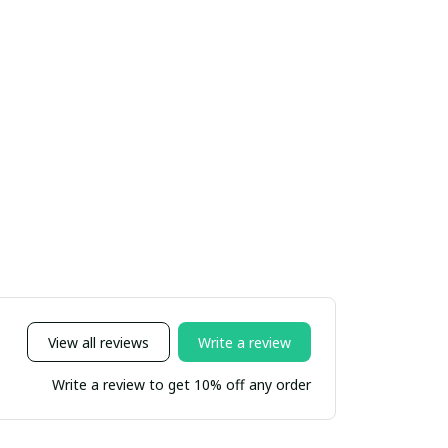
View all reviews
Write a review
Write a review to get 10% off any order