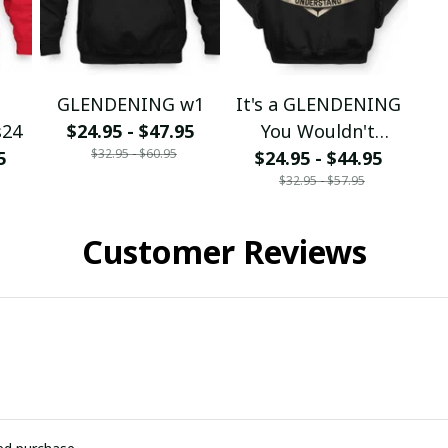
G
GLENDENING w1
It's a GLENDENING
s24
$24.95 - $47.95
You Wouldn't
$32.95 - $60.95
5
$24.95 - $44.95
Understand
$32.95 - $57.95
Customer Reviews