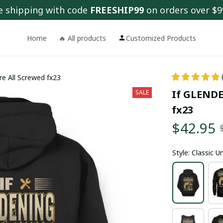
e shipping with code 
FREESHIP99
 on orders over $9
Home
🔥 All products
Customized Products
e All Screwed fx23
If GLENDEN
SALE
fx23
$42.95
Style: Classic 