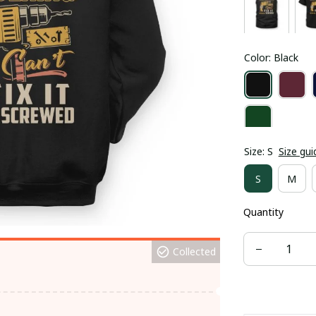
Color: Black
Size: S
Size gui
S
M
Quantity
Collected