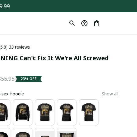
9.99
(5.0) 33 reviews
ING Can't Fix It We're All Screwed 
$55.95
23% OFF
Unisex Hoodie
Show all