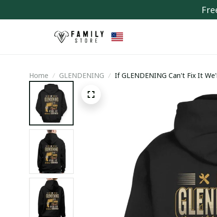
Fre
Home
GLENDENING
If GLENDENING Can't Fix It We'r