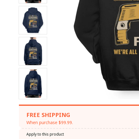
FREE SHIPPING
When purchase $99.99.
Apply to this product