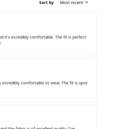
Sort by
Most recent
 it's incredibly comfortable. The fit is perfect
!
's incredibly comfortable to wear. The fit is spot
d the fabric is of excellent quality. I've