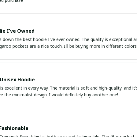
ied purchase
ie I've Owned
s down the best hoodie I've ever owned. The quality is exceptional and
aroo pockets are a nice touch. I'll be buying more in different colors
 Unisex Hoodie
is excellent in every way. The material is soft and high-quality, and it
ve the minimalist design. I would definitely buy another one!
Fashionable
Crewneck Sweatshirt is both cozy and fashionable. The fit is perfect, an