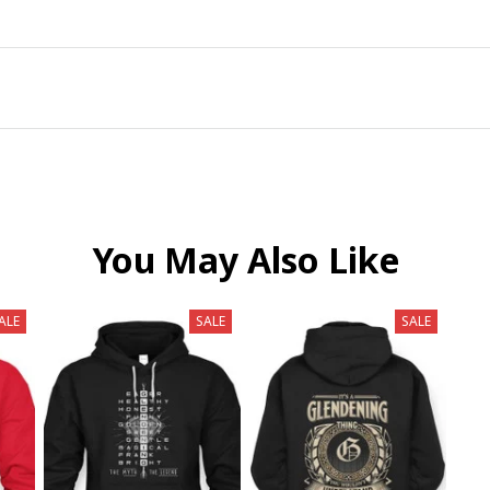
You May Also Like
ALE
SALE
SALE