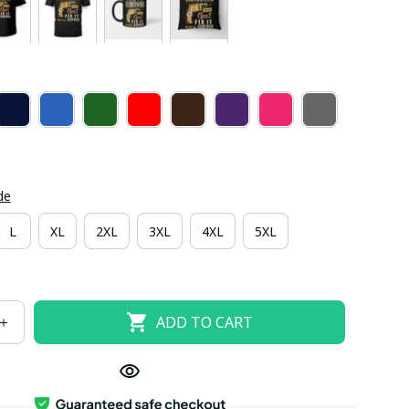
de
L
XL
2XL
3XL
4XL
5XL
ADD TO CART