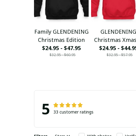
Family GLENDENING
GLENDENIN
Christmas Edition
Christmas Xma
$24.95 - $47.95
$24.95 - $44.9
$32.95 - $60.95
$32.95 - $57.95
5
33 customer ratings