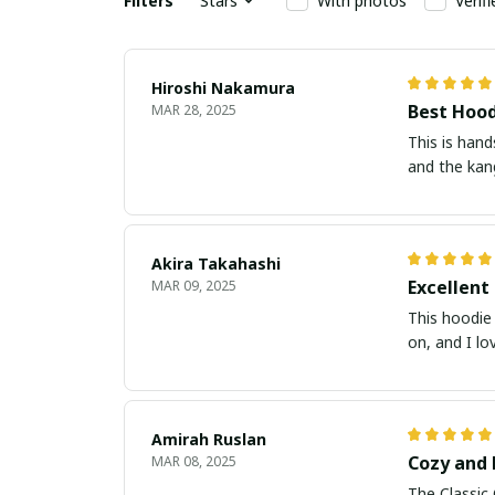
Filters
Stars
With photos
Verif
Hiroshi Nakamura
Best Hood
MAR 28, 2025
This is hand
and the kang
Akira Takahashi
Excellent
MAR 09, 2025
This hoodie 
on, and I lo
Amirah Ruslan
Cozy and 
MAR 08, 2025
The Classic 