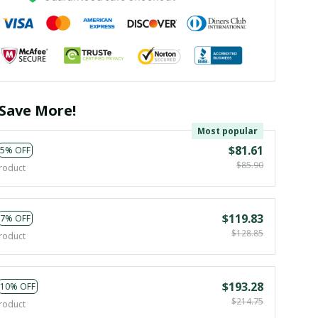
Save More!
Most popular
$81.61
5% OFF
$85.90
roduct
$119.83
7% OFF
$128.85
roduct
$193.28
10% OFF
$214.75
roduct