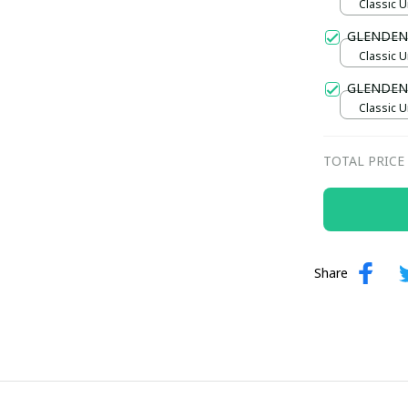
Classic U
GLENDEN
Classic U
GLENDENI
Classic U
TOTAL PRICE
Share