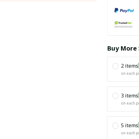
Buy More 
2 items
on each p
3 items
on each p
5 items
on each p