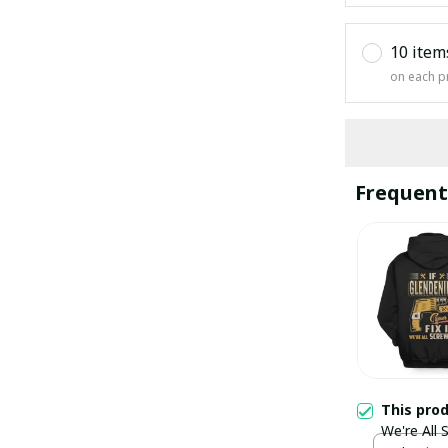
10 item
on each p
Frequent
This pro
We're All 