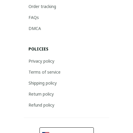
Order tracking
FAQs
DMCA
POLICIES
Privacy policy
Terms of service
Shipping policy
Return policy
Refund policy