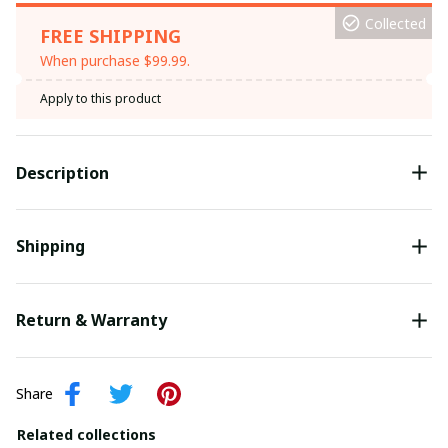
Collected
FREE SHIPPING
When purchase $99.99.
Apply to this product
Description
Shipping
Return & Warranty
Share
Related collections