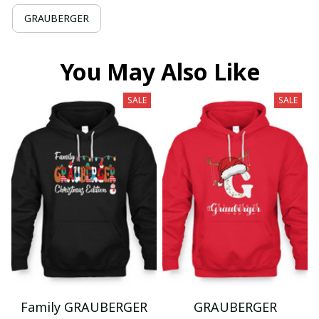
GRAUBERGER
You May Also Like
SALE
SALE
Family GRAUBERGER
GRAUBERGER