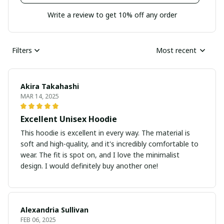
Write a review to get 10% off any order
Filters
Most recent
Akira Takahashi
MAR 14, 2025
Excellent Unisex Hoodie
This hoodie is excellent in every way. The material is
soft and high-quality, and it's incredibly comfortable to
wear. The fit is spot on, and I love the minimalist
design. I would definitely buy another one!
Alexandria Sullivan
FEB 06, 2025