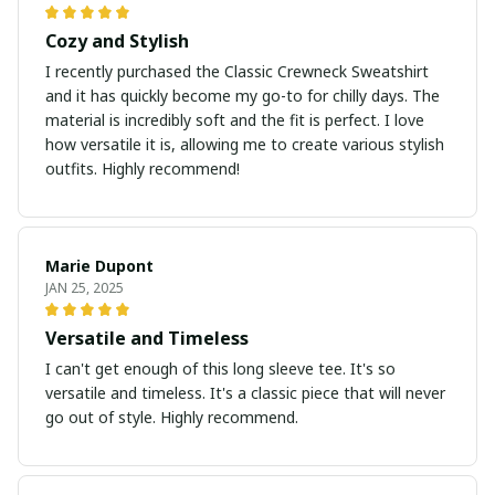
Cozy and Stylish
I recently purchased the Classic Crewneck Sweatshirt
and it has quickly become my go-to for chilly days. The
material is incredibly soft and the fit is perfect. I love
how versatile it is, allowing me to create various stylish
outfits. Highly recommend!
Marie Dupont
JAN 25, 2025
Versatile and Timeless
I can't get enough of this long sleeve tee. It's so
versatile and timeless. It's a classic piece that will never
go out of style. Highly recommend.