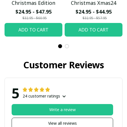
Christmas Edition
Christmas Xmas24
$24.95 - $47.95
$24.95 - $44.95
$32.95 - $60.95
$32.95 - $57.95
ADD TO CART
ADD TO CART
Customer Reviews
5
24 customer ratings
Write a review
View all reviews