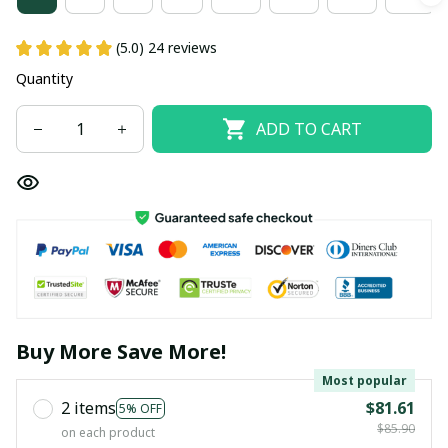
(5.0) 24 reviews
Quantity
ADD TO CART
Buy More Save More!
Most popular
2 items
$81.61
5% OFF
$85.90
on each product