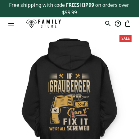
Free shipping with code 
FREESHIP99
 on orders over 
$99.99
SALE