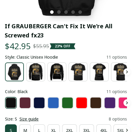
If GRAUBERGER Can't Fix It We're All 
Screwed fx23
$42.95
$55.95
23% OFF
Style: Classic Unisex Hoodie
11 options
Color: Black
11 options
Size: S
Size guide
8 options
S
M
L
XL
2XL
3XL
4XL
5XL