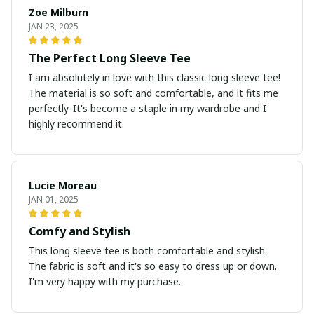
Zoe Milburn
JAN 23, 2025
The Perfect Long Sleeve Tee
I am absolutely in love with this classic long sleeve tee!
The material is so soft and comfortable, and it fits me
perfectly. It's become a staple in my wardrobe and I
highly recommend it.
Lucie Moreau
JAN 01, 2025
Comfy and Stylish
This long sleeve tee is both comfortable and stylish.
The fabric is soft and it's so easy to dress up or down.
I'm very happy with my purchase.