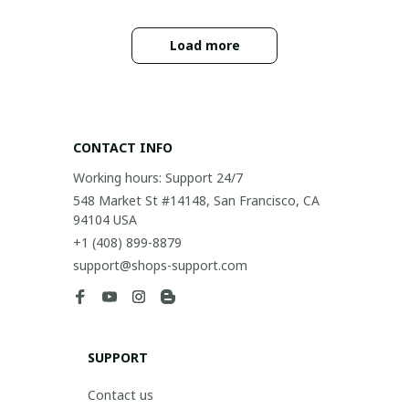
Load more
CONTACT INFO
Working hours: Support 24/7
548 Market St #14148, San Francisco, CA 
94104 USA
+1 (408) 899-8879
support@shops-support.com
SUPPORT
Contact us