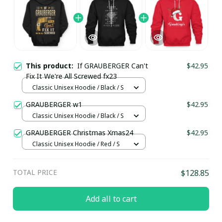
This product:
If GRAUBERGER Can't
$42.95
Fix It We're All Screwed fx23
Classic Unisex Hoodie / Black / S
GRAUBERGER w1
$42.95
Classic Unisex Hoodie / Black / S
GRAUBERGER Christmas Xmas24
$42.95
Classic Unisex Hoodie / Red / S
TOTAL PRICE
$128.85
Add all to cart