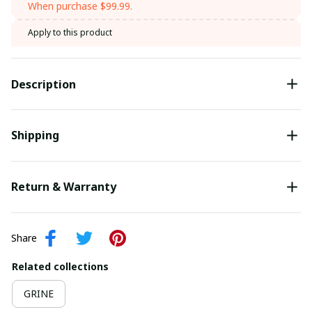
When purchase $99.99.
Apply to this product
Description
Shipping
Return & Warranty
Share
Related collections
GRINE