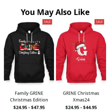
You May Also Like
SALE
SALE
Family GRINE
GRINE Christmas
Christmas Edition
Xmas24
$24.95 - $47.95
$24.95 - $44.95