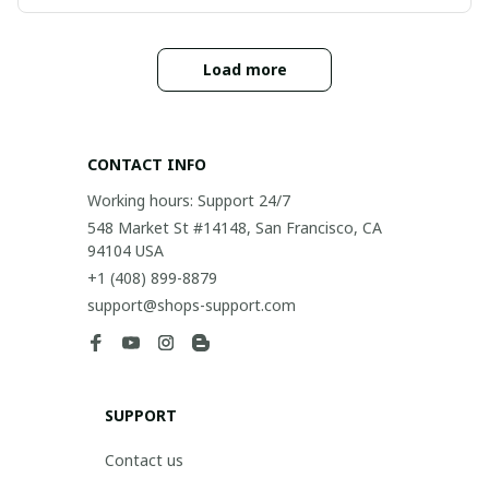
Load more
CONTACT INFO
Working hours: Support 24/7
548 Market St #14148, San Francisco, CA 
94104 USA
+1 (408) 899-8879
support@shops-support.com
SUPPORT
Contact us