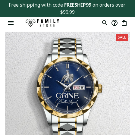
Free shipping with code 
FREESHIP99
 on orders over 
$99.99
SALE