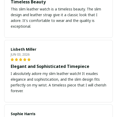
Timeless Beauty
This slim leather watch is a timeless beauty. The slim
design and leather strap give it a classic look that I
adore. It's comfortable to wear and the quality is
exceptional.
Lisbeth Miller
JUN 03, 2026
Elegant and Sophisticated Timepiece
I absolutely adore my slim leather watch! It exudes
elegance and sophistication, and the slim design fits
perfectly on my wrist. A timeless piece that I will cherish
forever.
Sophie Harris