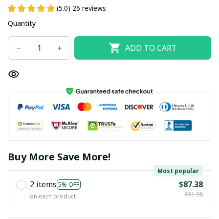
(5.0) 26 reviews
Quantity
ADD TO CART
Buy More Save More!
Most popular
2 items
$87.38
5% OFF
$91.98
on each product