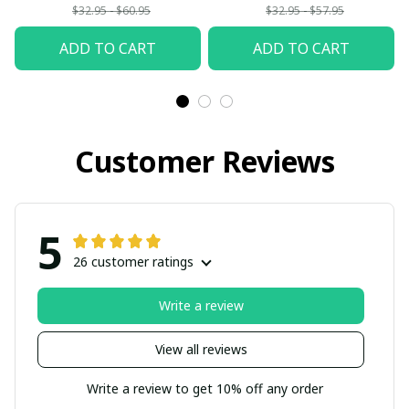
$32.95 - $60.95
$32.95 - $57.95
ADD TO CART
ADD TO CART
Customer Reviews
5
26 customer ratings
Write a review
View all reviews
Write a review to get 10% off any order