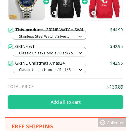
This product:
GRINE WATCH SW4
$44.99
Stainless Steel Watch / Silver
Gold / Standard Box
GRINE w1
$42.95
Classic Unisex Hoodie / Black / S
GRINE Christmas Xmas24
$42.95
Classic Unisex Hoodie / Red / S
TOTAL PRICE
$130.89
Add all to cart
Collected
FREE SHIPPING