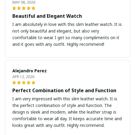
MAY 08, 2026
Beautiful and Elegant Watch
I am absolutely in love with this slim leather watch. It is
not only beautiful and elegant, but also very
comfortable to wear. I get so many compliments on it
and it goes with any outfit. Highly recommend!
Alejandro Perez
APR 12, 2026
Perfect Combination of Style and Function
I am very impressed with this slim leather watch. It is
the perfect combination of style and function. The
design is sleek and modern, while the leather strap is
comfortable to wear all day. It keeps accurate time and
looks great with any outfit. Highly recommend.