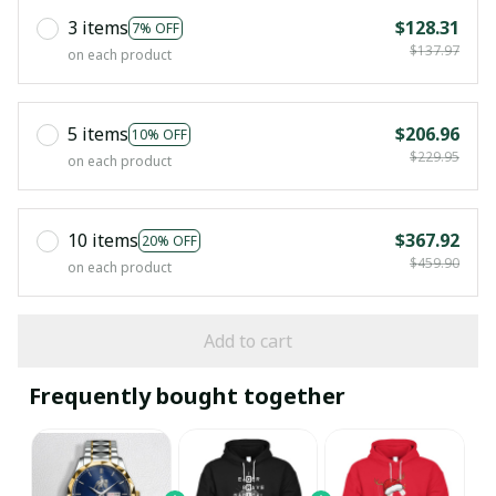
3 items
$128.31
7% OFF
$137.97
on each product
5 items
$206.96
10% OFF
$229.95
on each product
10 items
$367.92
20% OFF
$459.90
on each product
Add to cart
Frequently bought together