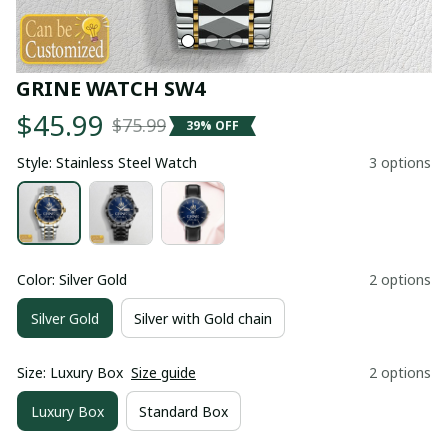
GRINE WATCH SW4
$45.99
$75.99
39% OFF
Style: Stainless Steel Watch
3 options
Color: Silver Gold
2 options
Silver Gold
Silver with Gold chain
Size: Luxury Box
Size guide
2 options
Luxury Box
Standard Box