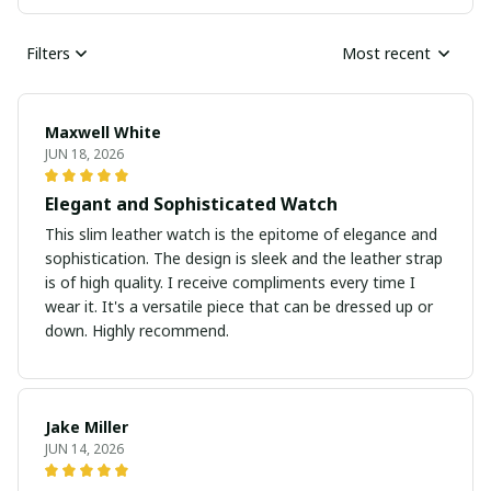
Filters
Most recent
Maxwell White
JUN 18, 2026
Elegant and Sophisticated Watch
This slim leather watch is the epitome of elegance and
sophistication. The design is sleek and the leather strap
is of high quality. I receive compliments every time I
wear it. It's a versatile piece that can be dressed up or
down. Highly recommend.
Jake Miller
JUN 14, 2026