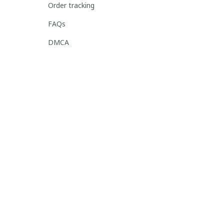
Order tracking
FAQs
DMCA
POLICIES
Privacy policy
Terms of service
Shipping policy
Return policy
Refund policy
| English (EN) | USD