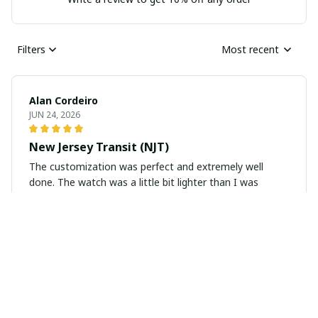
Filters
Most recent
Alan Cordeiro
JUN 24, 2026
New Jersey Transit (NJT)
The customization was perfect and extremely well
done. The watch was a little bit lighter than I was
hoping, but for the price I would say it was a great buy.
Antonio DeLuca
JUN 21, 2026
Perfection on My Wrist