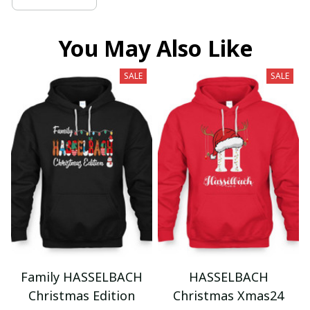
You May Also Like
SALE
SALE
Family HASSELBACH
HASSELBACH
Christmas Edition
Christmas Xmas24