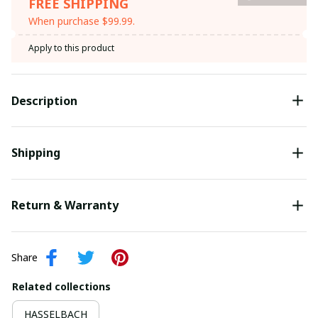
FREE SHIPPING
When purchase $99.99.
Apply to this product
Description
Shipping
Return & Warranty
Share
Related collections
HASSELBACH