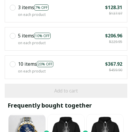
3 items
$128.31
7% OFF
$137.97
on each product
5 items
$206.96
10% OFF
$229.95
on each product
10 items
$367.92
20% OFF
$459.90
on each product
Add to cart
Frequently bought together