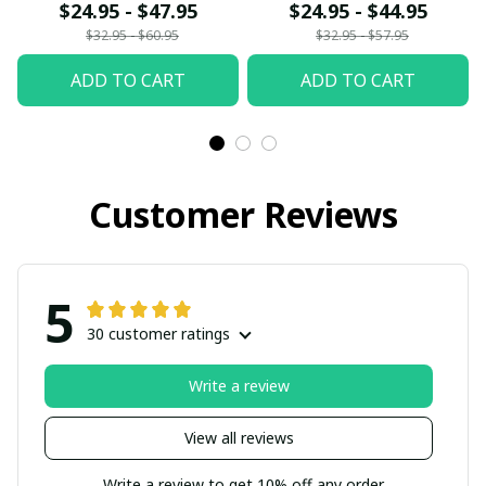
$24.95 - $47.95
$24.95 - $44.95
$32.95 - $60.95
$32.95 - $57.95
ADD TO CART
ADD TO CART
Customer Reviews
5
30 customer ratings
Write a review
View all reviews
Write a review to get 10% off any order