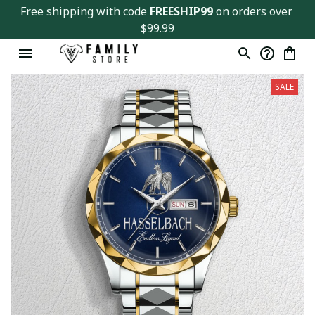
Free shipping with code 
FREESHIP99
 on orders over 
$99.99
SALE