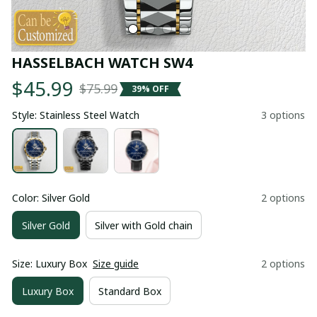
HASSELBACH WATCH SW4
$45.99
$75.99
39% OFF
Style: Stainless Steel Watch
3 options
Color: Silver Gold
2 options
Silver Gold
Silver with Gold chain
Size: Luxury Box
Size guide
2 options
Luxury Box
Standard Box