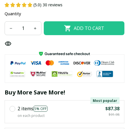
(5.0) 30 reviews
Quantity
ADD TO CART
Buy More Save More!
Most popular
2 items
$87.38
5% OFF
$91.98
on each product