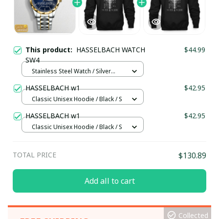
This product:
HASSELBACH WATCH
$44.99
SW4
Stainless Steel Watch / Silver
Gold / Standard Box
HASSELBACH w1
$42.95
Classic Unisex Hoodie / Black / S
HASSELBACH w1
$42.95
Classic Unisex Hoodie / Black / S
TOTAL PRICE
$130.89
Add all to cart
Collected