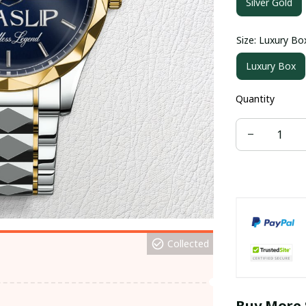
Silver Gold
Size: Luxury Bo
Luxury Box
Quantity
Collected
Buy More 