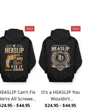
SALE
SALE
HEASLIP Can't Fix
It's a HEASLIP You
We're All Screwed
Wouldn't
$24.95 - $44.95
fx23
$24.95 - $44.95
Understand