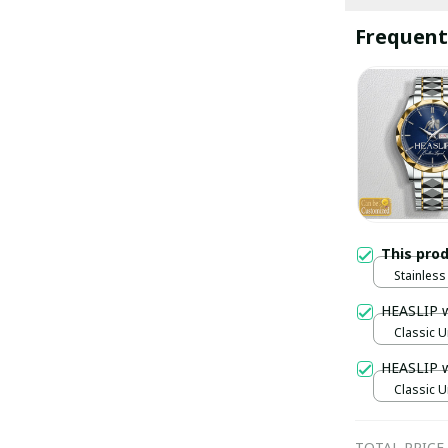
Frequent
This pro
Stainless 
Gold / S
HEASLIP 
Classic U
HEASLIP 
Classic U
TOTAL PRICE