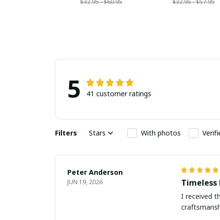
$32.95 - $60.95
$32.95 - $57.95
5
41 customer ratings
Filters
Stars
With photos
Verif
Peter Anderson
Timeless 
JUN 19, 2026
I received t
craftsmanshi