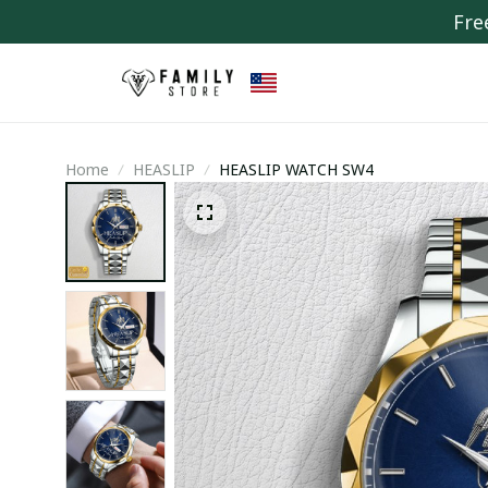
Fre
Home
HEASLIP
HEASLIP WATCH SW4