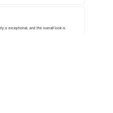
ty is exceptional, and the overall look is
 style and function. The design is sleek and
 time and looks great with any outfit. Highly