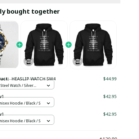
ly bought together
duct:
HEASLIP WATCH SW4
$44.99
Steel Watch / Silver
tandard Box
w1
$42.95
nisex Hoodie / Black / S
w1
$42.95
nisex Hoodie / Black / S