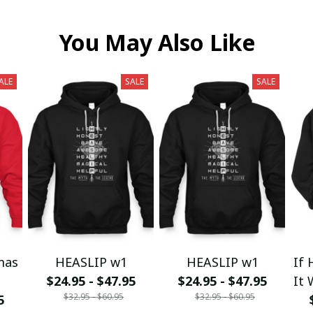
You May Also Like
ALE
SALE
SALE
mas
HEASLIP w1
HEASLIP w1
If 
$24.95 - $47.95
$24.95 - $47.95
It 
$32.95 - $60.95
$32.95 - $60.95
5