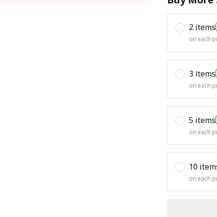
2 items
on each p
3 items
on each p
5 items
on each p
10 item
on each p