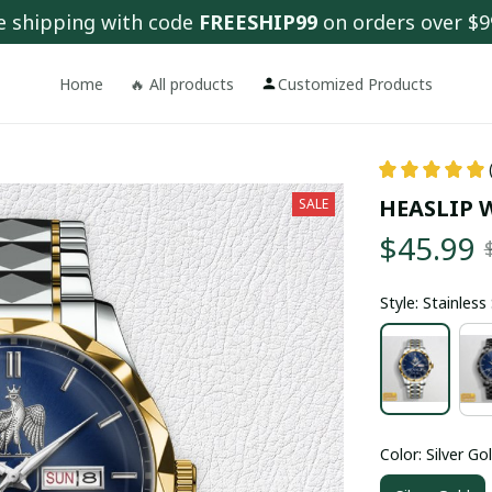
e shipping with code 
FREESHIP99
 on orders over $9
Home
🔥 All products
Customized Products
HEASLIP 
SALE
$45.99
Style: Stainles
Color: Silver Go