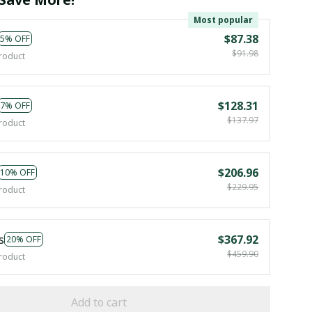
Most popular
$87.38
5% OFF
$91.98
roduct
$128.31
7% OFF
$137.97
roduct
$206.96
10% OFF
$229.95
roduct
s
$367.92
20% OFF
$459.90
roduct
Add to cart