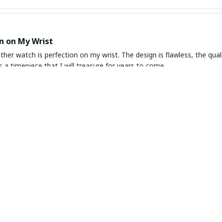
n on My Wrist
ather watch is perfection on my wrist. The design is flawless, the quali
's a timepiece that I will treasure for years to come.
ombination of Style and Function
pressed with this slim leather watch. It is the perfect combination of
e the leather strap is comfortable to wear all day. It keeps accurate
.
Sophisticated