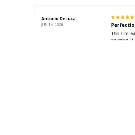
Antonio DeLuca
Perfectio
JUN 14, 2026
This slim le
stunning. It
Alejandro Perez
Perfect C
JUN 08, 2026
I am very im
modern, whil
recommend
Violet Thompson
Chic and 
JUN 08, 2026