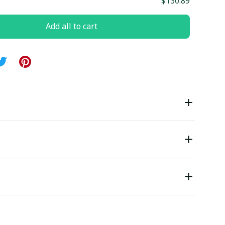
$130.89
Add all to cart