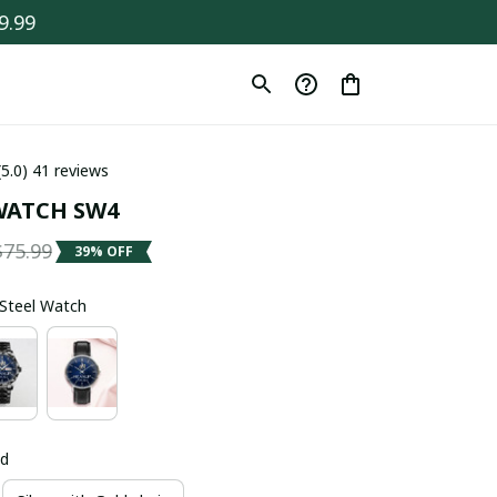
9.99
(5.0) 41 reviews
WATCH SW4
$75.99
39% OFF
s Steel Watch
ld