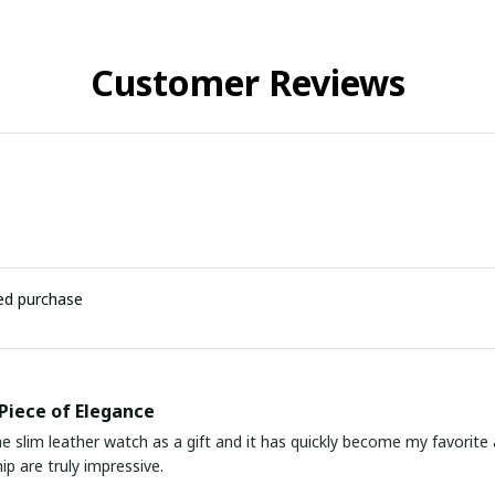
Customer Reviews
ied purchase
Piece of Elegance
he slim leather watch as a gift and it has quickly become my favorite
p are truly impressive.