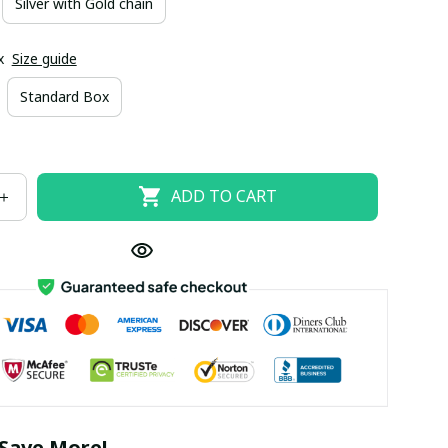
Silver with Gold chain
x
Size guide
Standard Box
ADD TO CART
Save More!