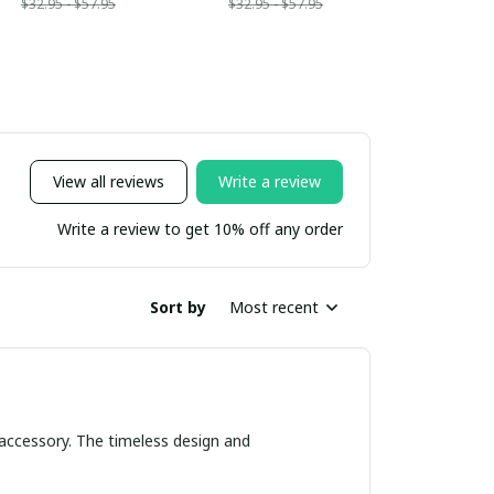
$32.95 - $57.95
$32.95 - $57.95
View all reviews
Write a review
Write a review to get 10% off any order
Sort by
Most recent
 accessory. The timeless design and