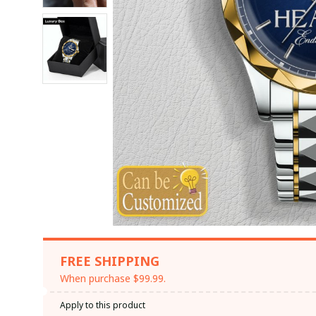
FREE SHIPPING
When purchase $99.99.
Apply to this product