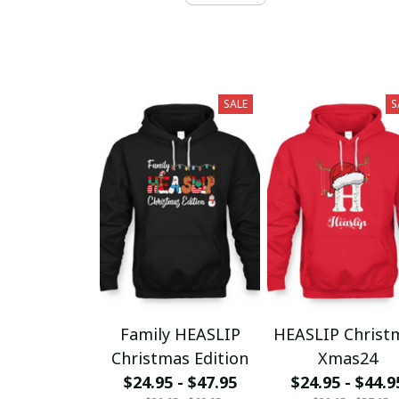
SALE
S
Family HEASLIP
HEASLIP Christ
Christmas Edition
Xmas24
$24.95 - $47.95
$24.95 - $44.9