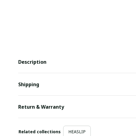
Description
Shipping
Return & Warranty
Related collections
HEASLIP