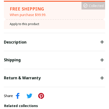
Collected
FREE SHIPPING
When purchase $99.99.
Apply to this product
Description
Shipping
Return & Warranty
Share
Related collections