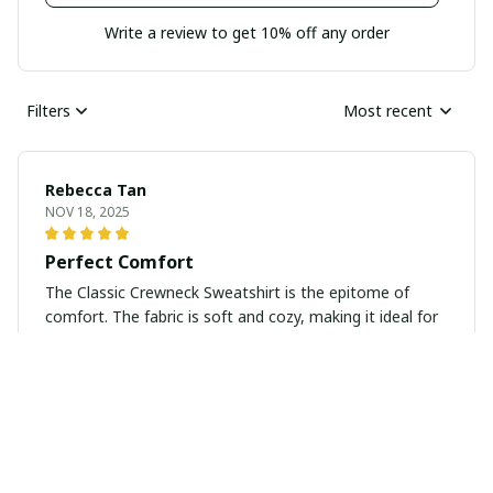
Write a review to get 10% off any order
Filters
Most recent
Rebecca Tan
NOV 18, 2025
Perfect Comfort
The Classic Crewneck Sweatshirt is the epitome of
comfort. The fabric is soft and cozy, making it ideal for
lounging at home or running errands. I love the classic
design, as it pairs well with jeans and leggings. It's
definitely a wardrobe essential for me!
Matthias Schmidt