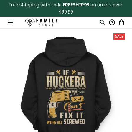
Free shipping with code 
FREESHIP99
 on orders over 
$99.99
SALE