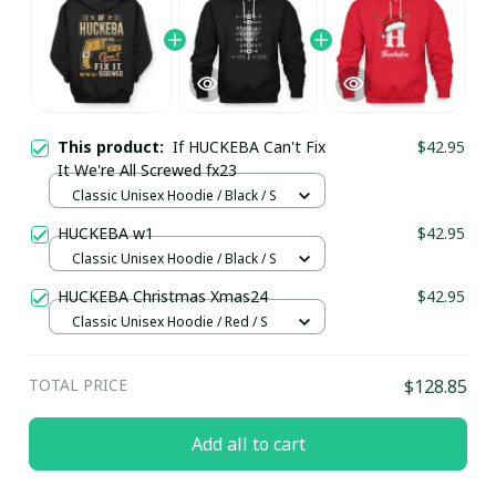
This product:
If HUCKEBA Can't Fix
$42.95
It We're All Screwed fx23
Classic Unisex Hoodie / Black / S
HUCKEBA w1
$42.95
Classic Unisex Hoodie / Black / S
HUCKEBA Christmas Xmas24
$42.95
Classic Unisex Hoodie / Red / S
TOTAL PRICE
$128.85
Add all to cart