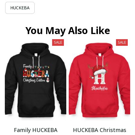
HUCKEBA
You May Also Like
SALE
SALE
Family HUCKEBA
HUCKEBA Christmas