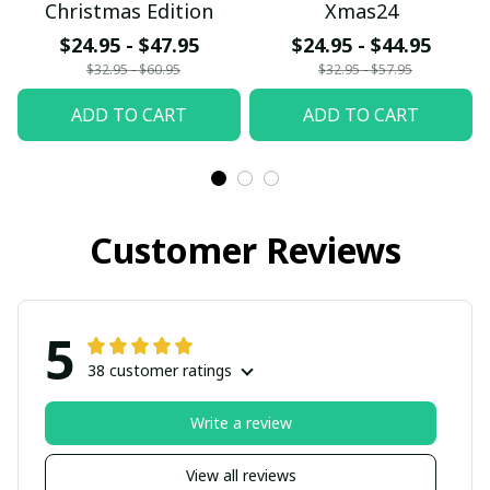
Christmas Edition
Xmas24
$24.95 - $47.95
$24.95 - $44.95
$32.95 - $60.95
$32.95 - $57.95
ADD TO CART
ADD TO CART
Customer Reviews
5
38 customer ratings
Write a review
View all reviews