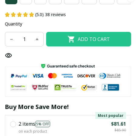
(5.0) 38 reviews
Quantity
ADD TO CART
Buy More Save More!
Most popular
2 items
$81.61
5% OFF
$85.90
on each product