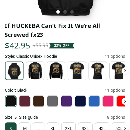
If HUCKEBA Can't Fix It We're All 
Screwed fx23
$42.95
$55.95
23% OFF
Style: Classic Unisex Hoodie
11 options
Color: Black
11 options
Size: S
Size guide
8 options
S
M
L
XL
2XL
3XL
4XL
5XL