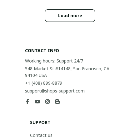
Load more
CONTACT INFO
Working hours: Support 24/7
548 Market St #14148, San Francisco, CA 
94104 USA
+1 (408) 899-8879
support@shops-support.com
SUPPORT
Contact us