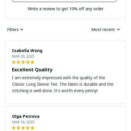
Write a review to get 10% off any order
Filters
Most recent
Isabella Wong
MAR 30, 2025
Excellent Quality
I am extremely impressed with the quality of the
Classic Long Sleeve Tee. The fabric is durable and the
stitching is well-done. It's worth every penny!
Olga Petrova
MAR 18, 2025