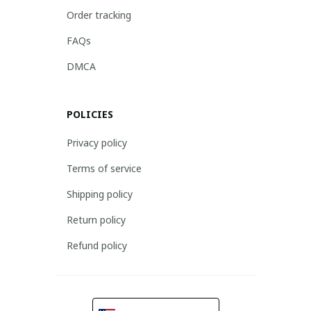
Order tracking
FAQs
DMCA
POLICIES
Privacy policy
Terms of service
Shipping policy
Return policy
Refund policy