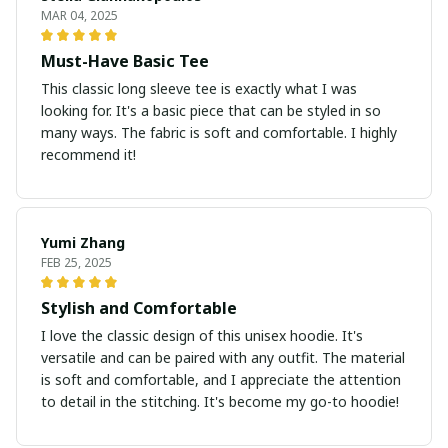
MAR 04, 2025
Must-Have Basic Tee
This classic long sleeve tee is exactly what I was
looking for. It's a basic piece that can be styled in so
many ways. The fabric is soft and comfortable. I highly
recommend it!
Yumi Zhang
FEB 25, 2025
Stylish and Comfortable
I love the classic design of this unisex hoodie. It's
versatile and can be paired with any outfit. The material
is soft and comfortable, and I appreciate the attention
to detail in the stitching. It's become my go-to hoodie!