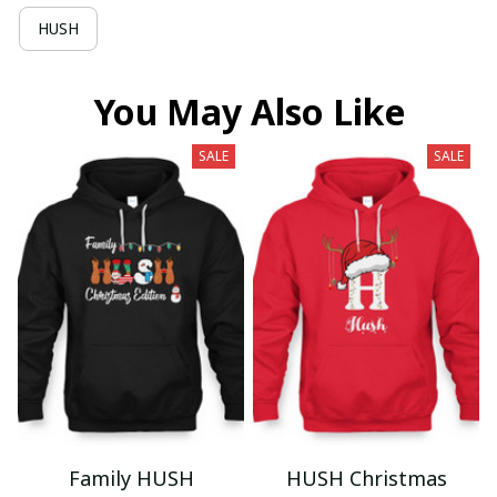
HUSH
You May Also Like
SALE
SALE
Family HUSH
HUSH Christmas