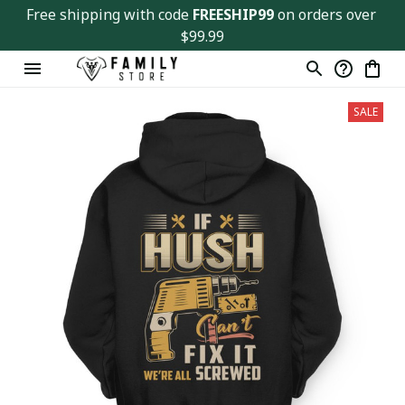
Free shipping with code 
FREESHIP99
 on orders over 
$99.99
SALE