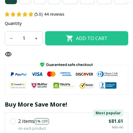
(5.0) 44 reviews
Quantity
ADD TO CART
Buy More Save More!
Most popular
2 items
$81.61
5% OFF
$85.90
on each product