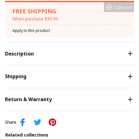
Collected
FREE SHIPPING
When purchase $99.99.
Apply to this product
Description
Shipping
Return & Warranty
Share
Related collections