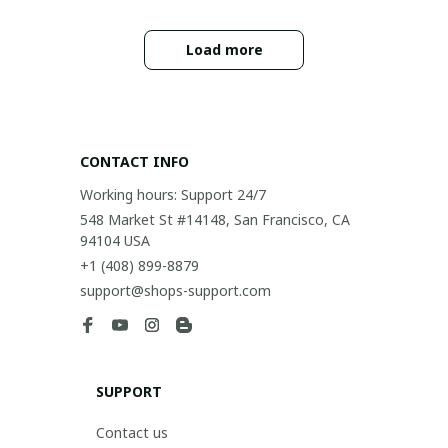
Load more
CONTACT INFO
Working hours: Support 24/7
548 Market St #14148, San Francisco, CA 
94104 USA
+1 (408) 899-8879
support@shops-support.com
SUPPORT
Contact us