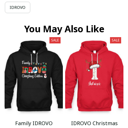
IDROVO
You May Also Like
SALE
SALE
Family IDROVO
IDROVO Christmas