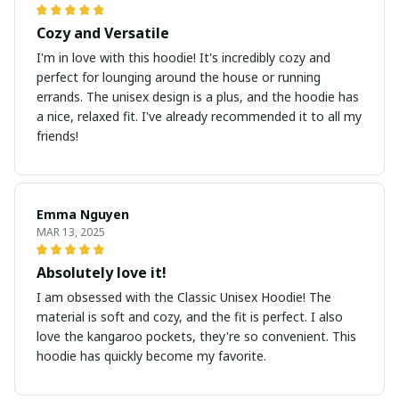
Cozy and Versatile
I'm in love with this hoodie! It's incredibly cozy and
perfect for lounging around the house or running
errands. The unisex design is a plus, and the hoodie has
a nice, relaxed fit. I've already recommended it to all my
friends!
Emma Nguyen
MAR 13, 2025
Absolutely love it!
I am obsessed with the Classic Unisex Hoodie! The
material is soft and cozy, and the fit is perfect. I also
love the kangaroo pockets, they're so convenient. This
hoodie has quickly become my favorite.