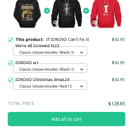
This product:
If IDROVO Can't Fix It
$42.95
We're All Screwed fx23
Classic Unisex Hoodie / Black / S
IDROVO w1
$42.95
Classic Unisex Hoodie / Black / S
IDROVO Christmas Xmas24
$42.95
Classic Unisex Hoodie / Red / S
TOTAL PRICE
$128.85
Add all to cart