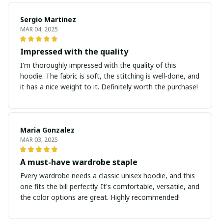
Sergio Martinez
MAR 04, 2025
Impressed with the quality
I'm thoroughly impressed with the quality of this
hoodie. The fabric is soft, the stitching is well-done, and
it has a nice weight to it. Definitely worth the purchase!
Maria Gonzalez
MAR 03, 2025
A must-have wardrobe staple
Every wardrobe needs a classic unisex hoodie, and this
one fits the bill perfectly. It's comfortable, versatile, and
the color options are great. Highly recommended!