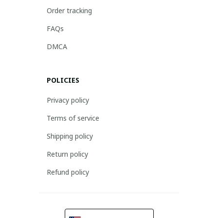
Order tracking
FAQs
DMCA
POLICIES
Privacy policy
Terms of service
Shipping policy
Return policy
Refund policy