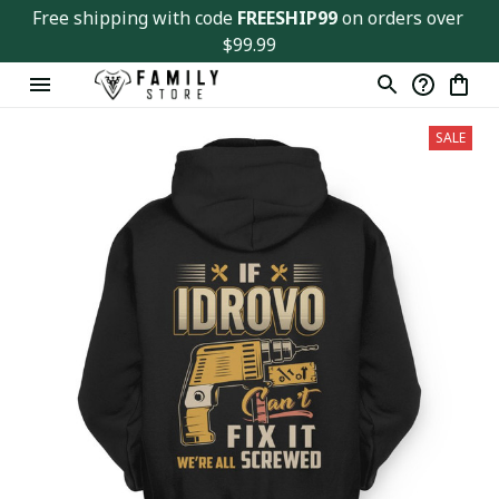
Free shipping with code 
FREESHIP99
 on orders over 
$99.99
SALE