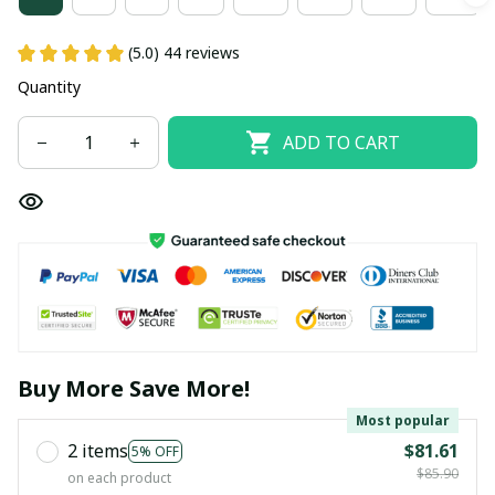
(5.0) 44 reviews
Quantity
ADD TO CART
Buy More Save More!
Most popular
2 items
$81.61
5% OFF
$85.90
on each product