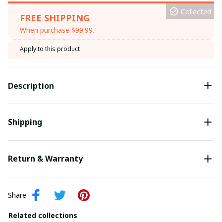
Collected
FREE SHIPPING
When purchase $99.99.
Apply to this product
Description
Shipping
Return & Warranty
Share
Related collections