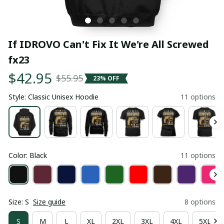
If IDROVO Can't Fix It We're All Screwed 
fx23
$42.95
$55.95
23% OFF
Style: Classic Unisex Hoodie
11 options
Color: Black
11 options
Size: S
Size guide
8 options
S
M
L
XL
2XL
3XL
4XL
5XL