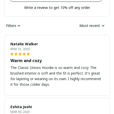
Write a review to get 10% off any order
Filters
Most recent
Natalie Walker
MAR 31, 2025
Warm and cozy
The Classic Unisex Hoodie is so warm and cozy. The
brushed interior is soft and the fit is perfect. It's great
for layering or wearing on its own. I highly recommend
it for those colder days.
Eshita Joshi
MAR 30, 2025