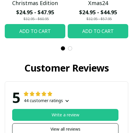
Christmas Edition
Xmas24
$24.95 - $47.95
$24.95 - $44.95
$32.95 - $60.95
$32.95 - $57.95
ADD TO CART
ADD TO CART
Customer Reviews
5
44 customer ratings
Write a review
View all reviews