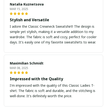
Natalia Kuznetsova
MAR 15, 2025
Stylish and Versatile
I adore the Classic Crewneck Sweatshirt! The design is
simple yet stylish, making it a versatile addition to my
wardrobe. The fabric is soft and cozy, perfect for cooler
days. It's easily one of my favorite sweatshirts to wear.
Maximilian Schmidt
MAR 08, 2025
Impressed with the Quality
I'm impressed with the quality of this Classic Ladies T-
shirt. The fabric is soft and durable, and the stitching is
well-done. It's definitely worth the price.