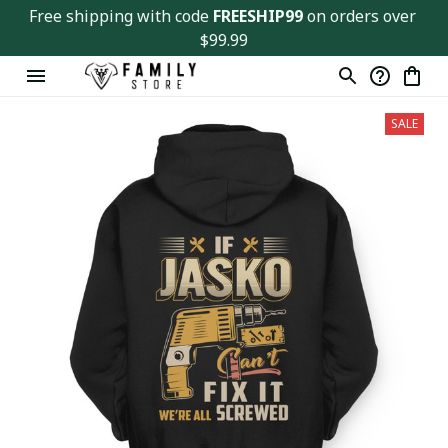
Free shipping with code 
FREESHIP99
 on orders over 
$99.99
SALE