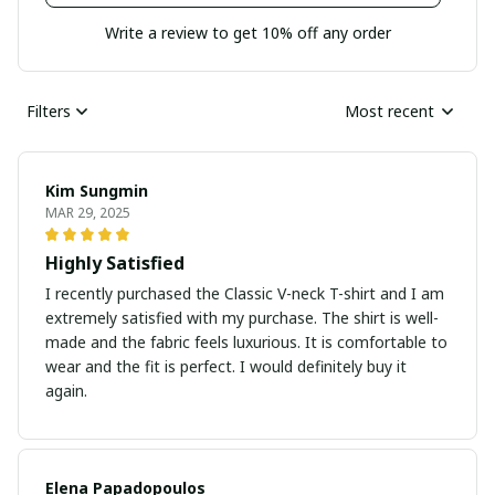
Write a review to get 10% off any order
Filters
Most recent
Kim Sungmin
MAR 29, 2025
Highly Satisfied
I recently purchased the Classic V-neck T-shirt and I am
extremely satisfied with my purchase. The shirt is well-
made and the fabric feels luxurious. It is comfortable to
wear and the fit is perfect. I would definitely buy it
again.
Elena Papadopoulos