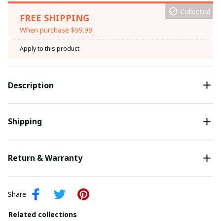
Collected
FREE SHIPPING
When purchase $99.99.
Apply to this product
Description
Shipping
Return & Warranty
Share
Related collections