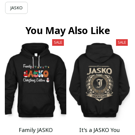
JASKO
You May Also Like
SALE
SALE
Family JASKO
It's a JASKO You