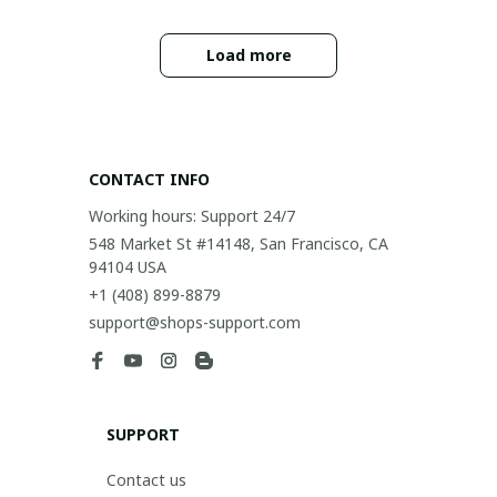
Load more
CONTACT INFO
Working hours: Support 24/7
548 Market St #14148, San Francisco, CA 
94104 USA
+1 (408) 899-8879
support@shops-support.com
SUPPORT
Contact us