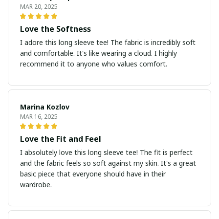
MAR 20, 2025
Love the Softness
I adore this long sleeve tee! The fabric is incredibly soft
and comfortable. It's like wearing a cloud. I highly
recommend it to anyone who values comfort.
Marina Kozlov
MAR 16, 2025
Love the Fit and Feel
I absolutely love this long sleeve tee! The fit is perfect
and the fabric feels so soft against my skin. It's a great
basic piece that everyone should have in their
wardrobe.