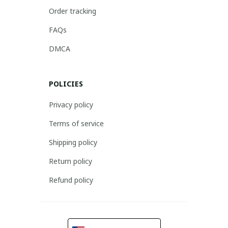
Order tracking
FAQs
DMCA
POLICIES
Privacy policy
Terms of service
Shipping policy
Return policy
Refund policy