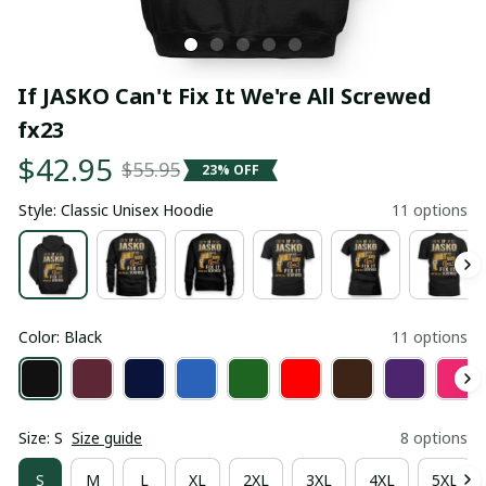
If JASKO Can't Fix It We're All Screwed 
fx23
$42.95
$55.95
23% OFF
Style: Classic Unisex Hoodie
11 options
Color: Black
11 options
Size: S
Size guide
8 options
S
M
L
XL
2XL
3XL
4XL
5XL