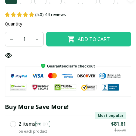
(5.0) 44 reviews
Quantity
ADD TO CART
Buy More Save More!
Most popular
2 items
$81.61
5% OFF
$85.90
on each product