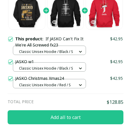
This product:
If JASKO Can't Fix It
$42.95
We're All Screwed fx23
Classic Unisex Hoodie / Black / S
JASKO w1
$42.95
Classic Unisex Hoodie / Black / S
JASKO Christmas Xmas24
$42.95
Classic Unisex Hoodie / Red / S
TOTAL PRICE
$128.85
Add all to cart