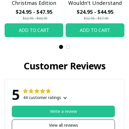
Christmas Edition
Wouldn't Understand
$24.95 - $47.95
$24.95 - $44.95
$32.95 - $60.95
$32.95 - $57.95
ADD TO CART
ADD TO CART
Customer Reviews
5
44 customer ratings
Write a review
View all reviews