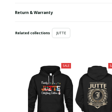
Return & Warranty
Related collections
JUTTE
SALE
S