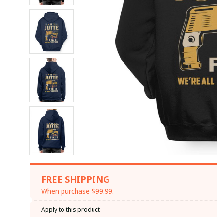
FREE SHIPPING
When purchase $99.99.
Apply to this product