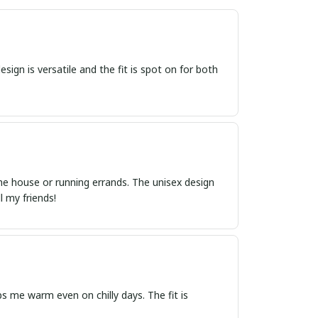
sign is versatile and the fit is spot on for both
 the house or running errands. The unisex design
l my friends!
s me warm even on chilly days. The fit is