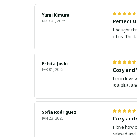
Yumi Kimura
Perfect U
MAR 01, 2025
I bought thi
of us. The f
Eshita Joshi
Cozy and 
FEB 01, 2025
I'm in love 
is a plus, a
Sofia Rodriguez
Cozy and
JAN 23, 2025
I love how c
relaxed and