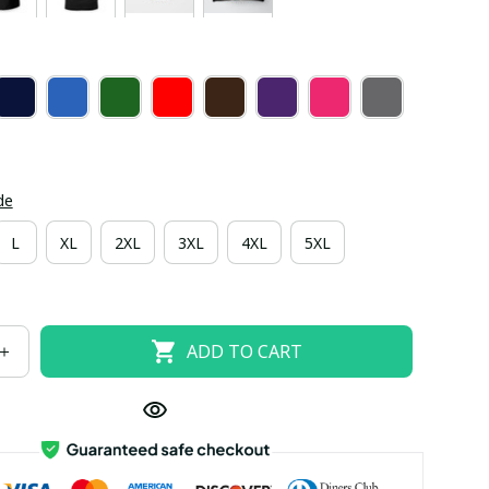
de
L
XL
2XL
3XL
4XL
5XL
ADD TO CART