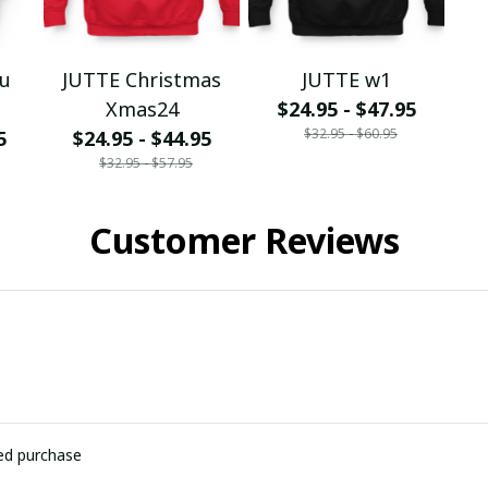
ou
JUTTE Christmas
JUTTE w1
Xmas24
$24.95 - $47.95
$32.95 - $60.95
5
$24.95 - $44.95
$32.95 - $57.95
Customer Reviews
ied purchase