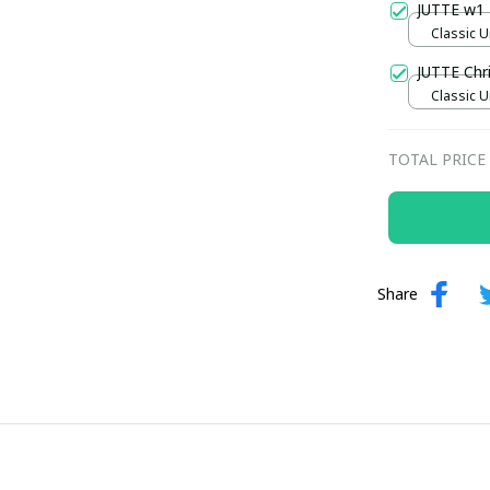
JUTTE w1
Classic U
JUTTE Ch
Classic U
TOTAL PRICE
Share