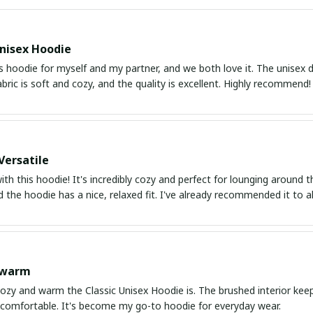
nisex Hoodie
s hoodie for myself and my partner, and we both love it. The unisex de
abric is soft and cozy, and the quality is excellent. Highly recommend!
Versatile
with this hoodie! It's incredibly cozy and perfect for lounging around
nd the hoodie has a nice, relaxed fit. I've already recommended it to al
 warm
ozy and warm the Classic Unisex Hoodie is. The brushed interior keep
 comfortable. It's become my go-to hoodie for everyday wear.