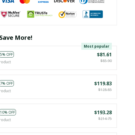
Save More!
Most popular
$81.61
5% OFF
$85.90
roduct
$119.83
7% OFF
$128.85
roduct
$193.28
10% OFF
$214.75
roduct