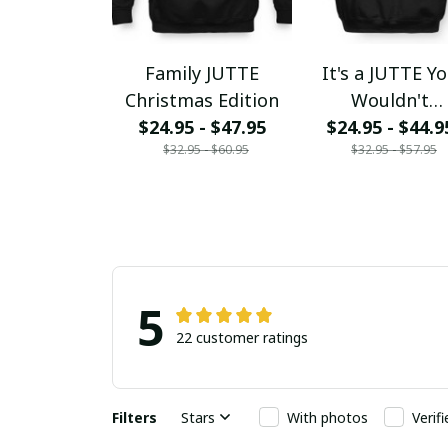
Family JUTTE
It's a JUTTE Y
Christmas Edition
Wouldn't
$24.95 - $47.95
$24.95 - $44.9
Understand
$32.95 - $60.95
$32.95 - $57.95
5
22 customer ratings
Filters
Stars
With photos
Verif