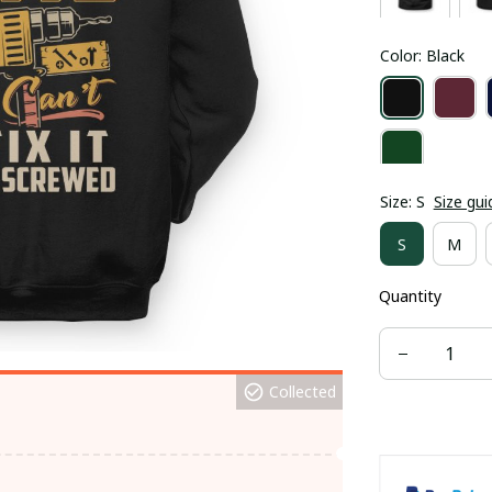
Color: Black
Size: S
Size gui
S
M
Quantity
Collected