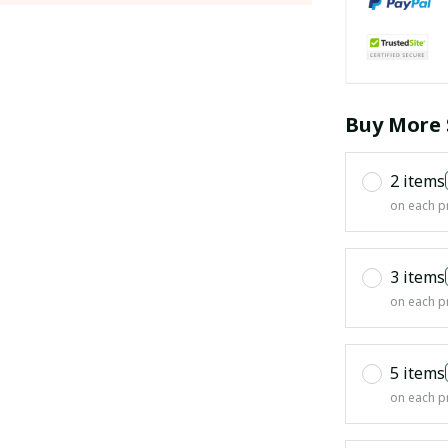
Buy More 
2 items
on each p
3 items
on each p
5 items
on each p