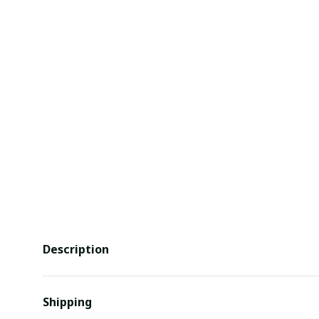
Description
Shipping