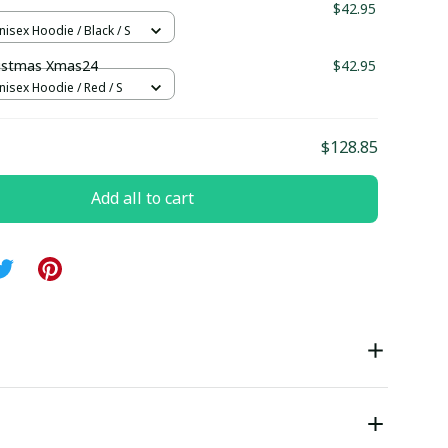
$42.95
nisex Hoodie / Black / S
ristmas Xmas24
$42.95
nisex Hoodie / Red / S
$128.85
Add all to cart