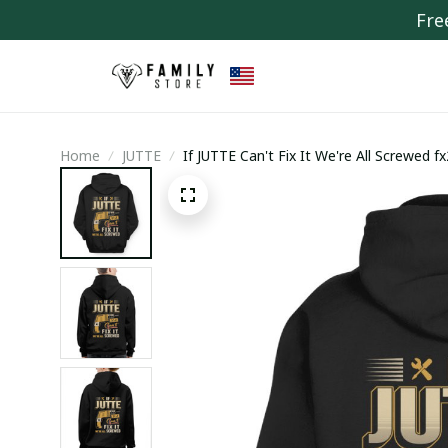
Fre
Home
JUTTE
If JUTTE Can't Fix It We're All Screwed f