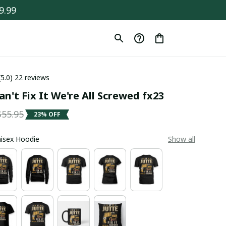
9.99
(5.0) 22 reviews
an't Fix It We're All Screwed fx23
$55.95
23% OFF
Unisex Hoodie
Show all