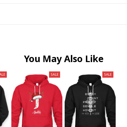
You May Also Like
ALE
SALE
SALE