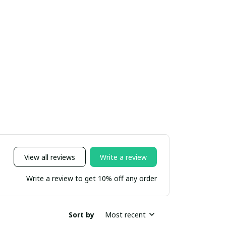
View all reviews
Write a review
Write a review to get 10% off any order
Sort by
Most recent