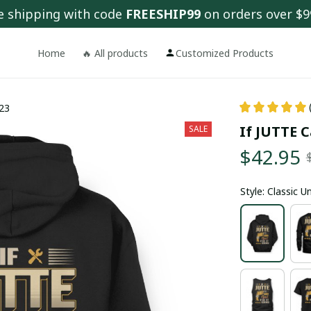
e shipping with code 
FREESHIP99
 on orders over $9
Home
🔥 All products
Customized Products
x23
If JUTTE C
SALE
$42.95
Style: Classic 