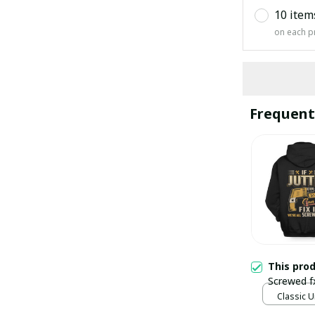
10 item
on each p
Frequent
This pro
Screwed f
Classic U