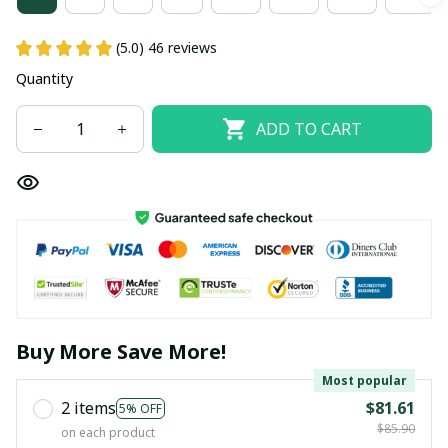
(5.0) 46 reviews
Quantity
ADD TO CART
Buy More Save More!
Most popular
2 items
$81.61
5% OFF
$85.90
on each product