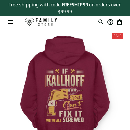
Free shipping with code 
FREESHIP99
 on orders over 
$99.99
SALE