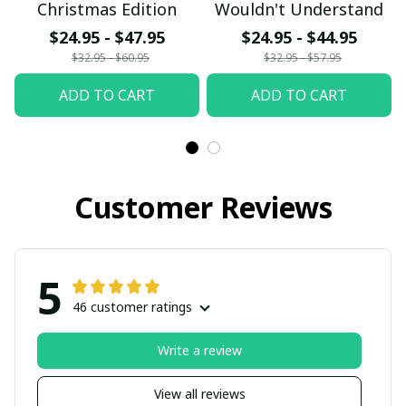
Christmas Edition
Wouldn't Understand
$24.95 - $47.95
$24.95 - $44.95
$32.95 - $60.95
$32.95 - $57.95
ADD TO CART
ADD TO CART
Customer Reviews
5
46 customer ratings
Write a review
View all reviews