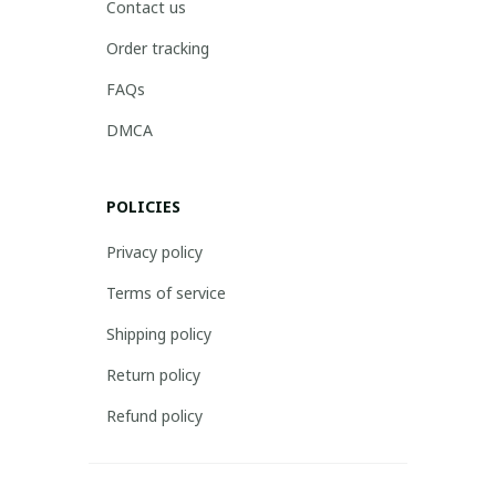
Contact us
Order tracking
FAQs
DMCA
POLICIES
Privacy policy
Terms of service
Shipping policy
Return policy
Refund policy