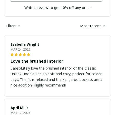
Write a review to get 10% off any order
Filters
Most recent
Isabella Wright
MAR 24, 2025
Love the brushed interior
I absolutely love the brushed interior of the Classic
Unisex Hoodie. It's so soft and cozy, perfect for colder
days. The fit is relaxed and the kangaroo pockets are a
nice addition. Highly recommend!
April Mills
MAR 17, 2025