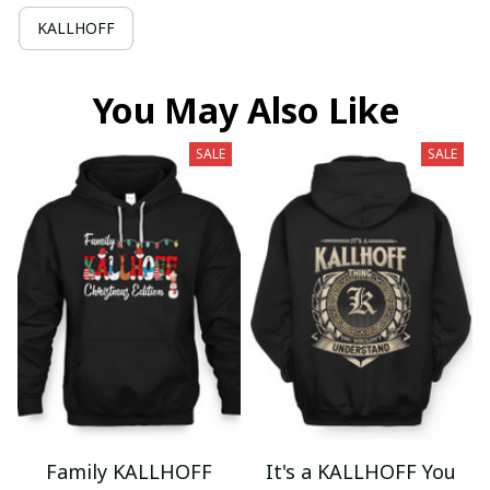
KALLHOFF
You May Also Like
SALE
SALE
Family KALLHOFF
It's a KALLHOFF You