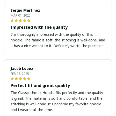
Sergio Martinez
MAR 01, 2025
Impressed with the quality
I'm thoroughly impressed with the quality of this
hoodie. The fabric is soft, the stitching is well-done, and
it has a nice weight to it. Definitely worth the purchase!
Jacob Lopez
FEB 26, 2025
Perfect fit and great quality
The Classic Unisex Hoodie fits perfectly and the quality
is great. The material is soft and comfortable, and the
stitching is well-done. It's become my favorite hoodie
and I wear it all the time.