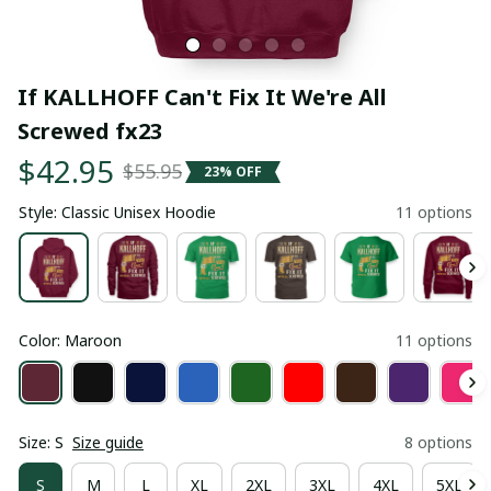
If KALLHOFF Can't Fix It We're All 
Screwed fx23
$42.95
$55.95
23% OFF
Style: Classic Unisex Hoodie
11 options
Color: Maroon
11 options
Size: S
Size guide
8 options
S
M
L
XL
2XL
3XL
4XL
5XL