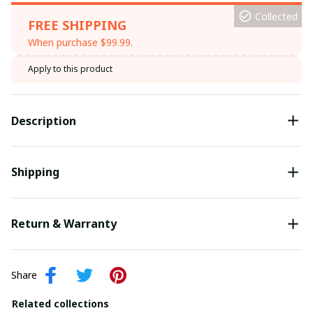
Collected
FREE SHIPPING
When purchase $99.99.
Apply to this product
Description
Shipping
Return & Warranty
Share
Related collections