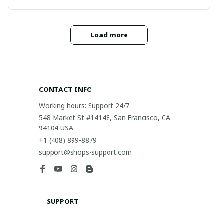
Load more
CONTACT INFO
Working hours: Support 24/7
548 Market St #14148, San Francisco, CA 
94104 USA
+1 (408) 899-8879
support@shops-support.com
SUPPORT