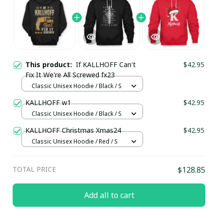
This product:
If KALLHOFF Can't
$42.95
Fix It We're All Screwed fx23
Classic Unisex Hoodie / Black / S
KALLHOFF w1
$42.95
Classic Unisex Hoodie / Black / S
KALLHOFF Christmas Xmas24
$42.95
Classic Unisex Hoodie / Red / S
TOTAL PRICE
$128.85
Add all to cart