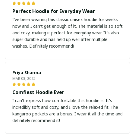
Perfect Hoodie for Everyday Wear
I've been wearing this classic unisex hoodie for weeks
now and I can't get enough of it. The material is so soft
and cozy, making it perfect for everyday wear. It's also
super durable and has held up well after multiple
washes. Definitely recommend!
Priya Sharma
MAR 03, 2025
Comfiest Hoodie Ever
I can't express how comfortable this hoodie is. It's
incredibly soft and cozy, and I love the relaxed fit. The
kangaroo pockets are a bonus. I wear it all the time and
definitely recommend it!