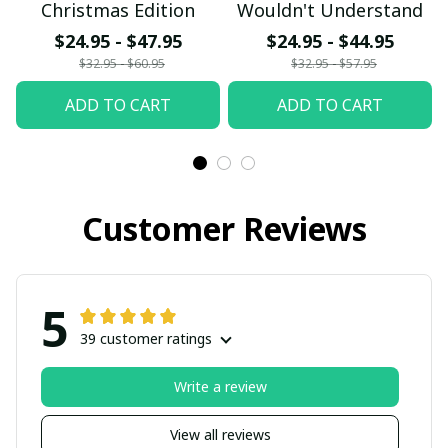
Christmas Edition
Wouldn't Understand
$24.95 - $47.95
$24.95 - $44.95
$32.95 - $60.95
$32.95 - $57.95
ADD TO CART
ADD TO CART
Customer Reviews
5
39 customer ratings
Write a review
View all reviews