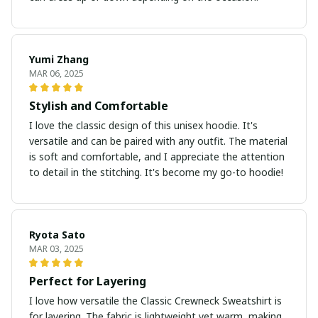
Yumi Zhang
MAR 06, 2025
Stylish and Comfortable
I love the classic design of this unisex hoodie. It's
versatile and can be paired with any outfit. The material
is soft and comfortable, and I appreciate the attention
to detail in the stitching. It's become my go-to hoodie!
Ryota Sato
MAR 03, 2025
Perfect for Layering
I love how versatile the Classic Crewneck Sweatshirt is
for layering. The fabric is lightweight yet warm, making