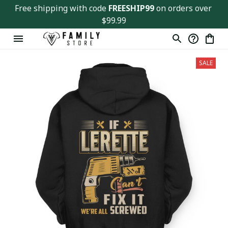
Free shipping with code 
FREESHIP99
 on orders over 
$99.99
SALE