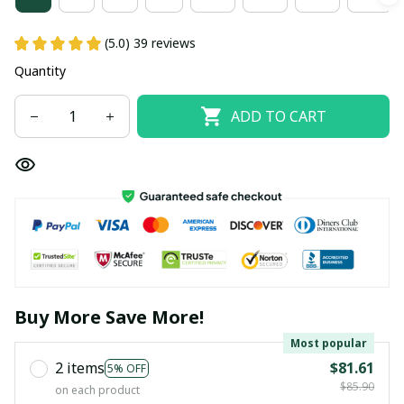
(5.0) 39 reviews
Quantity
ADD TO CART
Buy More Save More!
Most popular
2 items
$81.61
5% OFF
$85.90
on each product