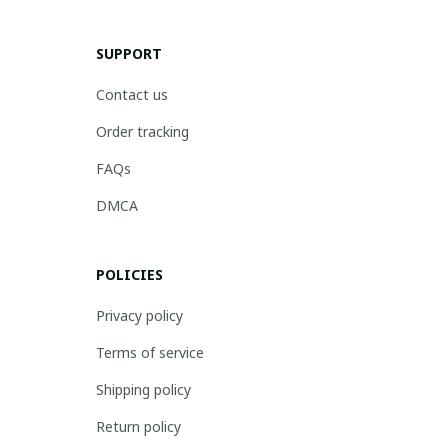
SUPPORT
Contact us
Order tracking
FAQs
DMCA
POLICIES
Privacy policy
Terms of service
Shipping policy
Return policy