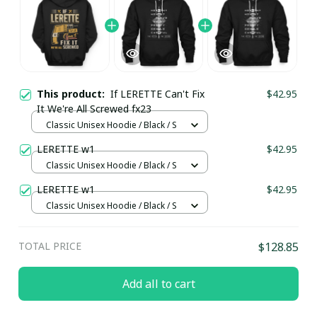
This product:
If LERETTE Can't Fix
$42.95
It We're All Screwed fx23
Classic Unisex Hoodie / Black / S
LERETTE w1
$42.95
Classic Unisex Hoodie / Black / S
LERETTE w1
$42.95
Classic Unisex Hoodie / Black / S
TOTAL PRICE
$128.85
Add all to cart