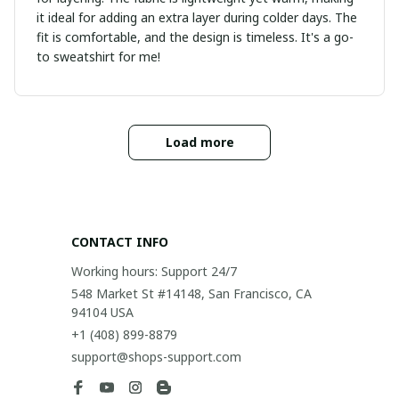
it ideal for adding an extra layer during colder days. The
fit is comfortable, and the design is timeless. It's a go-
to sweatshirt for me!
Load more
CONTACT INFO
Working hours: Support 24/7
548 Market St #14148, San Francisco, CA 
94104 USA
+1 (408) 899-8879
support@shops-support.com