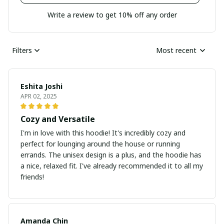
Write a review to get 10% off any order
Filters
Most recent
Eshita Joshi
APR 02, 2025
Cozy and Versatile
I'm in love with this hoodie! It's incredibly cozy and
perfect for lounging around the house or running
errands. The unisex design is a plus, and the hoodie has
a nice, relaxed fit. I've already recommended it to all my
friends!
Amanda Chin