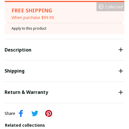
Collected
FREE SHIPPING
When purchase $99.99.
Apply to this product
Description
Shipping
Return & Warranty
Share
Related collections