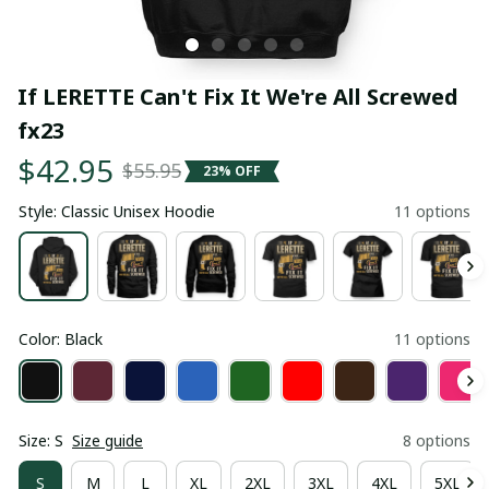
If LERETTE Can't Fix It We're All Screwed 
fx23
$42.95
$55.95
23% OFF
Style: Classic Unisex Hoodie
11 options
Color: Black
11 options
Size: S
Size guide
8 options
S
M
L
XL
2XL
3XL
4XL
5XL