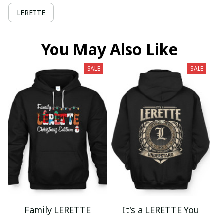
LERETTE
You May Also Like
SALE
SALE
Family LERETTE
It's a LERETTE You