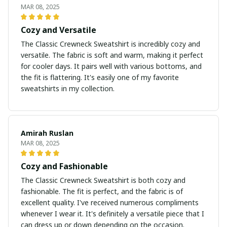
MAR 08, 2025
Cozy and Versatile
The Classic Crewneck Sweatshirt is incredibly cozy and
versatile. The fabric is soft and warm, making it perfect
for cooler days. It pairs well with various bottoms, and
the fit is flattering. It's easily one of my favorite
sweatshirts in my collection.
Amirah Ruslan
MAR 08, 2025
Cozy and Fashionable
The Classic Crewneck Sweatshirt is both cozy and
fashionable. The fit is perfect, and the fabric is of
excellent quality. I've received numerous compliments
whenever I wear it. It's definitely a versatile piece that I
can dress up or down depending on the occasion.