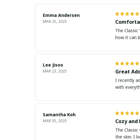
Emma Andersen
Comfortab
MAR 25, 2025
The Classic 
how it can b
Lee Jisoo
Great Add
MAR 23, 2025
I recently a
with everyt
Samantha Koh
Cozy and 
MAR 05, 2025
The Classic 
the skin. I 