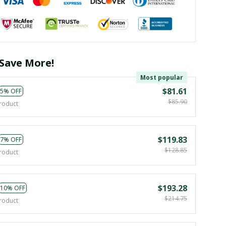
Save More!
Most popular
$81.61
5% OFF
$85.90
roduct
$119.83
7% OFF
$128.85
roduct
$193.28
10% OFF
$214.75
roduct