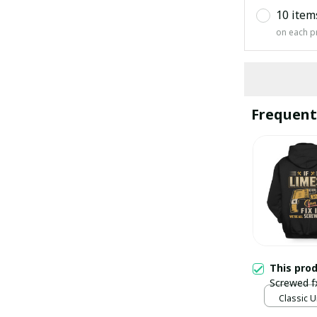
10 item
on each p
Frequent
This pro
Screwed f
Classic U