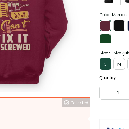
Color: Maroon
Size: S
Size gui
S
M
Quantity
Collected