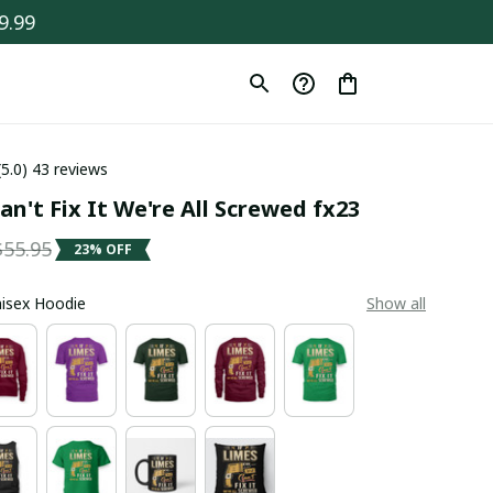
9.99
(5.0) 43 reviews
an't Fix It We're All Screwed fx23
$55.95
23% OFF
Unisex Hoodie
Show all