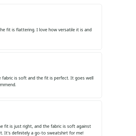
 fit is flattering. I love how versatile it is and
abric is soft and the fit is perfect. It goes well
ecommend.
fit is just right, and the fabric is soft against
. It's definitely a go-to sweatshirt for me!