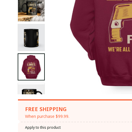
FREE SHIPPING
When purchase $99.99.
Apply to this product