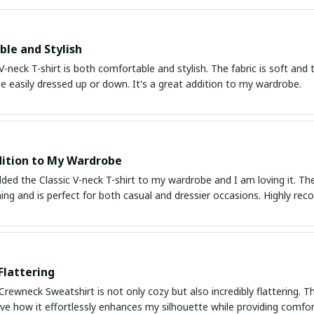
le and Stylish
V-neck T-shirt is both comfortable and stylish. The fabric is soft and the
e easily dressed up or down. It's a great addition to my wardrobe.
ition to My Wardrobe
dded the Classic V-neck T-shirt to my wardrobe and I am loving it. The f
hing and is perfect for both casual and dressier occasions. Highly r
Flattering
Crewneck Sweatshirt is not only cozy but also incredibly flattering. The 
love how it effortlessly enhances my silhouette while providing comfort