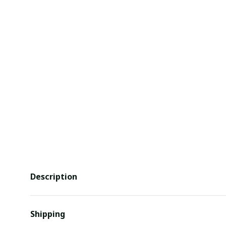
Description
Shipping