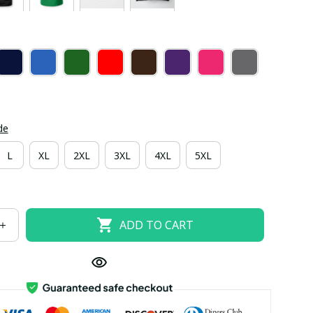
de
L
XL
2XL
3XL
4XL
5XL
ADD TO CART