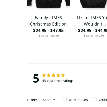
Family LIMES
It's a LIMES Y
Christmas Edition
Wouldn't
$24.95 - $47.95
$24.95 - $44.9
Understand
$32.95 - $60.95
$32.95 - $57.95
5
43 customer ratings
Filters
Stars
With photos
Verif