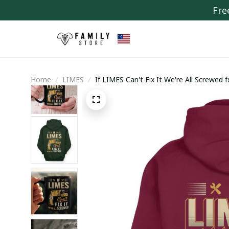
Fre
Home
LIMES
If LIMES Can't Fix It We're All Screwed 