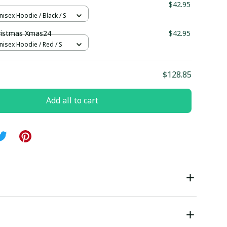
$42.95
nisex Hoodie / Black / S
ristmas Xmas24
$42.95
nisex Hoodie / Red / S
$128.85
Add all to cart