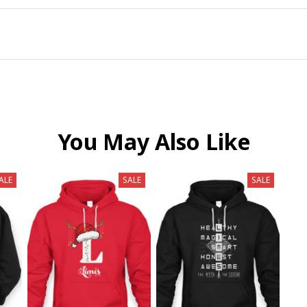
You May Also Like
ALE
SALE
SALE