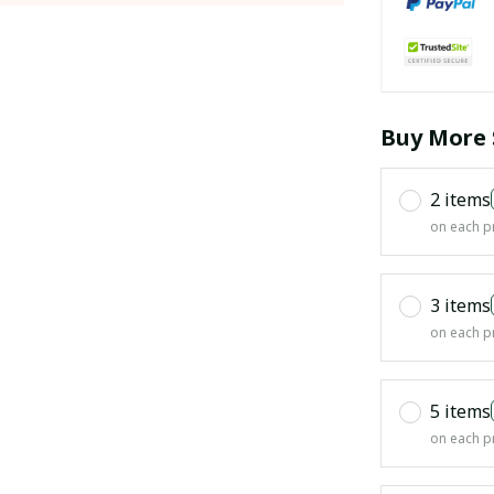
Buy More 
2 items
on each p
3 items
on each p
5 items
on each p