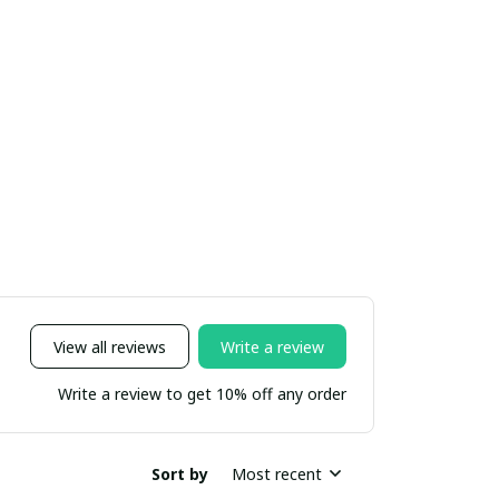
View all reviews
Write a review
Write a review to get 10% off any order
Sort by
Most recent