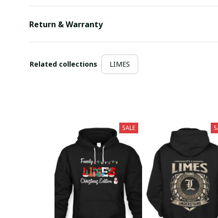
Return & Warranty
Related collections
LIMES
SALE
S