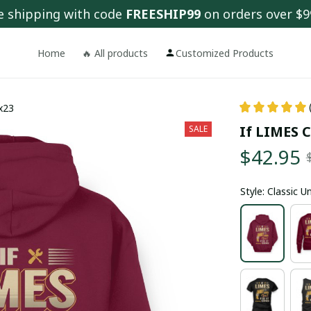
e shipping with code 
FREESHIP99
 on orders over $9
Home
🔥 All products
Customized Products
fx23
If LIMES C
SALE
$42.95
Style: Classic 