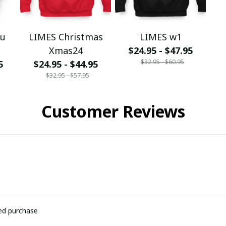
ou
LIMES Christmas
LIMES w1
Xmas24
$24.95 - $47.95
$32.95 - $60.95
5
$24.95 - $44.95
$32.95 - $57.95
Customer Reviews
ied purchase