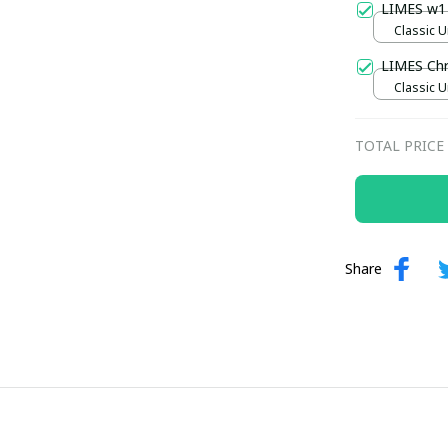
LIMES w1
Classic U
LIMES Ch
Classic U
TOTAL PRICE
Share