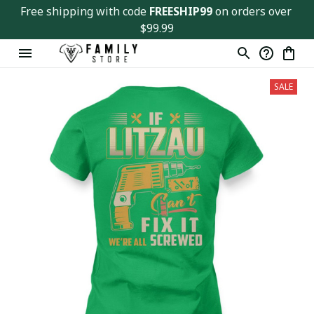
Free shipping with code 
FREESHIP99
 on orders over 
$99.99
SALE