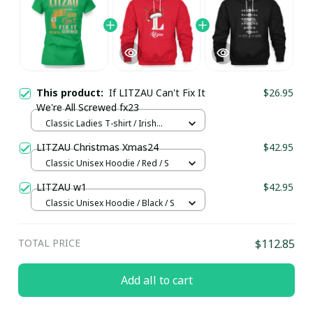
This product:
If LITZAU Can't Fix It
$26.95
We're All Screwed fx23
Classic Ladies T-shirt / Irish
Green / S
LITZAU Christmas Xmas24
$42.95
Classic Unisex Hoodie / Red / S
LITZAU w1
$42.95
Classic Unisex Hoodie / Black / S
TOTAL PRICE
$112.85
Add all to cart