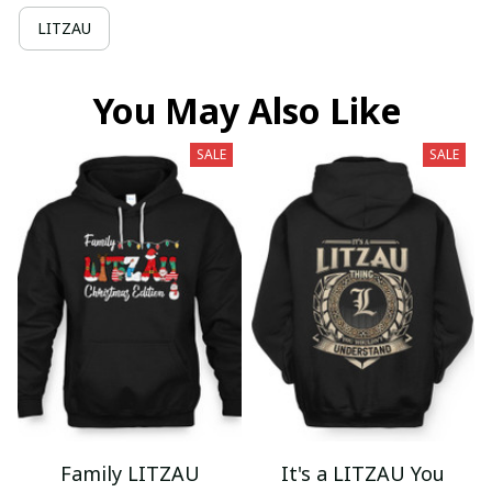
LITZAU
You May Also Like
SALE
SALE
Family LITZAU
It's a LITZAU You