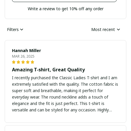
Write a review to get 10% off any order
Filters
Most recent
Hannah Miller
MAR 26, 2025
Amazing T-shirt, Great Quality
I recently purchased the Classic Ladies T-shirt and I am
extremely satisfied with the quality. The cotton fabric is
super soft and breathable, making it perfect for
everyday wear. The round neckline adds a touch of
elegance and the fit is just perfect. This t-shirt is
versatile and can be styled for any occasion. Highly
recommend it!