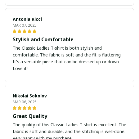
Antonia Ricci
MAR 07, 2025
Stylish and Comfortable
The Classic Ladies T-shirt is both stylish and
comfortable. The fabric is soft and the fit is flattering.
It's a versatile piece that can be dressed up or down.
Love it!
Nikolai Sokolov
MAR 06, 2025
Great Quality
The quality of this Classic Ladies T-shirt is excellent. The
fabric is soft and durable, and the stitching is well-done.
Very happy with my purchase.