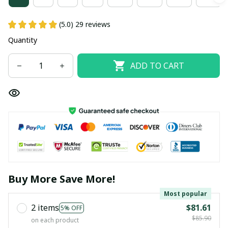
(5.0) 29 reviews
Quantity
ADD TO CART
Buy More Save More!
Most popular
2 items
$81.61
5% OFF
$85.90
on each product