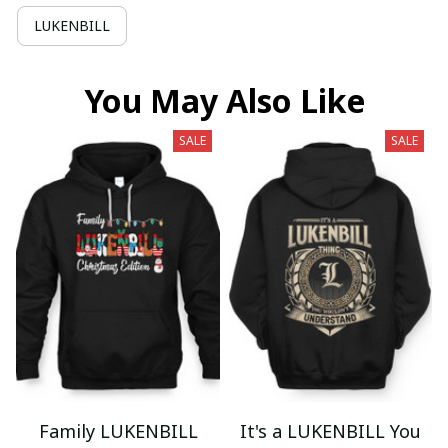
LUKENBILL
You May Also Like
SALE
SALE
Family LUKENBILL
It's a LUKENBILL You