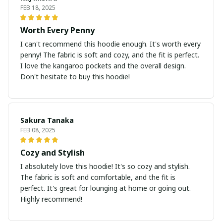
FEB 18, 2025
Worth Every Penny
I can't recommend this hoodie enough. It's worth every
penny! The fabric is soft and cozy, and the fit is perfect.
I love the kangaroo pockets and the overall design.
Don't hesitate to buy this hoodie!
Sakura Tanaka
FEB 08, 2025
Cozy and Stylish
I absolutely love this hoodie! It's so cozy and stylish.
The fabric is soft and comfortable, and the fit is
perfect. It's great for lounging at home or going out.
Highly recommend!