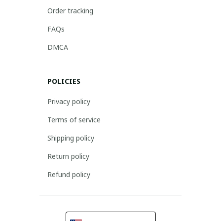
Order tracking
FAQs
DMCA
POLICIES
Privacy policy
Terms of service
Shipping policy
Return policy
Refund policy