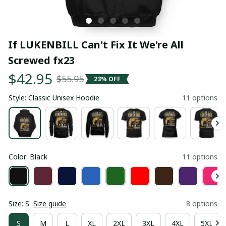
If LUKENBILL Can't Fix It We're All 
Screwed fx23
$42.95
$55.95
23% OFF
Style: Classic Unisex Hoodie
11 options
Color: Black
11 options
Size: S
Size guide
8 options
S
M
L
XL
2XL
3XL
4XL
5XL