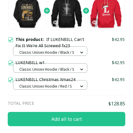
This product:
If LUKENBILL Can't
$42.95
Fix It We're All Screwed fx23
Classic Unisex Hoodie / Black / S
LUKENBILL w1
$42.95
Classic Unisex Hoodie / Black / S
LUKENBILL Christmas Xmas24
$42.95
Classic Unisex Hoodie / Red / S
TOTAL PRICE
$128.85
Add all to cart