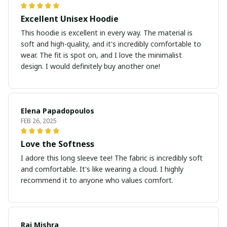
Excellent Unisex Hoodie
This hoodie is excellent in every way. The material is
soft and high-quality, and it's incredibly comfortable to
wear. The fit is spot on, and I love the minimalist
design. I would definitely buy another one!
Elena Papadopoulos
FEB 26, 2025
Love the Softness
I adore this long sleeve tee! The fabric is incredibly soft
and comfortable. It's like wearing a cloud. I highly
recommend it to anyone who values comfort.
Raj Mishra