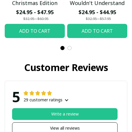
Christmas Edition
Wouldn't Understand
$24.95 - $47.95
$24.95 - $44.95
$32.95 - $60.95
$32.95 - $57.95
ADD TO CART
ADD TO CART
Customer Reviews
5
29 customer ratings
Write a review
View all reviews