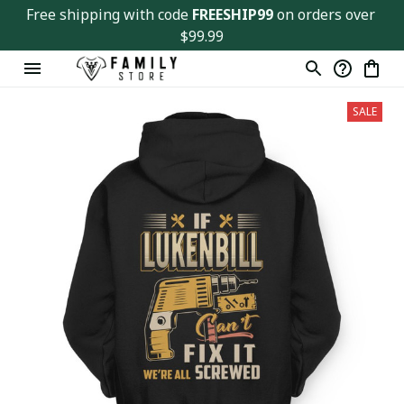
Free shipping with code 
FREESHIP99
 on orders over 
$99.99
SALE