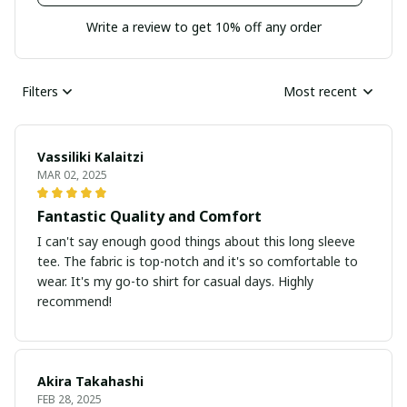
Write a review to get 10% off any order
Filters
Most recent
Vassiliki Kalaitzi
MAR 02, 2025
Fantastic Quality and Comfort
I can't say enough good things about this long sleeve
tee. The fabric is top-notch and it's so comfortable to
wear. It's my go-to shirt for casual days. Highly
recommend!
Akira Takahashi
FEB 28, 2025