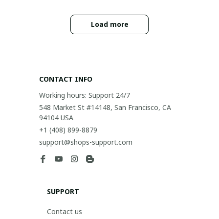
Load more
CONTACT INFO
Working hours: Support 24/7
548 Market St #14148, San Francisco, CA 
94104 USA
+1 (408) 899-8879
support@shops-support.com
SUPPORT
Contact us