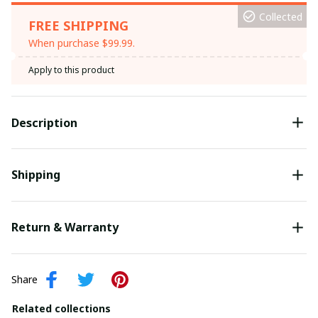
Collected
FREE SHIPPING
When purchase $99.99.
Apply to this product
Description
Shipping
Return & Warranty
Share
Related collections