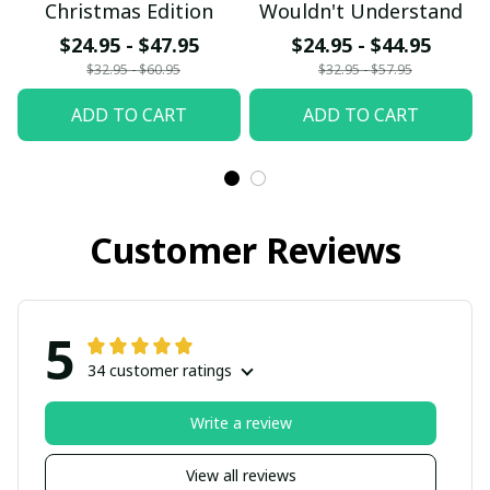
Christmas Edition
Wouldn't Understand
$24.95 - $47.95
$24.95 - $44.95
$32.95 - $60.95
$32.95 - $57.95
ADD TO CART
ADD TO CART
Customer Reviews
5
34 customer ratings
Write a review
View all reviews