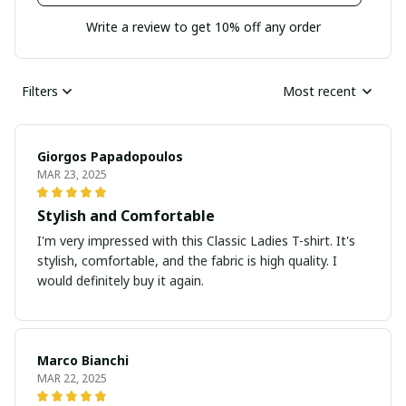
Write a review to get 10% off any order
Filters
Most recent
Giorgos Papadopoulos
MAR 23, 2025
Stylish and Comfortable
I'm very impressed with this Classic Ladies T-shirt. It's
stylish, comfortable, and the fabric is high quality. I
would definitely buy it again.
Marco Bianchi
MAR 22, 2025