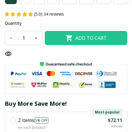
(5.0) 34 reviews
Quantity
ADD TO CART
Buy More Save More!
Most popular
2 items
$72.11
5% OFF
$75.90
on each product