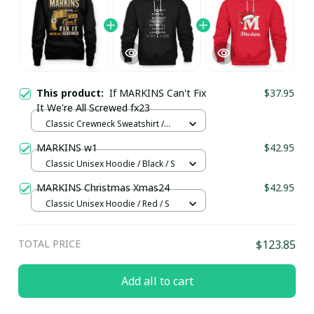
This product:
If MARKINS Can't Fix
$37.95
It We're All Screwed fx23
Classic Crewneck Sweatshirt /
Black / S
MARKINS w1
$42.95
Classic Unisex Hoodie / Black / S
MARKINS Christmas Xmas24
$42.95
Classic Unisex Hoodie / Red / S
TOTAL PRICE
$123.85
Add all to cart