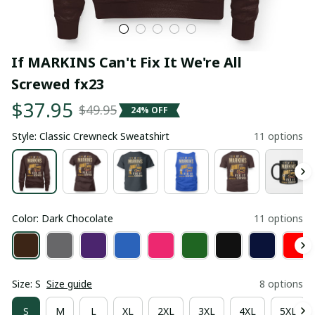
If MARKINS Can't Fix It We're All 
Screwed fx23
$37.95
$49.95
24% OFF
Style: Classic Crewneck Sweatshirt
11 options
Color: Dark Chocolate
11 options
Size: S
Size guide
8 options
S
M
L
XL
2XL
3XL
4XL
5XL