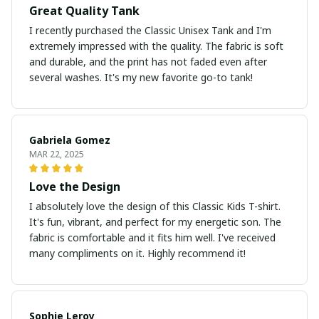
Great Quality Tank
I recently purchased the Classic Unisex Tank and I'm
extremely impressed with the quality. The fabric is soft
and durable, and the print has not faded even after
several washes. It's my new favorite go-to tank!
Gabriela Gomez
MAR 22, 2025
Love the Design
I absolutely love the design of this Classic Kids T-shirt.
It's fun, vibrant, and perfect for my energetic son. The
fabric is comfortable and it fits him well. I've received
many compliments on it. Highly recommend it!
Sophie Leroy