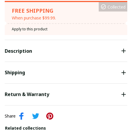
Collected
FREE SHIPPING
When purchase $99.99.
Apply to this product
Description
Shipping
Return & Warranty
Share
Related collections