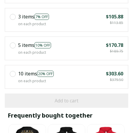
3 items
$105.88
7% OFF
$113.85
on each product
5 items
$170.78
10% OFF
$189.75
on each product
10 items
$303.60
20% OFF
$379.50
on each product
Add to cart
Frequently bought together