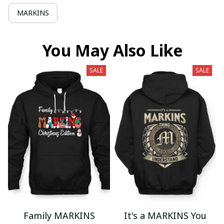
MARKINS
You May Also Like
SALE
SALE
Family MARKINS
It's a MARKINS You