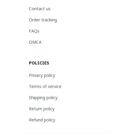
Contact us
Order tracking
FAQs
DMCA
POLICIES
Privacy policy
Terms of service
Shipping policy
Return policy
Refund policy