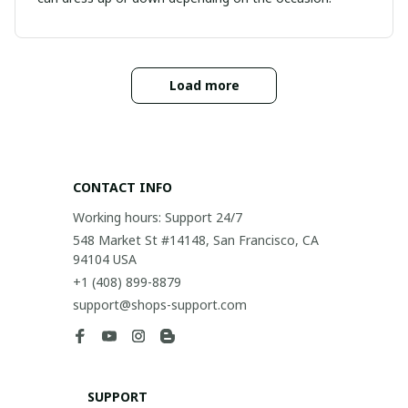
Load more
CONTACT INFO
Working hours: Support 24/7
548 Market St #14148, San Francisco, CA 
94104 USA
+1 (408) 899-8879
support@shops-support.com
SUPPORT