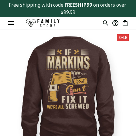
Free shipping with code 
FREESHIP99
 on orders over 
$99.99
SALE