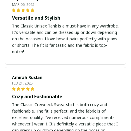
MAR 06, 2025
Versatile and Stylish
The Classic Unisex Tank is a must-have in any wardrobe.
It's versatile and can be dressed up or down depending
on the occasion. I love how it pairs perfectly with jeans
or shorts. The fit is fantastic and the fabric is top-
notch!
Amirah Ruslan
FEB 21, 2025
Cozy and Fashionable
The Classic Crewneck Sweatshirt is both cozy and
fashionable. The fit is perfect, and the fabric is of
excellent quality. I've received numerous compliments
whenever I wear it. It's definitely a versatile piece that I
can dress up or down depending on the occasion.