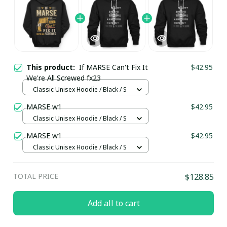
This product:
If MARSE Can't Fix It
$42.95
We're All Screwed fx23
Classic Unisex Hoodie / Black / S
MARSE w1
$42.95
Classic Unisex Hoodie / Black / S
MARSE w1
$42.95
Classic Unisex Hoodie / Black / S
TOTAL PRICE
$128.85
Add all to cart