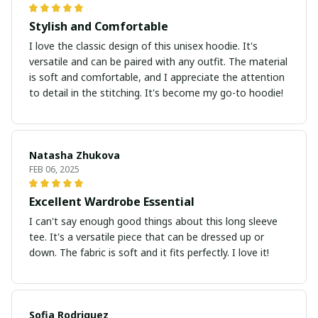
Stylish and Comfortable
I love the classic design of this unisex hoodie. It's
versatile and can be paired with any outfit. The material
is soft and comfortable, and I appreciate the attention
to detail in the stitching. It's become my go-to hoodie!
Natasha Zhukova
FEB 06, 2025
Excellent Wardrobe Essential
I can't say enough good things about this long sleeve
tee. It's a versatile piece that can be dressed up or
down. The fabric is soft and it fits perfectly. I love it!
Sofia Rodriguez