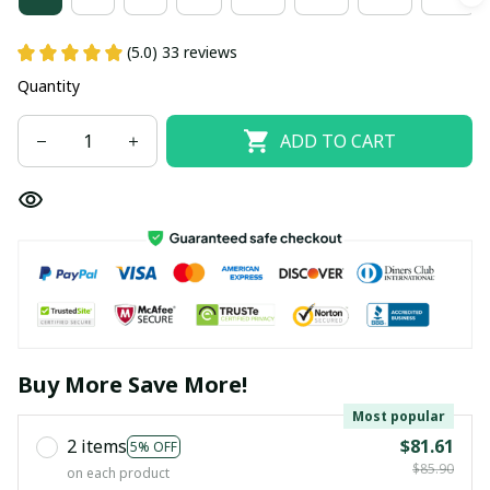
(5.0) 33 reviews
Quantity
ADD TO CART
Buy More Save More!
Most popular
2 items
$81.61
5% OFF
$85.90
on each product