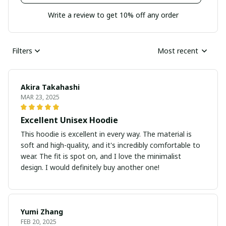
Write a review to get 10% off any order
Filters
Most recent
Akira Takahashi
MAR 23, 2025
Excellent Unisex Hoodie
This hoodie is excellent in every way. The material is
soft and high-quality, and it's incredibly comfortable to
wear. The fit is spot on, and I love the minimalist
design. I would definitely buy another one!
Yumi Zhang
FEB 20, 2025