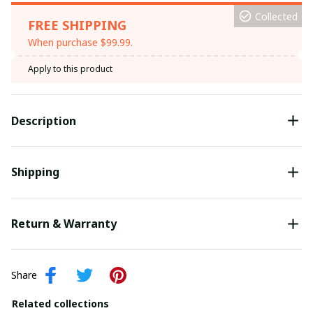
Collected
FREE SHIPPING
When purchase $99.99.
Apply to this product
Description
Shipping
Return & Warranty
Share
Related collections