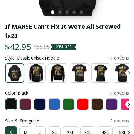
If MARSE Can't Fix It We're All Screwed 
fx23
$42.95
$55.95
23% OFF
Style: Classic Unisex Hoodie
11 options
Color: Black
11 options
Size: S
Size guide
8 options
S
M
L
XL
2XL
3XL
4XL
5XL