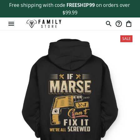
Free shipping with code 
FREESHIP99
 on orders over 
$99.99
SALE