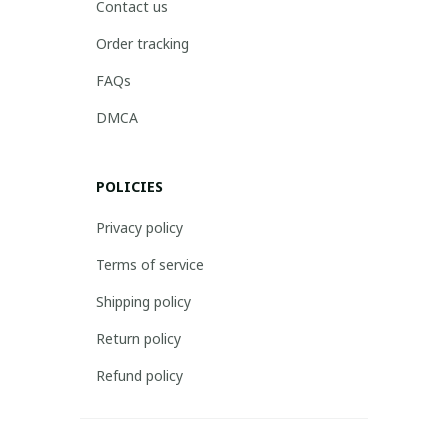
Contact us
Order tracking
FAQs
DMCA
POLICIES
Privacy policy
Terms of service
Shipping policy
Return policy
Refund policy