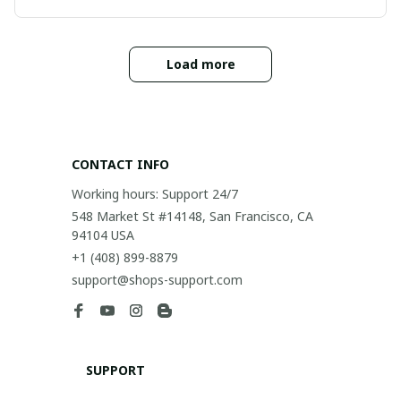
Load more
CONTACT INFO
Working hours: Support 24/7
548 Market St #14148, San Francisco, CA 
94104 USA
+1 (408) 899-8879
support@shops-support.com
SUPPORT