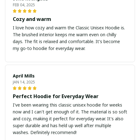
FEB 04, 2025
Cozy and warm
I love how cozy and warm the Classic Unisex Hoodie is.
The brushed interior keeps me warm even on chilly
days. The fit is relaxed and comfortable. It's become
my go-to hoodie for everyday wear.
April Mills
JAN 14, 2025
Perfect Hoodie for Everyday Wear
I've been wearing this classic unisex hoodie for weeks
now and I can't get enough of it. The material is so soft
and cozy, making it perfect for everyday wear. It's also
super durable and has held up well after multiple
washes. Definitely recommend!