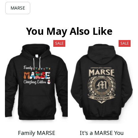
MARSE
You May Also Like
SALE
SALE
Family MARSE
It's a MARSE You