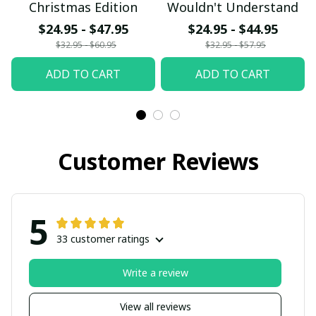
Christmas Edition
Wouldn't Understand
$24.95 - $47.95
$24.95 - $44.95
$32.95 - $60.95
$32.95 - $57.95
ADD TO CART
ADD TO CART
Customer Reviews
5
33 customer ratings
Write a review
View all reviews