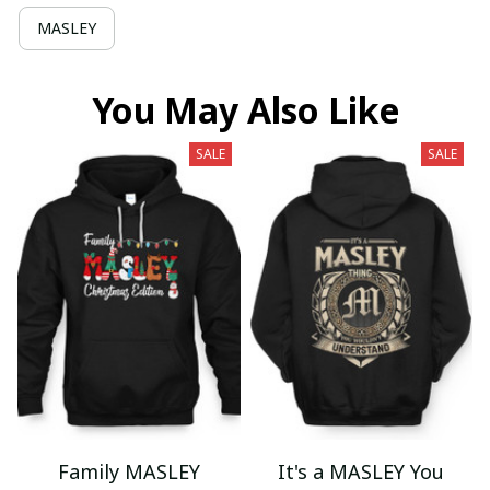
MASLEY
You May Also Like
SALE
SALE
Family MASLEY
It's a MASLEY You