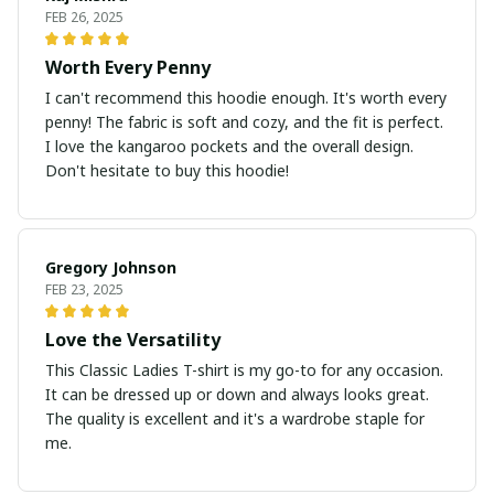
FEB 26, 2025
Worth Every Penny
I can't recommend this hoodie enough. It's worth every
penny! The fabric is soft and cozy, and the fit is perfect.
I love the kangaroo pockets and the overall design.
Don't hesitate to buy this hoodie!
Gregory Johnson
FEB 23, 2025
Love the Versatility
This Classic Ladies T-shirt is my go-to for any occasion.
It can be dressed up or down and always looks great.
The quality is excellent and it's a wardrobe staple for
me.