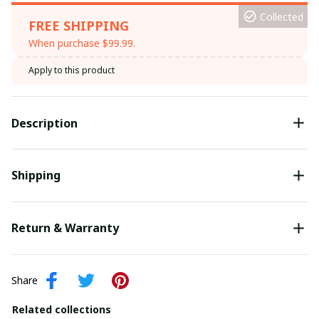
Collected
FREE SHIPPING
When purchase $99.99.
Apply to this product
Description
Shipping
Return & Warranty
Share
Related collections