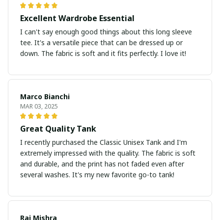
Excellent Wardrobe Essential
I can't say enough good things about this long sleeve
tee. It's a versatile piece that can be dressed up or
down. The fabric is soft and it fits perfectly. I love it!
Marco Bianchi
MAR 03, 2025
Great Quality Tank
I recently purchased the Classic Unisex Tank and I'm
extremely impressed with the quality. The fabric is soft
and durable, and the print has not faded even after
several washes. It's my new favorite go-to tank!
Raj Mishra