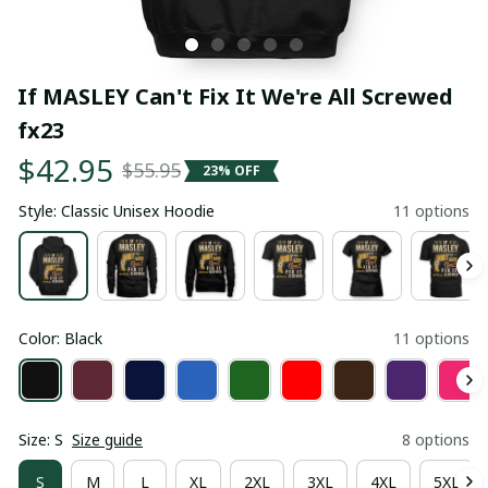
If MASLEY Can't Fix It We're All Screwed 
fx23
$42.95
$55.95
23% OFF
Style: Classic Unisex Hoodie
11 options
Color: Black
11 options
Size: S
Size guide
8 options
S
M
L
XL
2XL
3XL
4XL
5XL