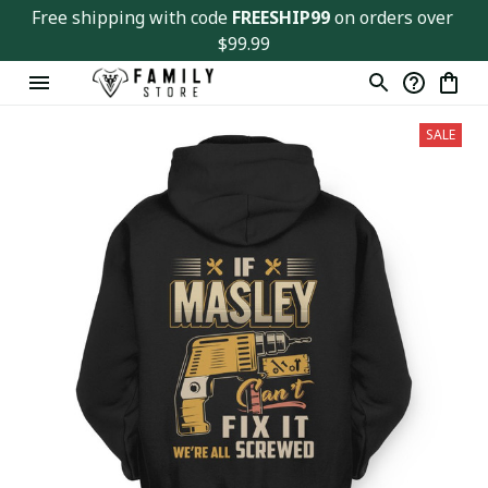
Free shipping with code 
FREESHIP99
 on orders over 
$99.99
SALE