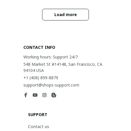
Load more
CONTACT INFO
Working hours: Support 24/7
548 Market St #14148, San Francisco, CA 
94104 USA
+1 (408) 899-8879
support@shops-support.com
SUPPORT
Contact us