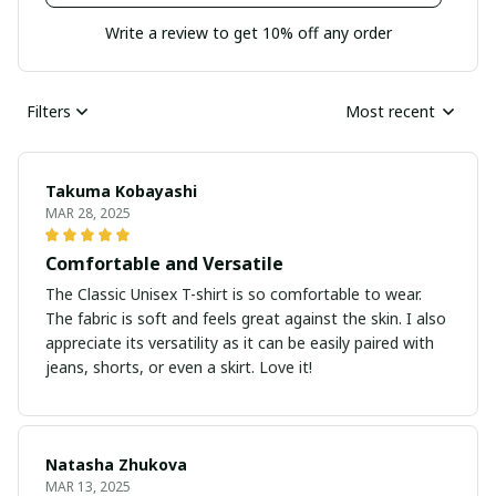
Write a review to get 10% off any order
Filters
Most recent
Takuma Kobayashi
MAR 28, 2025
Comfortable and Versatile
The Classic Unisex T-shirt is so comfortable to wear.
The fabric is soft and feels great against the skin. I also
appreciate its versatility as it can be easily paired with
jeans, shorts, or even a skirt. Love it!
Natasha Zhukova
MAR 13, 2025