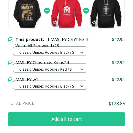
This product:
If MASLEY Can't Fix It
$42.95
We're All Screwed fx23
Classic Unisex Hoodie / Black / S
MASLEY Christmas Xmas24
$42.95
Classic Unisex Hoodie / Red / S
MASLEY w1
$42.95
Classic Unisex Hoodie / Black / S
TOTAL PRICE
$128.85
Add all to cart