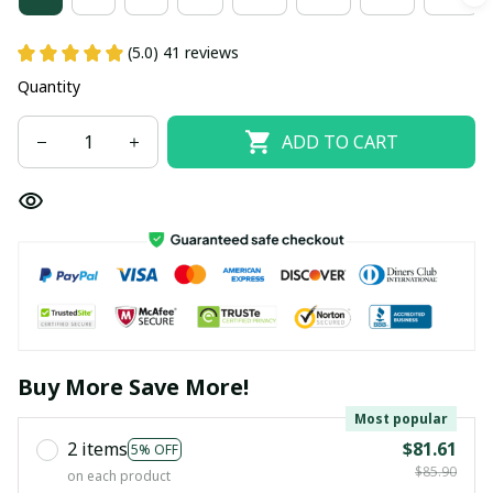
(5.0) 41 reviews
Quantity
ADD TO CART
Buy More Save More!
Most popular
2 items
$81.61
5% OFF
$85.90
on each product