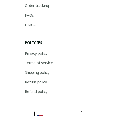
Order tracking
FAQs
DMCA
POLICIES
Privacy policy
Terms of service
Shipping policy
Return policy
Refund policy