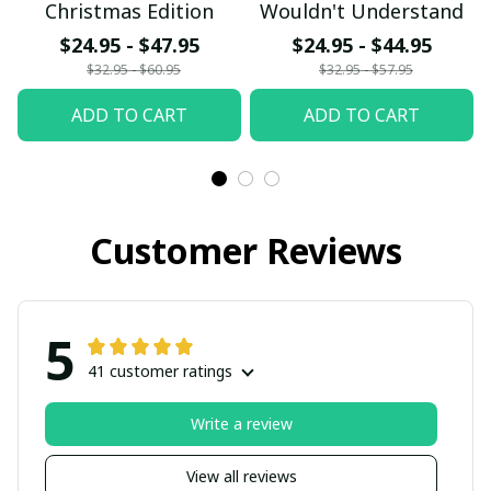
Christmas Edition
Wouldn't Understand
$24.95 - $47.95
$24.95 - $44.95
$32.95 - $60.95
$32.95 - $57.95
ADD TO CART
ADD TO CART
Customer Reviews
5
41 customer ratings
Write a review
View all reviews